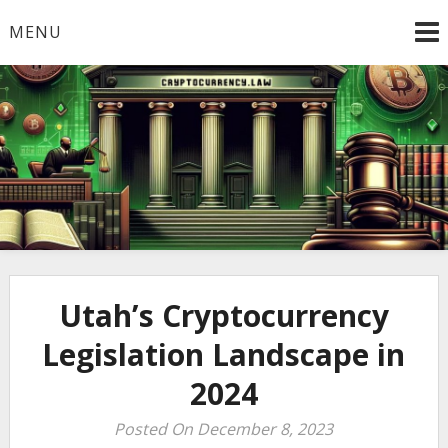
Skip
MENU
to
content
Welcome to
Cryptocurrency.Law
Utah’s Cryptocurrency
Legislation Landscape in
2024
Posted On December 8, 2023