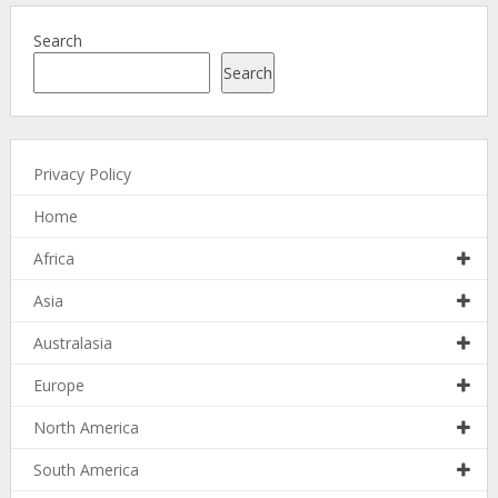
Search
Search
Privacy Policy
Home
Africa
Asia
Australasia
Europe
North America
South America