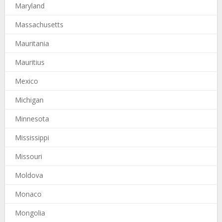
Maryland
Massachusetts
Mauritania
Mauritius
Mexico
Michigan
Minnesota
Mississippi
Missouri
Moldova
Monaco
Mongolia