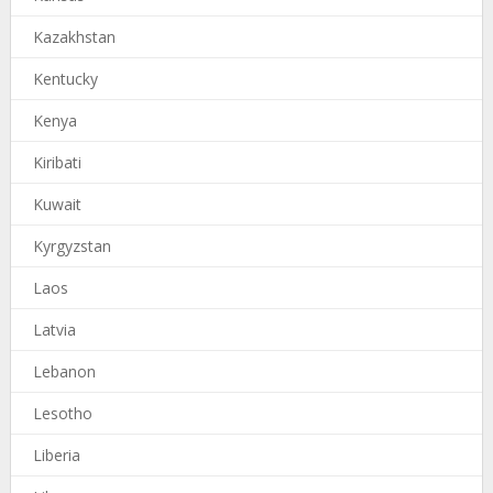
Kazakhstan
Kentucky
Kenya
Kiribati
Kuwait
Kyrgyzstan
Laos
Latvia
Lebanon
Lesotho
Liberia