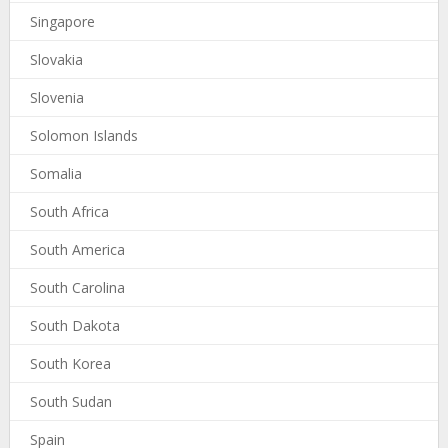
Singapore
Slovakia
Slovenia
Solomon Islands
Somalia
South Africa
South America
South Carolina
South Dakota
South Korea
South Sudan
Spain