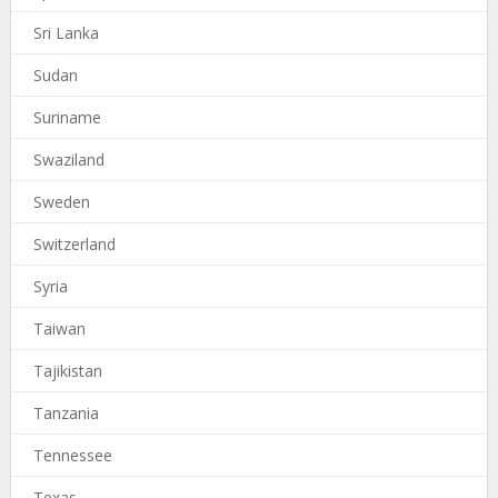
Sri Lanka
Sudan
Suriname
Swaziland
Sweden
Switzerland
Syria
Taiwan
Tajikistan
Tanzania
Tennessee
Texas