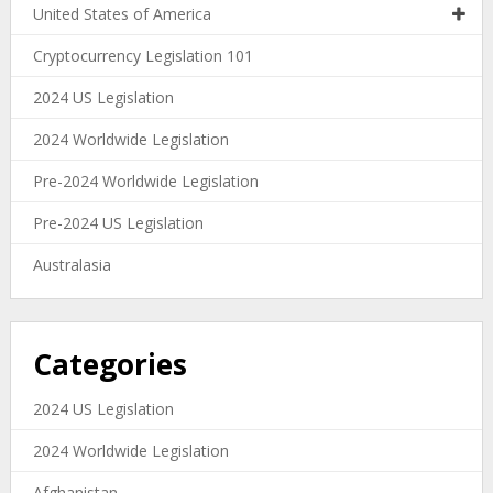
United States of America
Cryptocurrency Legislation 101
2024 US Legislation
2024 Worldwide Legislation
Pre-2024 Worldwide Legislation
Pre-2024 US Legislation
Australasia
Categories
2024 US Legislation
2024 Worldwide Legislation
Afghanistan