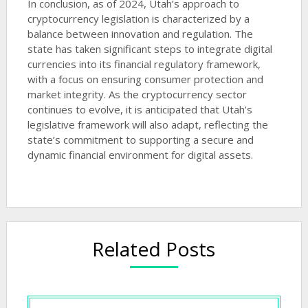
In conclusion, as of 2024, Utah’s approach to
cryptocurrency legislation is characterized by a
balance between innovation and regulation. The
state has taken significant steps to integrate digital
currencies into its financial regulatory framework,
with a focus on ensuring consumer protection and
market integrity. As the cryptocurrency sector
continues to evolve, it is anticipated that Utah’s
legislative framework will also adapt, reflecting the
state’s commitment to supporting a secure and
dynamic financial environment for digital assets.
Related Posts