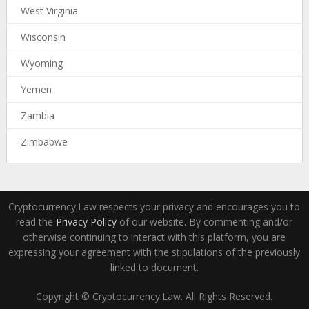
West Virginia
Wisconsin
Wyoming
Yemen
Zambia
Zimbabwe
Cryptocurrency.Law respects your privacy and encourages you to
read the
Privacy Policy
of our website. By commenting and/or
otherwise continuing to interact with this platform, you are
expressing your agreement with the stipulations of the previously
linked to document.
Copyright © Cryptocurrency.Law. All Rights Reserved.