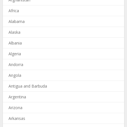
Africa
Alabama
Alaska
Albania
Algeria
Andorra
Angola
Antigua and Barbuda
Argentina
Arizona
Arkansas