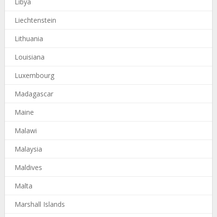
Libya
Liechtenstein
Lithuania
Louisiana
Luxembourg
Madagascar
Maine
Malawi
Malaysia
Maldives
Malta
Marshall Islands