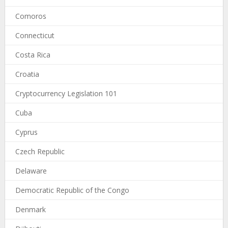
Comoros
Connecticut
Costa Rica
Croatia
Cryptocurrency Legislation 101
Cuba
Cyprus
Czech Republic
Delaware
Democratic Republic of the Congo
Denmark