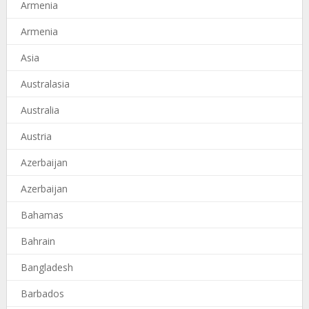
Armenia
Armenia
Asia
Australasia
Australia
Austria
Azerbaijan
Azerbaijan
Bahamas
Bahrain
Bangladesh
Barbados