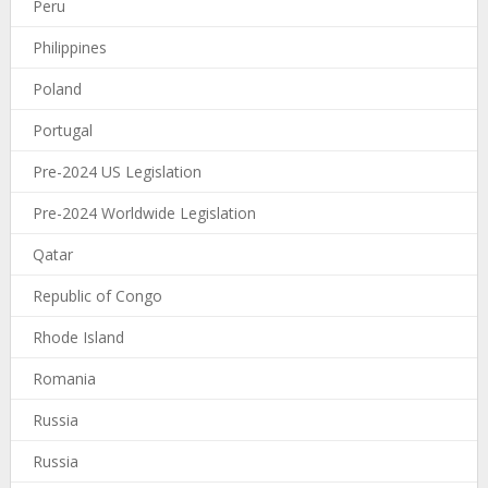
Peru
Philippines
Poland
Portugal
Pre-2024 US Legislation
Pre-2024 Worldwide Legislation
Qatar
Republic of Congo
Rhode Island
Romania
Russia
Russia