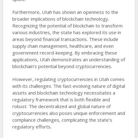
Furthermore, Utah has shown an openness to the
broader implications of blockchain technology.
Recognizing the potential of blockchain to transform
various industries, the state has explored its use in
areas beyond financial transactions. These include
supply chain management, healthcare, and even
government record-keeping. By embracing these
applications, Utah demonstrates an understanding of
blockchain’s potential beyond cryptocurrencies.
However, regulating cryptocurrencies in Utah comes
with its challenges. The fast-evolving nature of digital
assets and blockchain technology necessitates a
regulatory framework that is both flexible and
robust. The decentralized and global nature of
cryptocurrencies also poses unique enforcement and
compliance challenges, complicating the state’s
regulatory efforts.