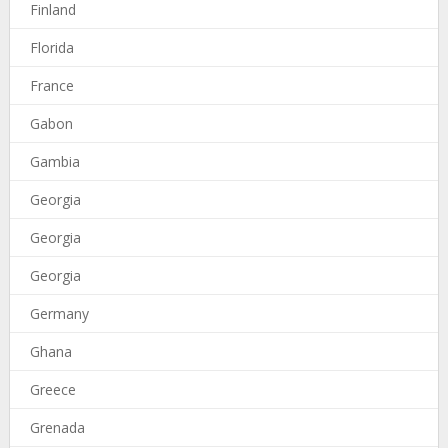
Finland
Florida
France
Gabon
Gambia
Georgia
Georgia
Georgia
Germany
Ghana
Greece
Grenada