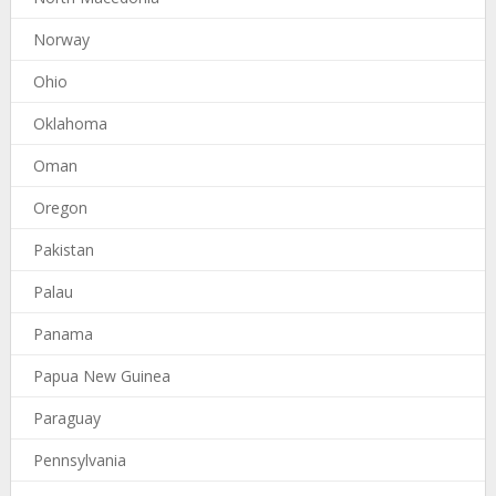
Norway
Ohio
Oklahoma
Oman
Oregon
Pakistan
Palau
Panama
Papua New Guinea
Paraguay
Pennsylvania