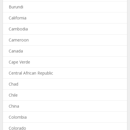
Burundi
California
Cambodia
Cameroon
Canada
Cape Verde
Central African Republic
Chad
Chile
China
Colombia
Colorado