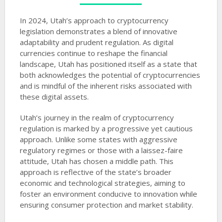
In 2024, Utah’s approach to cryptocurrency
legislation demonstrates a blend of innovative
adaptability and prudent regulation. As digital
currencies continue to reshape the financial
landscape, Utah has positioned itself as a state that
both acknowledges the potential of cryptocurrencies
and is mindful of the inherent risks associated with
these digital assets.
Utah’s journey in the realm of cryptocurrency
regulation is marked by a progressive yet cautious
approach. Unlike some states with aggressive
regulatory regimes or those with a laissez-faire
attitude, Utah has chosen a middle path. This
approach is reflective of the state’s broader
economic and technological strategies, aiming to
foster an environment conducive to innovation while
ensuring consumer protection and market stability.