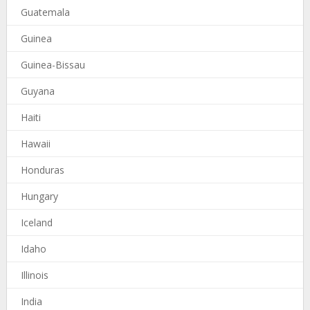
Guatemala
Guinea
Guinea-Bissau
Guyana
Haiti
Hawaii
Honduras
Hungary
Iceland
Idaho
Illinois
India