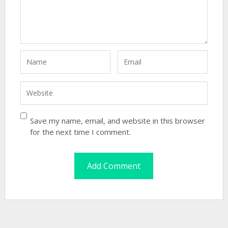
Save my name, email, and website in this browser
for the next time I comment.