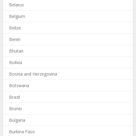
Belarus
Belgium
Belize
Benin
Bhutan
Bolivia
Bosnia and Herzegovina
Botswana
Brazil
Brunei
Bulgaria
Burkina Faso