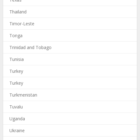
Thailand
Timor-Leste
Tonga
Trinidad and Tobago
Tunisia
Turkey
Turkey
Turkmenistan
Tuvalu
Uganda
Ukraine