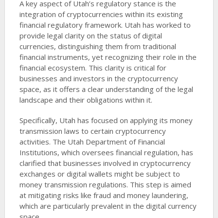
A key aspect of Utah’s regulatory stance is the
integration of cryptocurrencies within its existing
financial regulatory framework. Utah has worked to
provide legal clarity on the status of digital
currencies, distinguishing them from traditional
financial instruments, yet recognizing their role in the
financial ecosystem. This clarity is critical for
businesses and investors in the cryptocurrency
space, as it offers a clear understanding of the legal
landscape and their obligations within it.
Specifically, Utah has focused on applying its money
transmission laws to certain cryptocurrency
activities. The Utah Department of Financial
Institutions, which oversees financial regulation, has
clarified that businesses involved in cryptocurrency
exchanges or digital wallets might be subject to
money transmission regulations. This step is aimed
at mitigating risks like fraud and money laundering,
which are particularly prevalent in the digital currency
space.