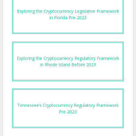
Exploring the Cryptocurrency Legislative Framework
in Florida Pre-2023
Exploring the Cryptocurrency Regulatory Framework
in Rhode Island Before 2023
Tennessee’s Cryptocurrency Regulatory Framework
Pre-2023