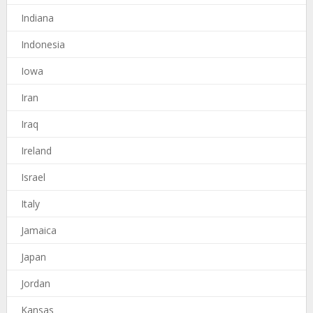
Indiana
Indonesia
Iowa
Iran
Iraq
Ireland
Israel
Italy
Jamaica
Japan
Jordan
Kansas