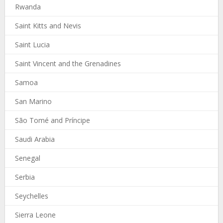
Rwanda
Saint Kitts and Nevis
Saint Lucia
Saint Vincent and the Grenadines
Samoa
San Marino
São Tomé and Príncipe
Saudi Arabia
Senegal
Serbia
Seychelles
Sierra Leone