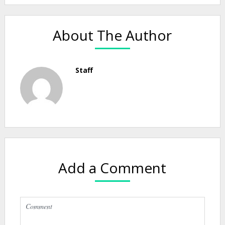
About The Author
Staff
Add a Comment