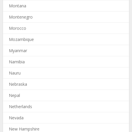
Montana
Montenegro
Morocco
Mozambique
Myanmar
Namibia
Nauru
Nebraska
Nepal
Netherlands
Nevada
New Hampshire