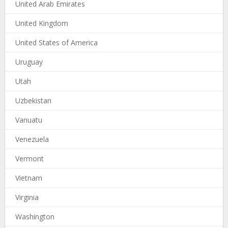
United Arab Emirates
United Kingdom
United States of America
Uruguay
Utah
Uzbekistan
Vanuatu
Venezuela
Vermont
Vietnam
Virginia
Washington