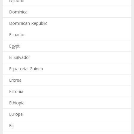
Djibouti
Dominica
Dominican Republic
Ecuador
Egypt
El Salvador
Equatorial Guinea
Eritrea
Estonia
Ethiopia
Europe
Fiji