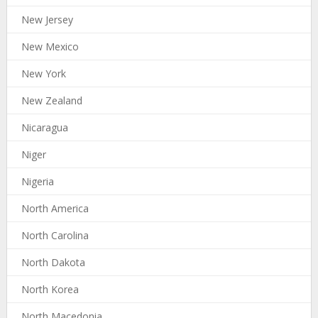
New Jersey
New Mexico
New York
New Zealand
Nicaragua
Niger
Nigeria
North America
North Carolina
North Dakota
North Korea
North Macedonia