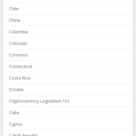
Chile
China
Colombia
Colorado
Comoros
Connecticut
Costa Rica
Croatia
Cryptocurrency Legislation 101
Cuba
Cyprus
Czech Republic