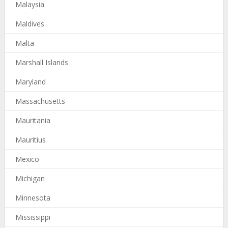
Malaysia
Maldives
Malta
Marshall Islands
Maryland
Massachusetts
Mauritania
Mauritius
Mexico
Michigan
Minnesota
Mississippi