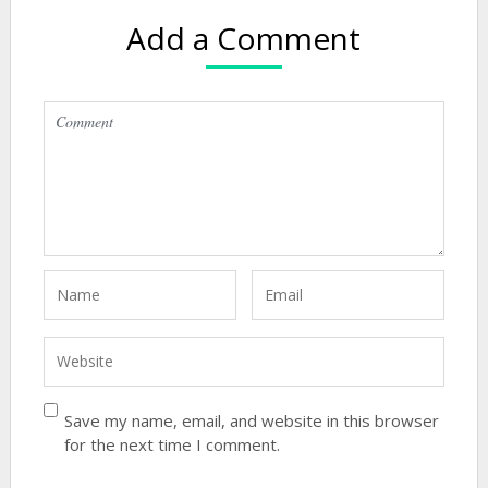
Add a Comment
Save my name, email, and website in this browser
for the next time I comment.