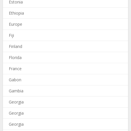
Estonia
Ethiopia
Europe
Fiji
Finland
Florida
France
Gabon
Gambia
Georgia
Georgia
Georgia