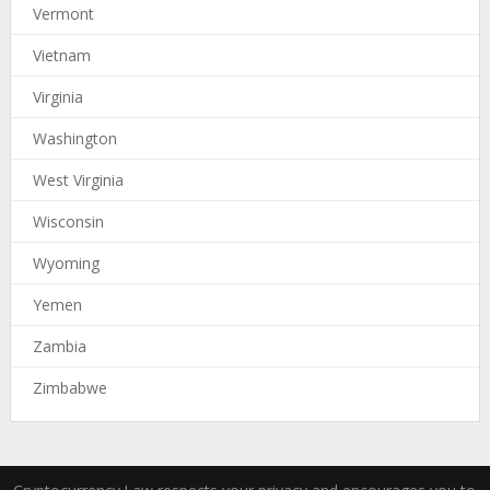
Vermont
Vietnam
Virginia
Washington
West Virginia
Wisconsin
Wyoming
Yemen
Zambia
Zimbabwe