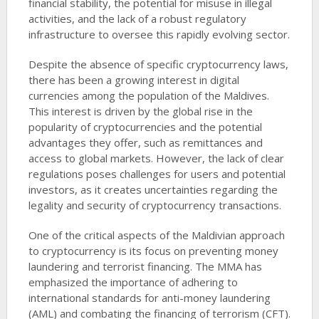
financial stability, the potential for misuse in illegal
activities, and the lack of a robust regulatory
infrastructure to oversee this rapidly evolving sector.
Despite the absence of specific cryptocurrency laws,
there has been a growing interest in digital
currencies among the population of the Maldives.
This interest is driven by the global rise in the
popularity of cryptocurrencies and the potential
advantages they offer, such as remittances and
access to global markets. However, the lack of clear
regulations poses challenges for users and potential
investors, as it creates uncertainties regarding the
legality and security of cryptocurrency transactions.
One of the critical aspects of the Maldivian approach
to cryptocurrency is its focus on preventing money
laundering and terrorist financing. The MMA has
emphasized the importance of adhering to
international standards for anti-money laundering
(AML) and combating the financing of terrorism (CFT).