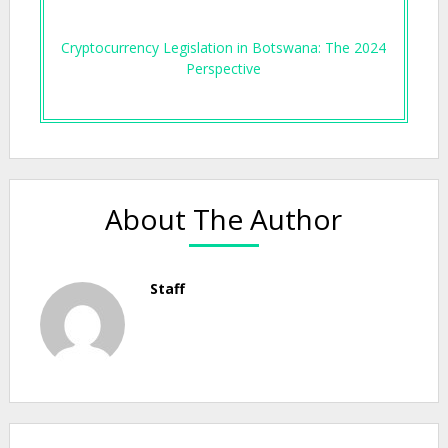
Cryptocurrency Legislation in Botswana: The 2024
Perspective
About The Author
Staff