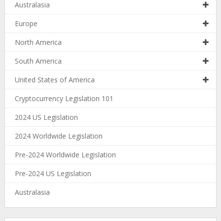
Australasia
Europe
North America
South America
United States of America
Cryptocurrency Legislation 101
2024 US Legislation
2024 Worldwide Legislation
Pre-2024 Worldwide Legislation
Pre-2024 US Legislation
Australasia