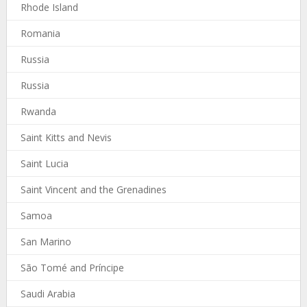
Rhode Island
Romania
Russia
Russia
Rwanda
Saint Kitts and Nevis
Saint Lucia
Saint Vincent and the Grenadines
Samoa
San Marino
São Tomé and Príncipe
Saudi Arabia