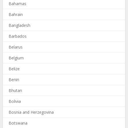
Bahamas
Bahrain
Bangladesh
Barbados
Belarus
Belgium
Belize
Benin
Bhutan
Bolivia
Bosnia and Herzegovina
Botswana