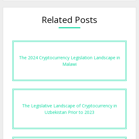
Related Posts
The 2024 Cryptocurrency Legislation Landscape in
Malawi
The Legislative Landscape of Cryptocurrency in
Uzbekistan Prior to 2023