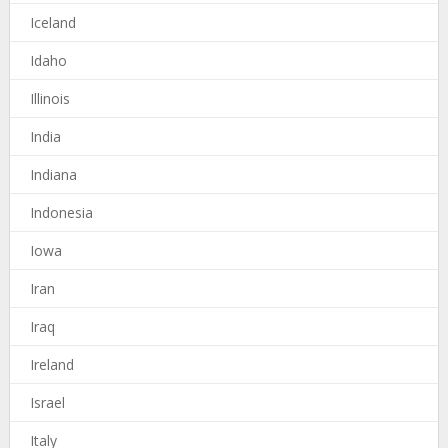
Iceland
Idaho
Illinois
India
Indiana
Indonesia
Iowa
Iran
Iraq
Ireland
Israel
Italy