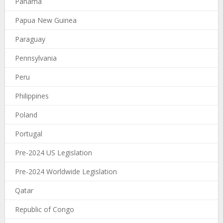
Panama
Papua New Guinea
Paraguay
Pennsylvania
Peru
Philippines
Poland
Portugal
Pre-2024 US Legislation
Pre-2024 Worldwide Legislation
Qatar
Republic of Congo