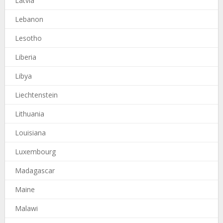
Latvia
Lebanon
Lesotho
Liberia
Libya
Liechtenstein
Lithuania
Louisiana
Luxembourg
Madagascar
Maine
Malawi