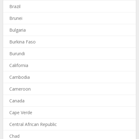
Brazil
Brunei
Bulgaria
Burkina Faso
Burundi
California
Cambodia
Cameroon
Canada
Cape Verde
Central African Republic
Chad