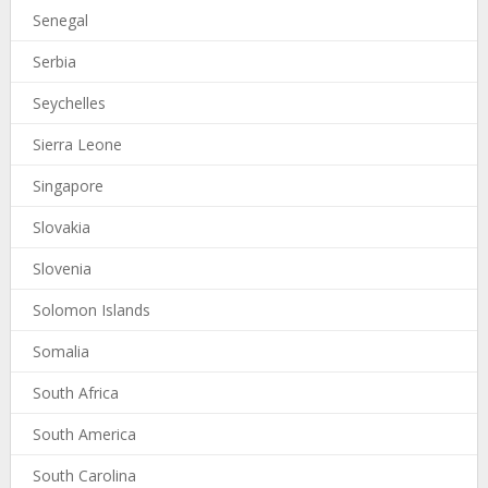
Senegal
Serbia
Seychelles
Sierra Leone
Singapore
Slovakia
Slovenia
Solomon Islands
Somalia
South Africa
South America
South Carolina