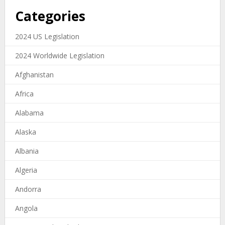
Categories
2024 US Legislation
2024 Worldwide Legislation
Afghanistan
Africa
Alabama
Alaska
Albania
Algeria
Andorra
Angola