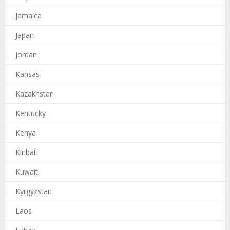
Jamaica
Japan
Jordan
Kansas
Kazakhstan
Kentucky
Kenya
Kiribati
Kuwait
Kyrgyzstan
Laos