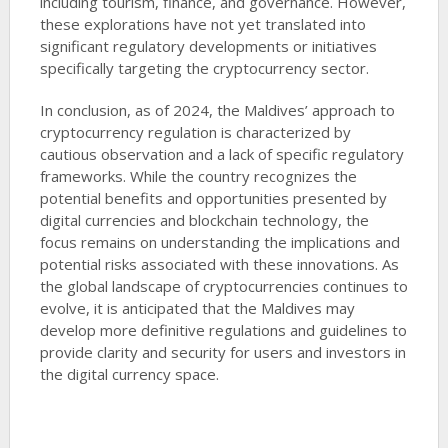
including tourism, finance, and governance. However,
these explorations have not yet translated into
significant regulatory developments or initiatives
specifically targeting the cryptocurrency sector.
In conclusion, as of 2024, the Maldives’ approach to
cryptocurrency regulation is characterized by
cautious observation and a lack of specific regulatory
frameworks. While the country recognizes the
potential benefits and opportunities presented by
digital currencies and blockchain technology, the
focus remains on understanding the implications and
potential risks associated with these innovations. As
the global landscape of cryptocurrencies continues to
evolve, it is anticipated that the Maldives may
develop more definitive regulations and guidelines to
provide clarity and security for users and investors in
the digital currency space.