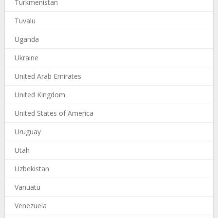
Turkmenistan
Tuvalu
Uganda
Ukraine
United Arab Emirates
United Kingdom
United States of America
Uruguay
Utah
Uzbekistan
Vanuatu
Venezuela