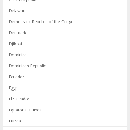
Delaware
Democratic Republic of the Congo
Denmark
Djibouti
Dominica
Dominican Republic
Ecuador
Egypt
El Salvador
Equatorial Guinea
Eritrea