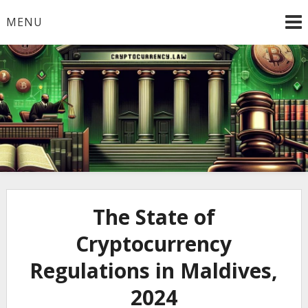
Skip
MENU
to
content
Welcome to
Cryptocurrency.Law
The State of
Cryptocurrency
Regulations in Maldives,
2024