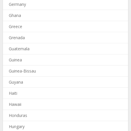
Germany
Ghana
Greece
Grenada
Guatemala
Guinea
Guinea-Bissau
Guyana
Haiti
Hawaii
Honduras
Hungary