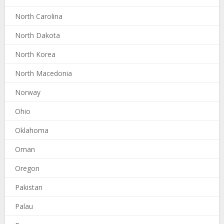
North Carolina
North Dakota
North Korea
North Macedonia
Norway
Ohio
Oklahoma
Oman
Oregon
Pakistan
Palau