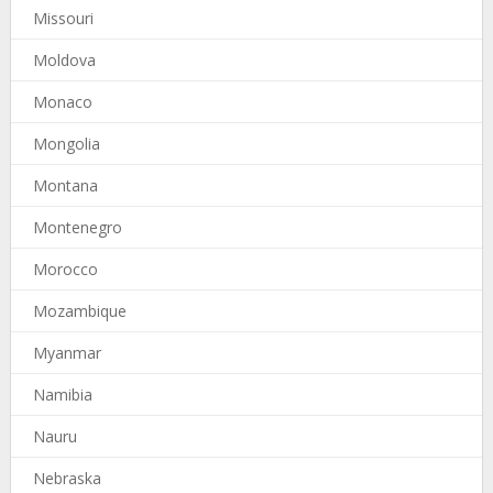
Missouri
Moldova
Monaco
Mongolia
Montana
Montenegro
Morocco
Mozambique
Myanmar
Namibia
Nauru
Nebraska