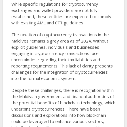
While specific regulations for cryptocurrency
exchanges and wallet providers are not fully
established, these entities are expected to comply
with existing AML and CFT guidelines.
The taxation of cryptocurrency transactions in the
Maldives remains a grey area as of 2024. Without
explicit guidelines, individuals and businesses
engaging in cryptocurrency transactions face
uncertainties regarding their tax liabilities and
reporting requirements. This lack of clarity presents
challenges for the integration of cryptocurrencies
into the formal economic system.
Despite these challenges, there is recognition within
the Maldivian government and financial authorities of
the potential benefits of blockchain technology, which
underpins cryptocurrencies. There have been
discussions and explorations into how blockchain
could be leveraged to enhance various sectors,