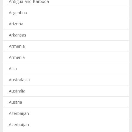
Antigua and Barbuda
Argentina
Arizona
Arkansas
Armenia
Armenia
Asia
Australasia
Australia
Austria
Azerbaijan
Azerbaijan