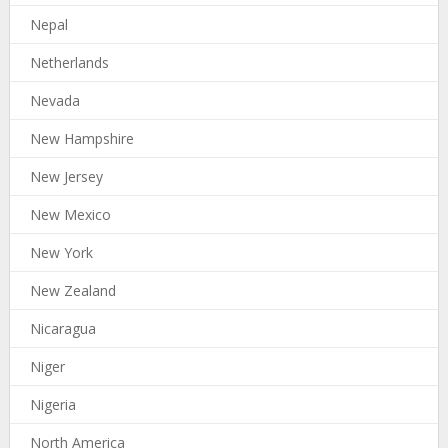
Nepal
Netherlands
Nevada
New Hampshire
New Jersey
New Mexico
New York
New Zealand
Nicaragua
Niger
Nigeria
North America