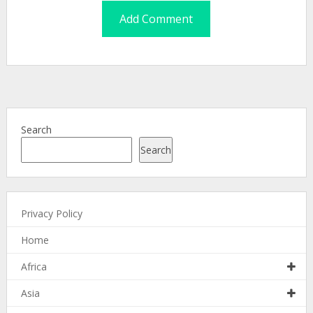
Search
Search
Privacy Policy
Home
Africa
Asia