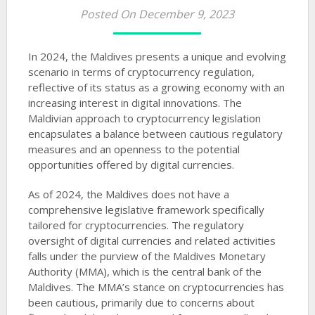
Posted On December 9, 2023
In 2024, the Maldives presents a unique and evolving
scenario in terms of cryptocurrency regulation,
reflective of its status as a growing economy with an
increasing interest in digital innovations. The
Maldivian approach to cryptocurrency legislation
encapsulates a balance between cautious regulatory
measures and an openness to the potential
opportunities offered by digital currencies.
As of 2024, the Maldives does not have a
comprehensive legislative framework specifically
tailored for cryptocurrencies. The regulatory
oversight of digital currencies and related activities
falls under the purview of the Maldives Monetary
Authority (MMA), which is the central bank of the
Maldives. The MMA’s stance on cryptocurrencies has
been cautious, primarily due to concerns about