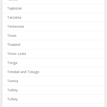
Tajikistan
Tanzania
Tennessee
Texas
Thailand
Timor-Leste
Tonga
Trinidad and Tobago
Tunisia
Turkey
Turkey