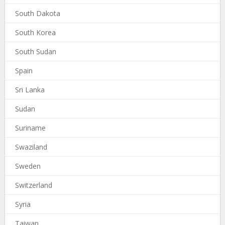
South Dakota
South Korea
South Sudan
Spain
Sri Lanka
Sudan
Suriname
Swaziland
Sweden
Switzerland
Syria
Taiwan