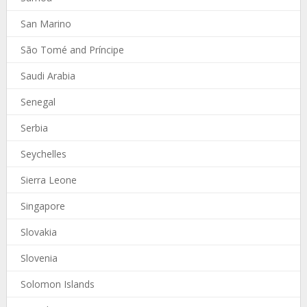
San Marino
São Tomé and Príncipe
Saudi Arabia
Senegal
Serbia
Seychelles
Sierra Leone
Singapore
Slovakia
Slovenia
Solomon Islands