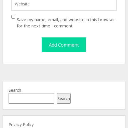
Save my name, email, and website in this browser
for the next time I comment.
Search
Search
Privacy Policy