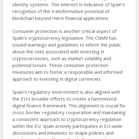
identity systems. This interest is indicative of Spain’s
recognition of the transformative potential of
blockchain beyond mere financial applications.
Consumer protection is another critical aspect of
Spain’s cryptocurrency legislation. The CNMV has
issued warnings and guidelines to inform the public
about the risks associated with investing in
cryptocurrencies, such as market volatility and
potential losses. These consumer protection
measures aim to foster a responsible and informed
approach to investing in digital currencies.
Spain’s regulatory environment is also aligned with
the EU’s broader efforts to create a harmonized
digital finance framework. This alignment is crucial for
cross-border regulatory cooperation and maintaining
a consistent approach to cryptocurrency regulation
within the EU. Spain actively participates in EU-wide
discussions and initiatives to shape policies and