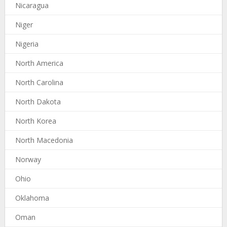
Nicaragua
Niger
Nigeria
North America
North Carolina
North Dakota
North Korea
North Macedonia
Norway
Ohio
Oklahoma
Oman