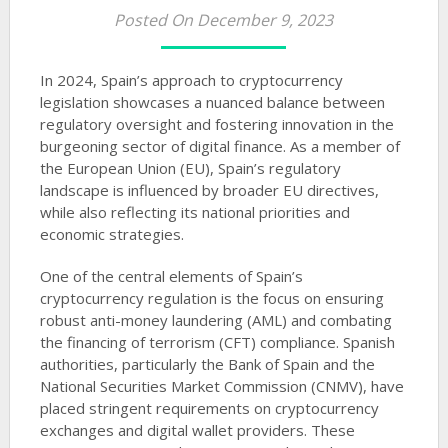
Posted On December 9, 2023
In 2024, Spain’s approach to cryptocurrency
legislation showcases a nuanced balance between
regulatory oversight and fostering innovation in the
burgeoning sector of digital finance. As a member of
the European Union (EU), Spain’s regulatory
landscape is influenced by broader EU directives,
while also reflecting its national priorities and
economic strategies.
One of the central elements of Spain’s
cryptocurrency regulation is the focus on ensuring
robust anti-money laundering (AML) and combating
the financing of terrorism (CFT) compliance. Spanish
authorities, particularly the Bank of Spain and the
National Securities Market Commission (CNMV), have
placed stringent requirements on cryptocurrency
exchanges and digital wallet providers. These