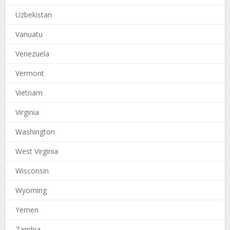
Uzbekistan
Vanuatu
Venezuela
Vermont
Vietnam
Virginia
Washington
West Virginia
Wisconsin
Wyoming
Yemen
Zambia