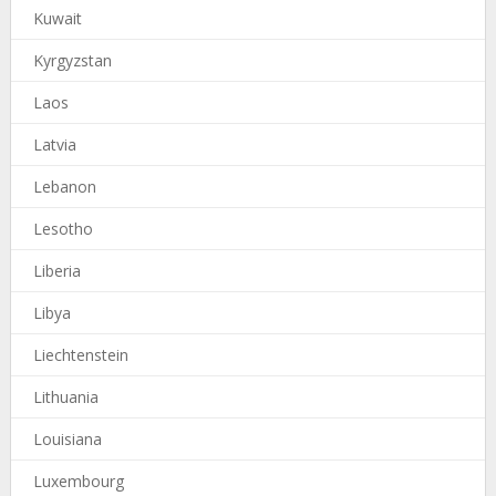
Kuwait
Kyrgyzstan
Laos
Latvia
Lebanon
Lesotho
Liberia
Libya
Liechtenstein
Lithuania
Louisiana
Luxembourg