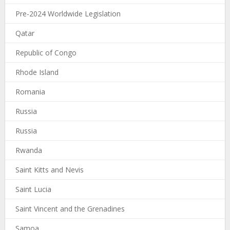
Pre-2024 Worldwide Legislation
Qatar
Republic of Congo
Rhode Island
Romania
Russia
Russia
Rwanda
Saint Kitts and Nevis
Saint Lucia
Saint Vincent and the Grenadines
Samoa