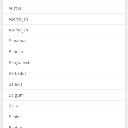
Austria
Azerbaijan
Azerbaijan
Bahamas
Bahrain
Bangladesh
Barbados
Belarus
Belgium
Belize
Benin
Bhutan