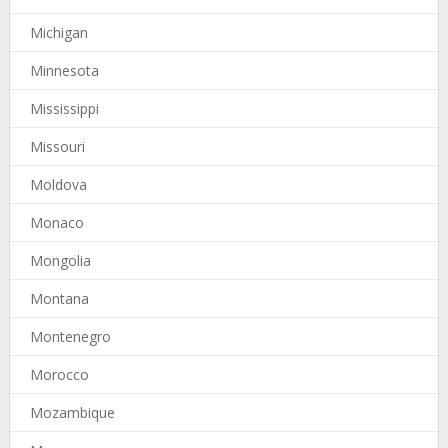
Michigan
Minnesota
Mississippi
Missouri
Moldova
Monaco
Mongolia
Montana
Montenegro
Morocco
Mozambique