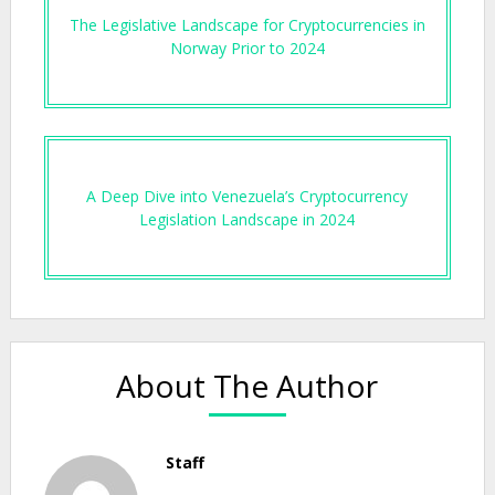
The Legislative Landscape for Cryptocurrencies in
Norway Prior to 2024
A Deep Dive into Venezuela’s Cryptocurrency
Legislation Landscape in 2024
About The Author
Staff