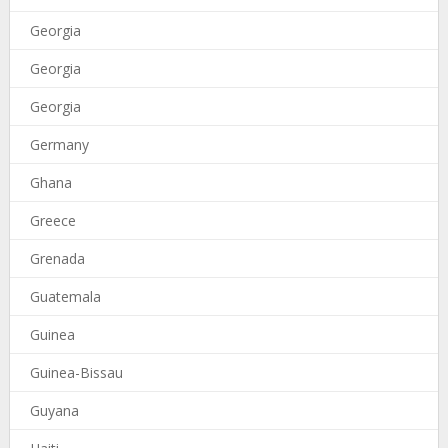
Georgia
Georgia
Georgia
Germany
Ghana
Greece
Grenada
Guatemala
Guinea
Guinea-Bissau
Guyana