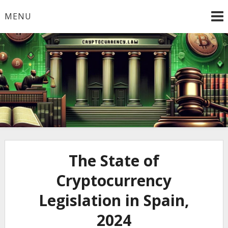
Skip
MENU
to
content
Welcome to
Cryptocurrency.Law
The State of
Cryptocurrency
Legislation in Spain,
2024