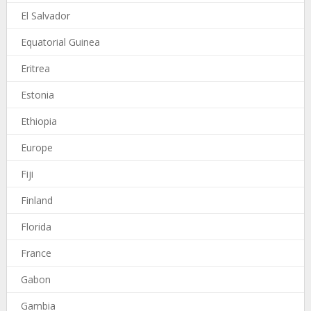
El Salvador
Equatorial Guinea
Eritrea
Estonia
Ethiopia
Europe
Fiji
Finland
Florida
France
Gabon
Gambia