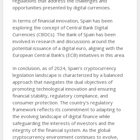
regulations that address the challenges and
opportunities presented by digital currencies.
In terms of financial innovation, Spain has been
exploring the concept of Central Bank Digital
Currencies (CBDCs). The Bank of Spain has been
involved in research and discussions around the
potential issuance of a digital euro, aligning with the
European Central Bank’s (ECB) initiatives in this area.
In conclusion, as of 2024, Spain’s cryptocurrency
legislation landscape is characterized by a balanced
approach that navigates the dual objectives of
promoting technological innovation and ensuring
financial stability, regulatory compliance, and
consumer protection. The country’s regulatory
framework reflects its commitment to adapting to
the evolving landscape of digital finance while
safeguarding the interests of investors and the
integrity of the financial system. As the global
cryptocurrency environment continues to evolve,