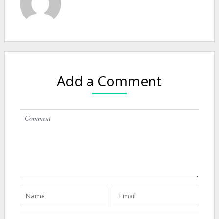
Add a Comment