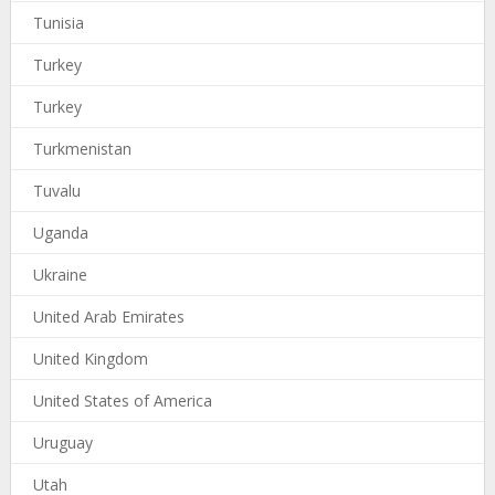
Tunisia
Turkey
Turkey
Turkmenistan
Tuvalu
Uganda
Ukraine
United Arab Emirates
United Kingdom
United States of America
Uruguay
Utah