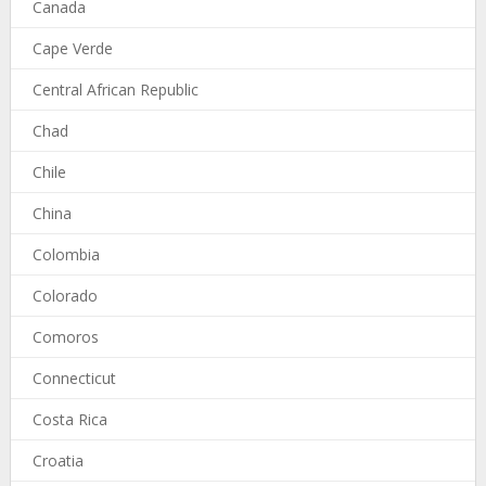
Canada
Cape Verde
Central African Republic
Chad
Chile
China
Colombia
Colorado
Comoros
Connecticut
Costa Rica
Croatia