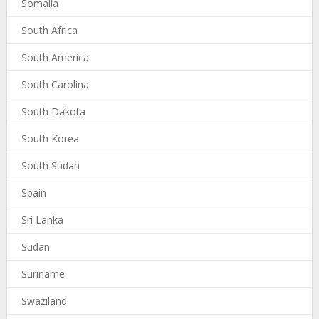
Somalia
South Africa
South America
South Carolina
South Dakota
South Korea
South Sudan
Spain
Sri Lanka
Sudan
Suriname
Swaziland