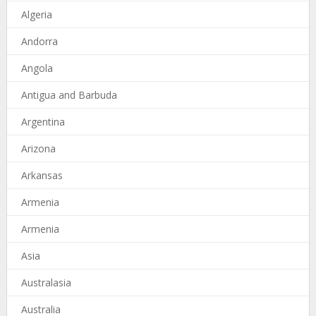
Algeria
Andorra
Angola
Antigua and Barbuda
Argentina
Arizona
Arkansas
Armenia
Armenia
Asia
Australasia
Australia