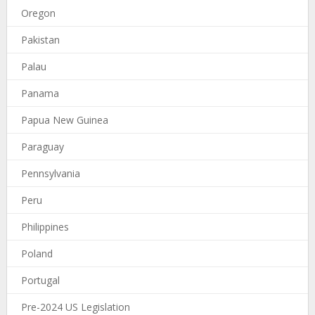
Oregon
Pakistan
Palau
Panama
Papua New Guinea
Paraguay
Pennsylvania
Peru
Philippines
Poland
Portugal
Pre-2024 US Legislation