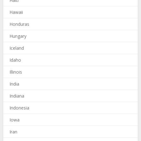
Haiti
Hawaii
Honduras
Hungary
Iceland
Idaho
Illinois
India
Indiana
Indonesia
Iowa
Iran