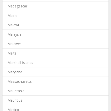
Madagascar
Maine
Malawi
Malaysia
Maldives
Malta
Marshall Islands
Maryland
Massachusetts
Mauritania
Mauritius
Mexico