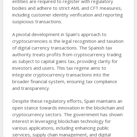
entities are required to register with regulatory
bodies and adhere to strict AML and CFT measures,
including customer identity verification and reporting
suspicious transactions.
A pivotal development in Spain’s approach to
cryptocurrencies is the legal recognition and taxation
of digital currency transactions. The Spanish tax
authority treats profits from cryptocurrency trading
as subject to capital gains tax, providing clarity for
investors and users. This tax regime aims to
integrate cryptocurrency transactions into the
broader financial system, ensuring tax compliance
and transparency.
Despite these regulatory efforts, Spain maintains an
open stance towards innovation in the blockchain and
cryptocurrency sectors. The government has shown
interest in leveraging blockchain technology for
various applications, including enhancing public
services, supply chain management, and digital