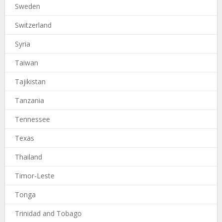
Sweden
Switzerland
Syria
Taiwan
Tajikistan
Tanzania
Tennessee
Texas
Thailand
Timor-Leste
Tonga
Trinidad and Tobago