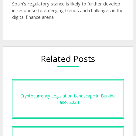
Spain’s regulatory stance is likely to further develop
in response to emerging trends and challenges in the
digital finance arena.
Related Posts
Cryptocurrency Legislation Landscape in Burkina
Faso, 2024