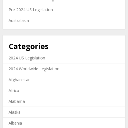
Pre-2024 US Legislation
Australasia
Categories
2024 US Legislation
2024 Worldwide Legislation
Afghanistan
Africa
Alabama
Alaska
Albania