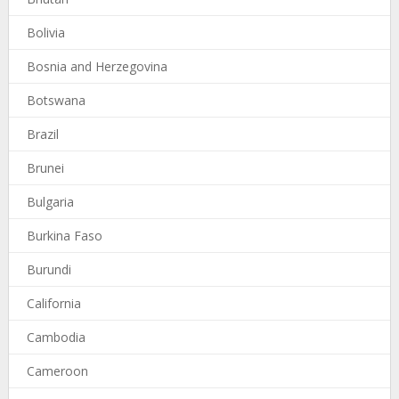
Bolivia
Bosnia and Herzegovina
Botswana
Brazil
Brunei
Bulgaria
Burkina Faso
Burundi
California
Cambodia
Cameroon