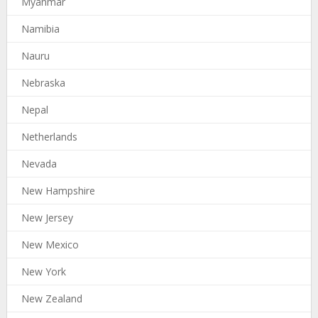
Myanmar
Namibia
Nauru
Nebraska
Nepal
Netherlands
Nevada
New Hampshire
New Jersey
New Mexico
New York
New Zealand