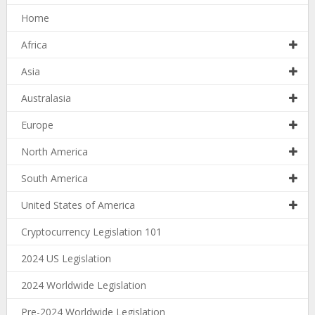
Home
Africa
Asia
Australasia
Europe
North America
South America
United States of America
Cryptocurrency Legislation 101
2024 US Legislation
2024 Worldwide Legislation
Pre-2024 Worldwide Legislation