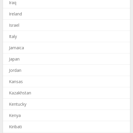
Iraq
Ireland
Israel
Italy
Jamaica
Japan
Jordan
Kansas
Kazakhstan
Kentucky
Kenya
Kiribati