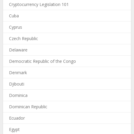
Cryptocurrency Legislation 101
Cuba
Cyprus
Czech Republic
Delaware
Democratic Republic of the Congo
Denmark
Djibouti
Dominica
Dominican Republic
Ecuador
Egypt