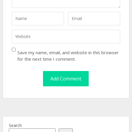
Save my name, email, and website in this browser
for the next time I comment.
Search