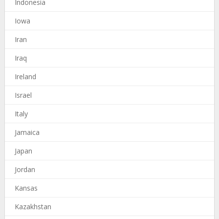
Indonesia
Iowa
Iran
Iraq
Ireland
Israel
Italy
Jamaica
Japan
Jordan
Kansas
Kazakhstan