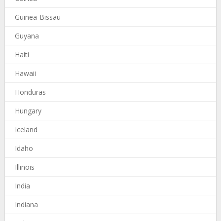
Guinea-Bissau
Guyana
Haiti
Hawaii
Honduras
Hungary
Iceland
Idaho
Illinois
India
Indiana