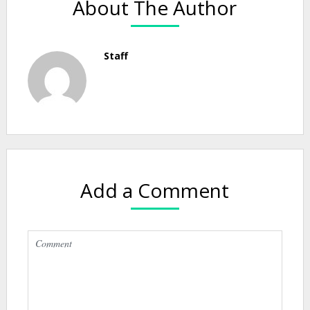
About The Author
Staff
Add a Comment