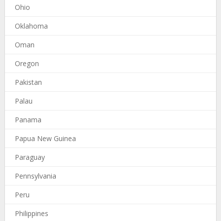
Ohio
Oklahoma
Oman
Oregon
Pakistan
Palau
Panama
Papua New Guinea
Paraguay
Pennsylvania
Peru
Philippines