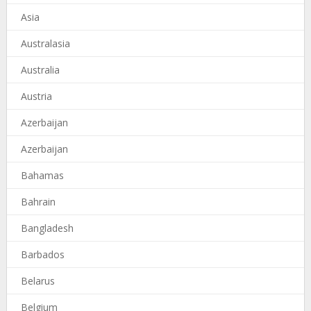
Asia
Australasia
Australia
Austria
Azerbaijan
Azerbaijan
Bahamas
Bahrain
Bangladesh
Barbados
Belarus
Belgium