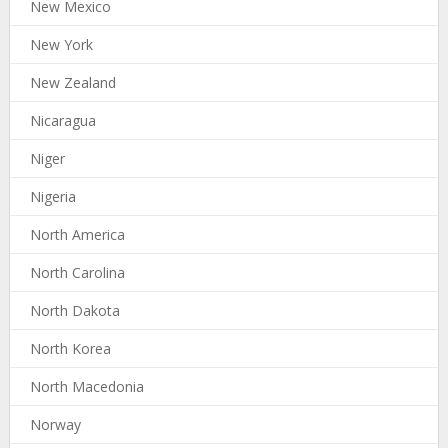
New Mexico
New York
New Zealand
Nicaragua
Niger
Nigeria
North America
North Carolina
North Dakota
North Korea
North Macedonia
Norway