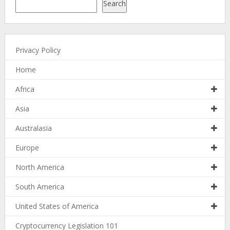
Search
Privacy Policy
Home
Africa
Asia
Australasia
Europe
North America
South America
United States of America
Cryptocurrency Legislation 101