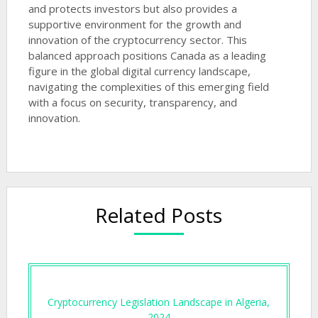
and protects investors but also provides a
supportive environment for the growth and
innovation of the cryptocurrency sector. This
balanced approach positions Canada as a leading
figure in the global digital currency landscape,
navigating the complexities of this emerging field
with a focus on security, transparency, and
innovation.
Related Posts
Cryptocurrency Legislation Landscape in Algeria,
2024