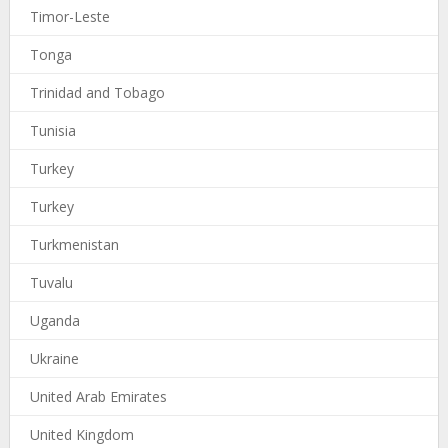
Timor-Leste
Tonga
Trinidad and Tobago
Tunisia
Turkey
Turkey
Turkmenistan
Tuvalu
Uganda
Ukraine
United Arab Emirates
United Kingdom