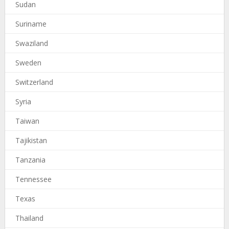
Sudan
Suriname
Swaziland
Sweden
Switzerland
Syria
Taiwan
Tajikistan
Tanzania
Tennessee
Texas
Thailand