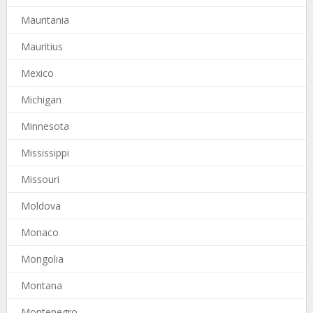
Mauritania
Mauritius
Mexico
Michigan
Minnesota
Mississippi
Missouri
Moldova
Monaco
Mongolia
Montana
Montenegro