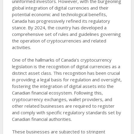
uninformed investors. However, with the burgeoning
global integration of digital currencies and their
potential economic and technological benefits,
Canada has progressively refined its regulatory
stance. By 2024, the country has developed a
comprehensive set of rules and guidelines governing
the operation of cryptocurrencies and related
activities.
One of the hallmarks of Canada’s cryptocurrency
legislation is the recognition of digital currencies as a
distinct asset class. This recognition has been crucial
in providing a legal basis for regulation and oversight,
fostering the integration of digital assets into the
Canadian financial ecosystem. Following this,
cryptocurrency exchanges, wallet providers, and
other related businesses are required to register
and comply with specific regulatory standards set by
Canadian financial authorities.
These businesses are subjected to stringent