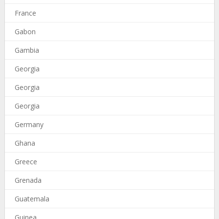
France
Gabon
Gambia
Georgia
Georgia
Georgia
Germany
Ghana
Greece
Grenada
Guatemala
Guinea