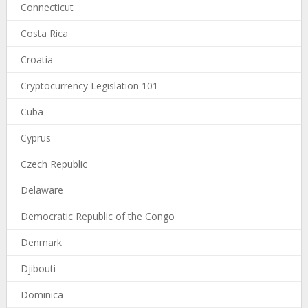
Connecticut
Costa Rica
Croatia
Cryptocurrency Legislation 101
Cuba
Cyprus
Czech Republic
Delaware
Democratic Republic of the Congo
Denmark
Djibouti
Dominica