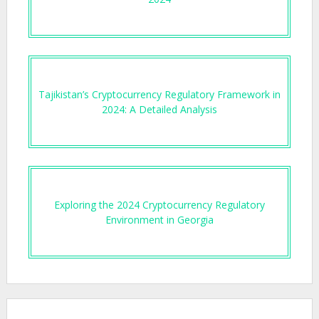
Tajikistan’s Cryptocurrency Regulatory Framework in
2024: A Detailed Analysis
Exploring the 2024 Cryptocurrency Regulatory
Environment in Georgia