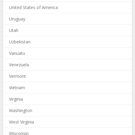
United States of America
Uruguay
Utah
Uzbekistan
Vanuatu
Venezuela
Vermont
Vietnam
Virginia
Washington
West Virginia
Wisconsin