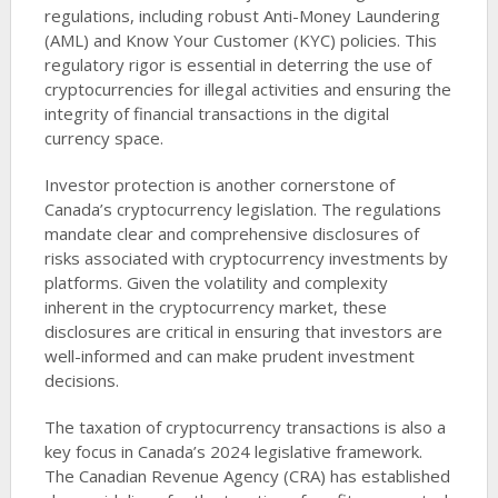
regulations, including robust Anti-Money Laundering
(AML) and Know Your Customer (KYC) policies. This
regulatory rigor is essential in deterring the use of
cryptocurrencies for illegal activities and ensuring the
integrity of financial transactions in the digital
currency space.
Investor protection is another cornerstone of
Canada’s cryptocurrency legislation. The regulations
mandate clear and comprehensive disclosures of
risks associated with cryptocurrency investments by
platforms. Given the volatility and complexity
inherent in the cryptocurrency market, these
disclosures are critical in ensuring that investors are
well-informed and can make prudent investment
decisions.
The taxation of cryptocurrency transactions is also a
key focus in Canada’s 2024 legislative framework.
The Canadian Revenue Agency (CRA) has established