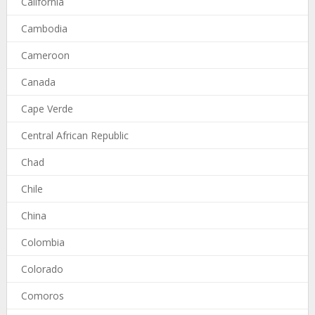
California
Cambodia
Cameroon
Canada
Cape Verde
Central African Republic
Chad
Chile
China
Colombia
Colorado
Comoros