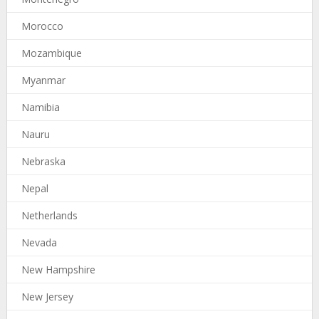
Morocco
Mozambique
Myanmar
Namibia
Nauru
Nebraska
Nepal
Netherlands
Nevada
New Hampshire
New Jersey