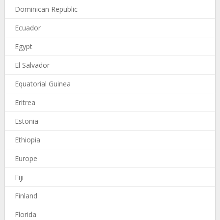
Dominican Republic
Ecuador
Egypt
El Salvador
Equatorial Guinea
Eritrea
Estonia
Ethiopia
Europe
Fiji
Finland
Florida