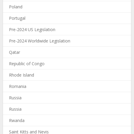
Poland
Portugal
Pre-2024 US Legislation
Pre-2024 Worldwide Legislation
Qatar
Republic of Congo
Rhode Island
Romania
Russia
Russia
Rwanda
Saint Kitts and Nevis