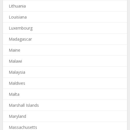
Lithuania
Louisiana
Luxembourg
Madagascar
Maine
Malawi
Malaysia
Maldives
Malta
Marshall Islands
Maryland
Massachusetts