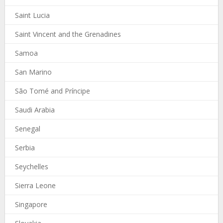
Saint Lucia
Saint Vincent and the Grenadines
Samoa
San Marino
São Tomé and Príncipe
Saudi Arabia
Senegal
Serbia
Seychelles
Sierra Leone
Singapore