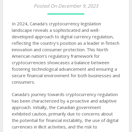
Posted On December 9, 2023
In 2024, Canada’s cryptocurrency legislation
landscape reveals a sophisticated and well-
developed approach to digital currency regulation,
reflecting the country’s position as a leader in fintech
innovation and consumer protection. This North
American nation’s regulatory framework for
cryptocurrencies showcases a balance between
fostering technological advancement and ensuring a
secure financial environment for both businesses and
consumers.
Canada’s journey towards cryptocurrency regulation
has been characterized by a proactive and adaptive
approach. Initially, the Canadian government
exhibited caution, primarily due to concerns about
the potential for financial instability, the use of digital
currencies in illicit activities, and the risk to