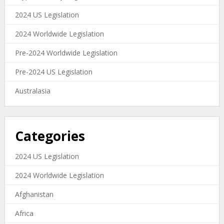
2024 US Legislation
2024 Worldwide Legislation
Pre-2024 Worldwide Legislation
Pre-2024 US Legislation
Australasia
Categories
2024 US Legislation
2024 Worldwide Legislation
Afghanistan
Africa