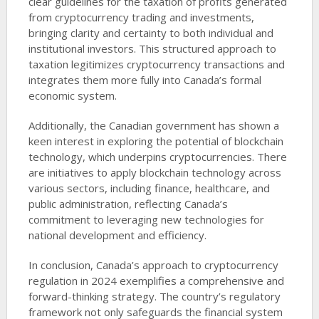
clear guidelines for the taxation of profits generated
from cryptocurrency trading and investments,
bringing clarity and certainty to both individual and
institutional investors. This structured approach to
taxation legitimizes cryptocurrency transactions and
integrates them more fully into Canada’s formal
economic system.
Additionally, the Canadian government has shown a
keen interest in exploring the potential of blockchain
technology, which underpins cryptocurrencies. There
are initiatives to apply blockchain technology across
various sectors, including finance, healthcare, and
public administration, reflecting Canada’s
commitment to leveraging new technologies for
national development and efficiency.
In conclusion, Canada’s approach to cryptocurrency
regulation in 2024 exemplifies a comprehensive and
forward-thinking strategy. The country’s regulatory
framework not only safeguards the financial system