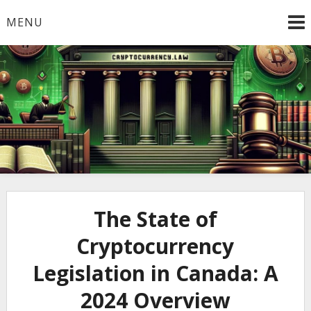
Skip
MENU
to
content
Welcome to
Cryptocurrency.Law
The State of
Cryptocurrency
Legislation in Canada: A
2024 Overview