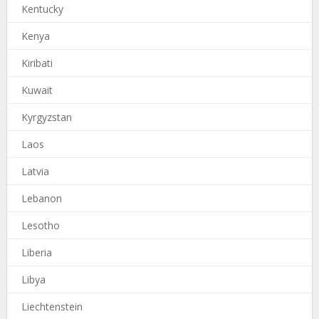
Kentucky
Kenya
Kiribati
Kuwait
Kyrgyzstan
Laos
Latvia
Lebanon
Lesotho
Liberia
Libya
Liechtenstein