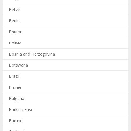
Belize
Benin
Bhutan
Bolivia
Bosnia and Herzegovina
Botswana
Brazil
Brunei
Bulgaria
Burkina Faso
Burundi