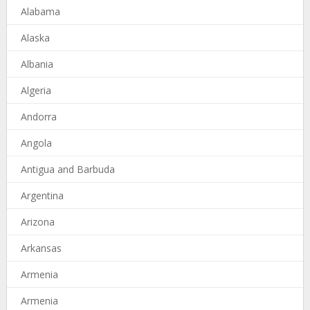
Alabama
Alaska
Albania
Algeria
Andorra
Angola
Antigua and Barbuda
Argentina
Arizona
Arkansas
Armenia
Armenia