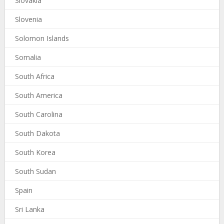
Slovakia
Slovenia
Solomon Islands
Somalia
South Africa
South America
South Carolina
South Dakota
South Korea
South Sudan
Spain
Sri Lanka