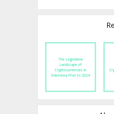
Re
The Legislative
Landscape of
Cryptocurrencies in
Cr
Indonesia Prior to 2024