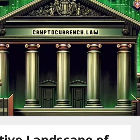
to Cryptocurre
tive Landscape of