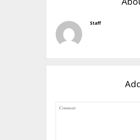
Abou
Staff
Ad