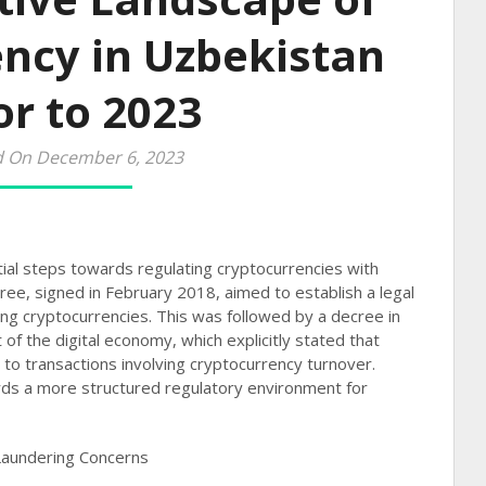
ncy in Uzbekistan
or to 2023
d On December 6, 2023
tial steps towards regulating cryptocurrencies with
ree, signed in February 2018, aimed to establish a legal
ing cryptocurrencies. This was followed by a decree in
of the digital economy, which explicitly stated that
to transactions involving cryptocurrency turnover.
ds a more structured regulatory environment for
Laundering Concerns