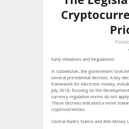
Cryptocurre
Pri
Poste
Early Initiatives and Regulations
In Uzbekistan, the government took ini
several presidential decrees. A key dec
framework for electronic money, includ
July 2018, focusing on the development 
currency regulation norms do not apply 
These decrees indicated a move towar
cryptocurrencies​​.
Central Bank’s Stance and Anti-Money 