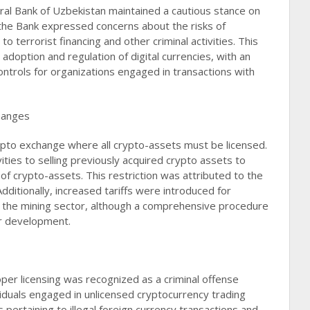
al Bank of Uzbekistan maintained a cautious stance on
the Bank expressed concerns about the risks of
 to terrorist financing and other criminal activities. This
adoption and regulation of digital currencies, with an
ontrols for organizations engaged in transactions with
hanges
ypto exchange where all crypto-assets must be licensed.
ities to selling previously acquired crypto assets to
 of crypto-assets. This restriction was attributed to the
 Additionally, increased tariffs were introduced for
on the mining sector, although a comprehensive procedure
r development​​.
per licensing was recognized as a criminal offense
viduals engaged in unlicensed cryptocurrency trading
pertaining to illegal foreign currency transactions and