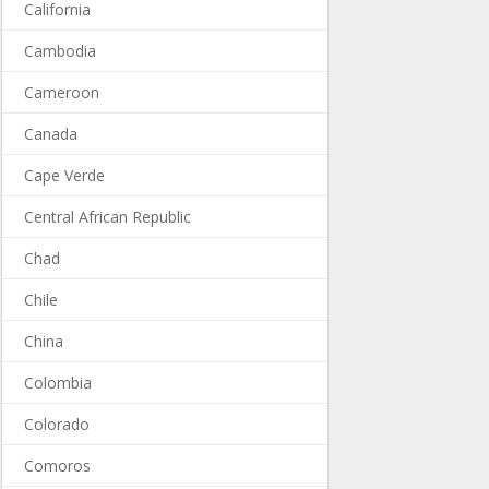
California
Cambodia
Cameroon
Canada
Cape Verde
Central African Republic
Chad
Chile
China
Colombia
Colorado
Comoros