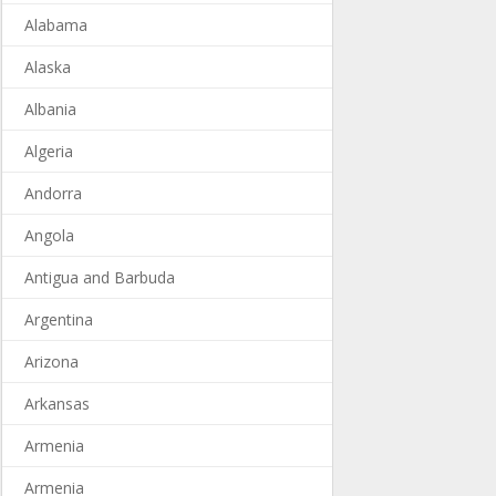
Alabama
Alaska
Albania
Algeria
Andorra
Angola
Antigua and Barbuda
Argentina
Arizona
Arkansas
Armenia
Armenia