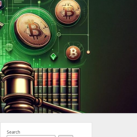
ncy.Law
Search