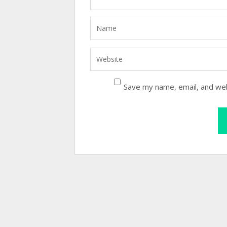
Save my name, email, and web