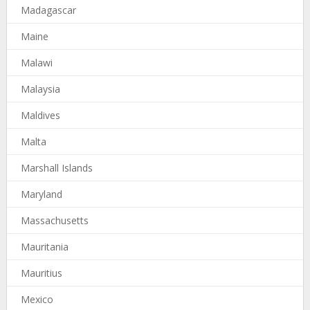
Madagascar
Maine
Malawi
Malaysia
Maldives
Malta
Marshall Islands
Maryland
Massachusetts
Mauritania
Mauritius
Mexico