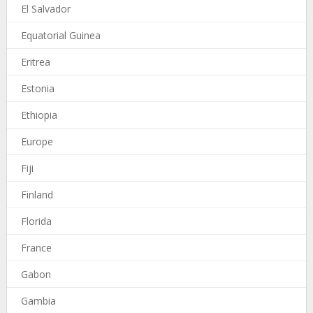
El Salvador
Equatorial Guinea
Eritrea
Estonia
Ethiopia
Europe
Fiji
Finland
Florida
France
Gabon
Gambia