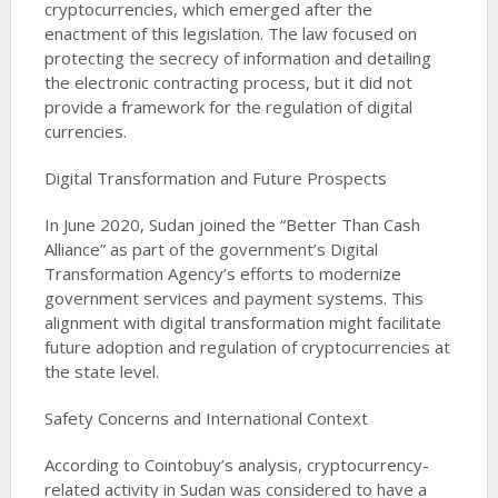
cryptocurrencies, which emerged after the
enactment of this legislation. The law focused on
protecting the secrecy of information and detailing
the electronic contracting process, but it did not
provide a framework for the regulation of digital
currencies​​.
Digital Transformation and Future Prospects
In June 2020, Sudan joined the “Better Than Cash
Alliance” as part of the government’s Digital
Transformation Agency’s efforts to modernize
government services and payment systems. This
alignment with digital transformation might facilitate
future adoption and regulation of cryptocurrencies at
the state level​​.
Safety Concerns and International Context
According to Cointobuy’s analysis, cryptocurrency-
related activity in Sudan was considered to have a