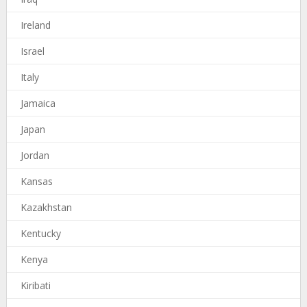
Ireland
Israel
Italy
Jamaica
Japan
Jordan
Kansas
Kazakhstan
Kentucky
Kenya
Kiribati