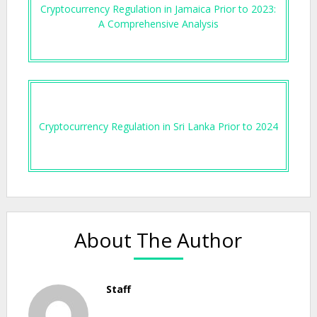
Cryptocurrency Regulation in Jamaica Prior to 2023:
A Comprehensive Analysis
Cryptocurrency Regulation in Sri Lanka Prior to 2024
About The Author
Staff