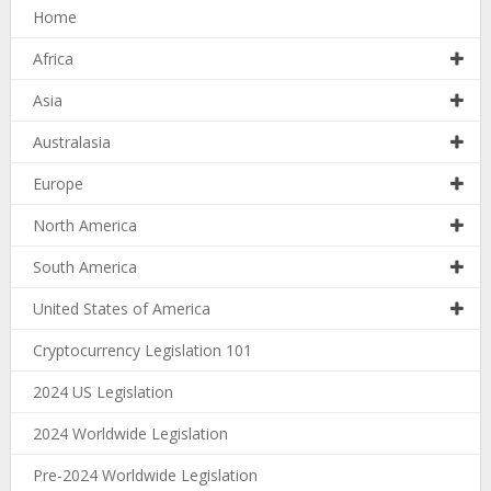
Home
Africa
Asia
Australasia
Europe
North America
South America
United States of America
Cryptocurrency Legislation 101
2024 US Legislation
2024 Worldwide Legislation
Pre-2024 Worldwide Legislation