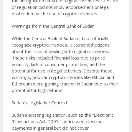
the unregulated nature of digital currencies. The lack
of regulation did not imply endorsement or legal
protection for the use of cryptocurrencies​​.
Warnings from the Central Bank of Sudan
While the Central Bank of Sudan did not officially
recognize cryptocurrencies, it cautioned citizens
about the risks of dealing with digital currencies.
These risks included financial loss due to price
volatility, lack of consumer protection, and the
potential for use in illegal activities. Despite these
warnings, popular cryptocurrencies like Bitcoin and
Ethereum were gaining traction in Sudan due to their
potential for high returns​​​​.
Sudan’s Legislative Context
Sudan’s existing legislation, such as the “Electronic
Transactions Act, 2007,” addressed electronic
payments in general but did not cover