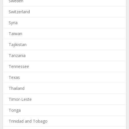
Sweden
Switzerland
Syria
Taiwan
Tajikistan
Tanzania
Tennessee
Texas
Thailand
Timor-Leste
Tonga
Trinidad and Tobago