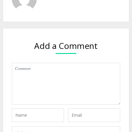
Add a Comment