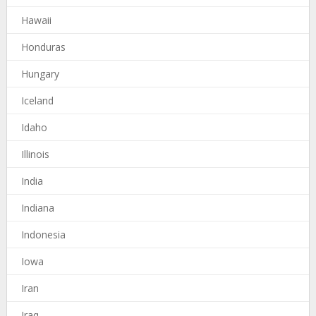
Hawaii
Honduras
Hungary
Iceland
Idaho
Illinois
India
Indiana
Indonesia
Iowa
Iran
Iraq