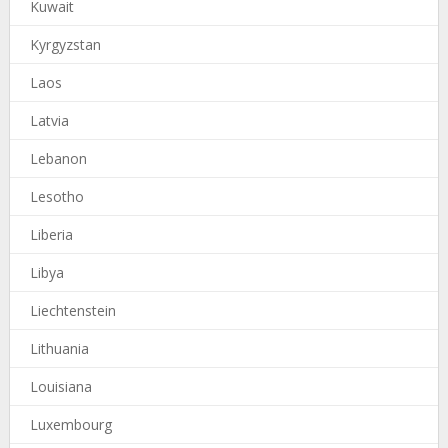
Kuwait
Kyrgyzstan
Laos
Latvia
Lebanon
Lesotho
Liberia
Libya
Liechtenstein
Lithuania
Louisiana
Luxembourg