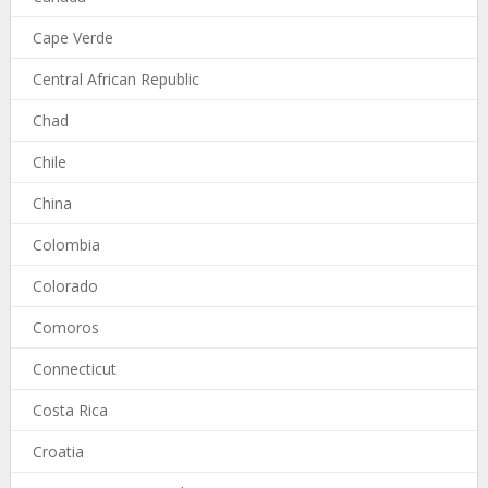
Cape Verde
Central African Republic
Chad
Chile
China
Colombia
Colorado
Comoros
Connecticut
Costa Rica
Croatia