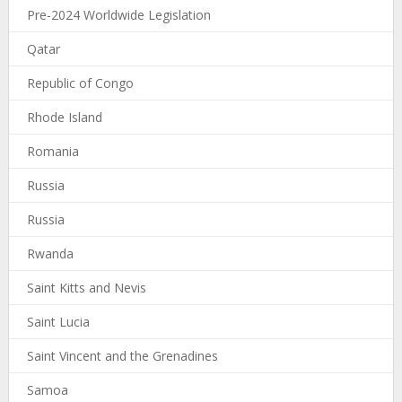
Pre-2024 Worldwide Legislation
Qatar
Republic of Congo
Rhode Island
Romania
Russia
Russia
Rwanda
Saint Kitts and Nevis
Saint Lucia
Saint Vincent and the Grenadines
Samoa