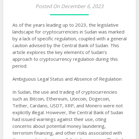
Posted On December 6, 2023
As of the years leading up to 2023, the legislative
landscape for cryptocurrencies in Sudan was marked
by a lack of specific regulation, coupled with a general
caution advised by the Central Bank of Sudan. This
article explores the key elements of Sudan’s
approach to cryptocurrency regulation during this
period.
Ambiguous Legal Status and Absence of Regulation
In Sudan, the use and trading of cryptocurrencies
such as Bitcoin, Ethereum, Litecoin, Dogecoin,
Tether, Cardano, USDT, XRP, and Monero were not
explicitly illegal. However, the Central Bank of Sudan
had issued warnings against their use, citing
concerns about potential money laundering,
terrorism financing, and other risks associated with