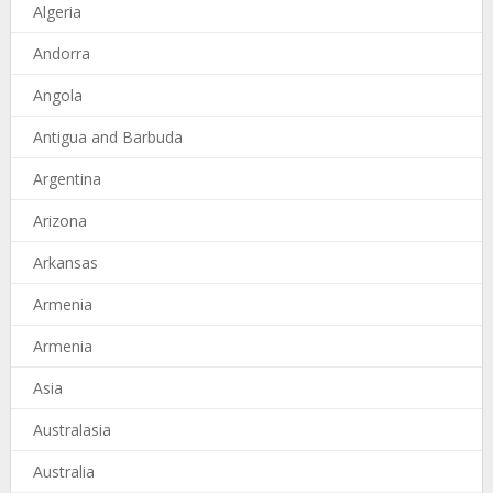
Algeria
Andorra
Angola
Antigua and Barbuda
Argentina
Arizona
Arkansas
Armenia
Armenia
Asia
Australasia
Australia