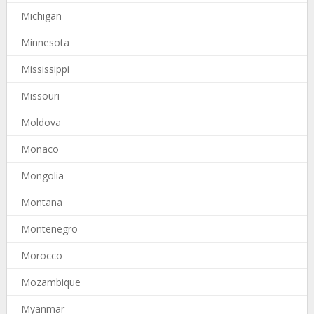
Michigan
Minnesota
Mississippi
Missouri
Moldova
Monaco
Mongolia
Montana
Montenegro
Morocco
Mozambique
Myanmar