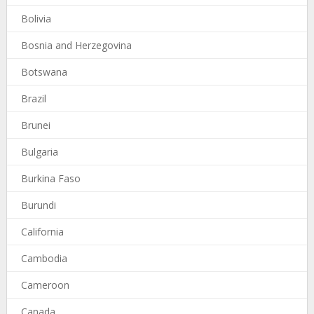
Bolivia
Bosnia and Herzegovina
Botswana
Brazil
Brunei
Bulgaria
Burkina Faso
Burundi
California
Cambodia
Cameroon
Canada