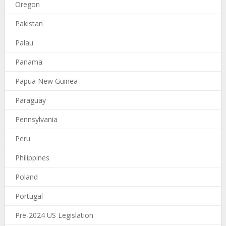
Oregon
Pakistan
Palau
Panama
Papua New Guinea
Paraguay
Pennsylvania
Peru
Philippines
Poland
Portugal
Pre-2024 US Legislation