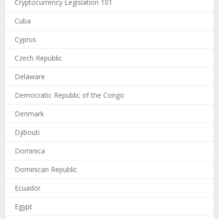
Cryptocurrency Legislation 101
Cuba
Cyprus
Czech Republic
Delaware
Democratic Republic of the Congo
Denmark
Djibouti
Dominica
Dominican Republic
Ecuador
Egypt