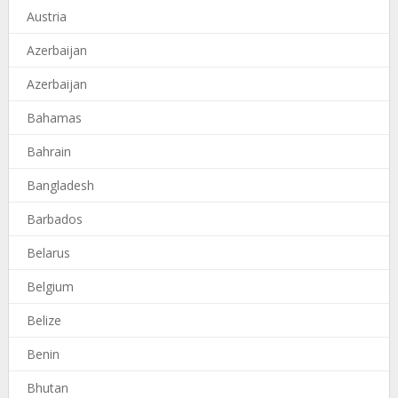
Austria
Azerbaijan
Azerbaijan
Bahamas
Bahrain
Bangladesh
Barbados
Belarus
Belgium
Belize
Benin
Bhutan