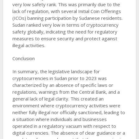
very low safety rank. This was primarily due to the
lack of regulation, with several Initial Coin Offerings
(ICOs) banning participation by Sudanese residents.
Sudan ranked very low in terms of cryptocurrency
safety globally, indicating the need for regulatory
measures to ensure security and protect against
illegal activities​​.
Conclusion
In summary, the legislative landscape for
cryptocurrencies in Sudan prior to 2023 was
characterized by an absence of specific laws or
regulations, warnings from the Central Bank, and a
general lack of legal clarity. This created an
environment where cryptocurrency activities were
neither fully illegal nor officially sanctioned, leading to
a situation where individuals and businesses
operated in a regulatory vacuum with respect to
digital currencies. The absence of clear guidance or a