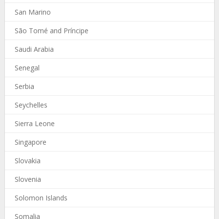
San Marino
São Tomé and Príncipe
Saudi Arabia
Senegal
Serbia
Seychelles
Sierra Leone
Singapore
Slovakia
Slovenia
Solomon Islands
Somalia