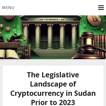
Skip
MENU
to
content
Welcome to
Cryptocurrency.Law
The Legislative
Landscape of
Cryptocurrency in Sudan
Prior to 2023