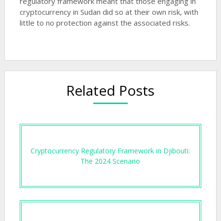
regulatory framework meant that those engaging in
cryptocurrency in Sudan did so at their own risk, with
little to no protection against the associated risks.
Related Posts
Cryptocurrency Regulatory Framework in Djibouti:
The 2024 Scenario