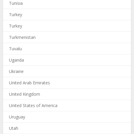
Tunisia
Turkey
Turkey
Turkmenistan
Tuvalu
Uganda
Ukraine
United Arab Emirates
United Kingdom
United States of America
Uruguay
Utah