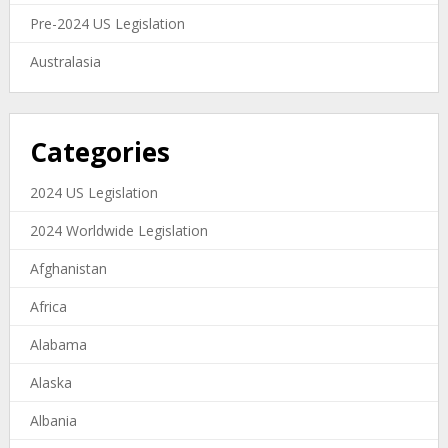
Pre-2024 US Legislation
Australasia
Categories
2024 US Legislation
2024 Worldwide Legislation
Afghanistan
Africa
Alabama
Alaska
Albania