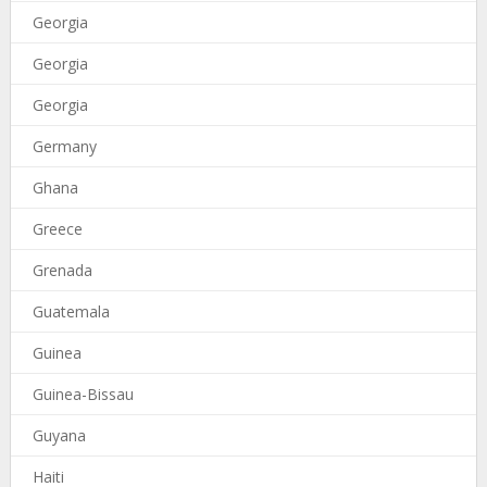
Georgia
Georgia
Georgia
Germany
Ghana
Greece
Grenada
Guatemala
Guinea
Guinea-Bissau
Guyana
Haiti