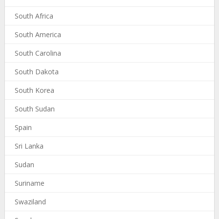
South Africa
South America
South Carolina
South Dakota
South Korea
South Sudan
Spain
Sri Lanka
Sudan
Suriname
Swaziland