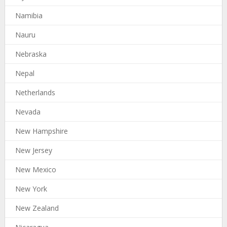
Namibia
Nauru
Nebraska
Nepal
Netherlands
Nevada
New Hampshire
New Jersey
New Mexico
New York
New Zealand