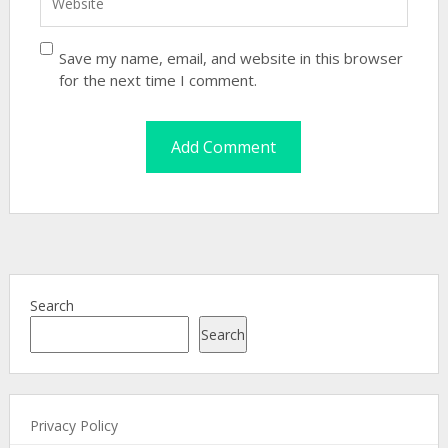
Save my name, email, and website in this browser
for the next time I comment.
Search
Search
Privacy Policy