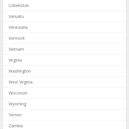
Uzbekistan
Vanuatu
Venezuela
Vermont
Vietnam
Virginia
Washington
West Virginia
Wisconsin
Wyoming
Yemen
Zambia