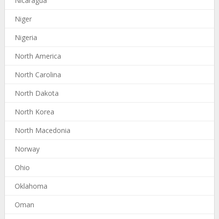
Nicaragua
Niger
Nigeria
North America
North Carolina
North Dakota
North Korea
North Macedonia
Norway
Ohio
Oklahoma
Oman