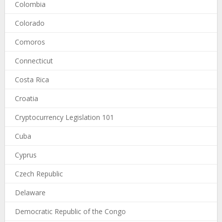
Colombia
Colorado
Comoros
Connecticut
Costa Rica
Croatia
Cryptocurrency Legislation 101
Cuba
Cyprus
Czech Republic
Delaware
Democratic Republic of the Congo