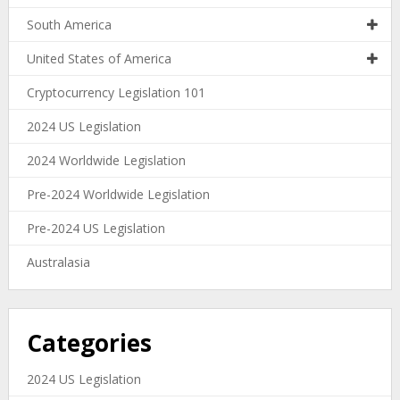
South America
United States of America
Cryptocurrency Legislation 101
2024 US Legislation
2024 Worldwide Legislation
Pre-2024 Worldwide Legislation
Pre-2024 US Legislation
Australasia
Categories
2024 US Legislation