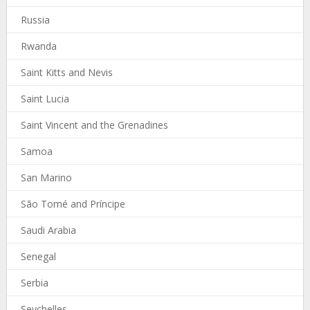
Russia
Rwanda
Saint Kitts and Nevis
Saint Lucia
Saint Vincent and the Grenadines
Samoa
San Marino
São Tomé and Príncipe
Saudi Arabia
Senegal
Serbia
Seychelles