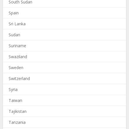
South Sudan
Spain
Sri Lanka
Sudan
Suriname
Swaziland
Sweden
Switzerland
Syria
Taiwan
Tajikistan
Tanzania