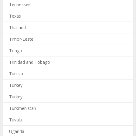
Tennessee
Texas
Thailand
Timor-Leste
Tonga
Trinidad and Tobago
Tunisia
Turkey
Turkey
Turkmenistan
Tuvalu
Uganda