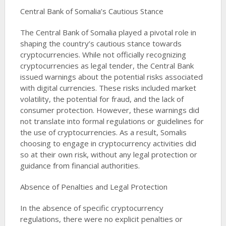
Central Bank of Somalia’s Cautious Stance
The Central Bank of Somalia played a pivotal role in
shaping the country’s cautious stance towards
cryptocurrencies. While not officially recognizing
cryptocurrencies as legal tender, the Central Bank
issued warnings about the potential risks associated
with digital currencies. These risks included market
volatility, the potential for fraud, and the lack of
consumer protection. However, these warnings did
not translate into formal regulations or guidelines for
the use of cryptocurrencies. As a result, Somalis
choosing to engage in cryptocurrency activities did
so at their own risk, without any legal protection or
guidance from financial authorities​​​​​​.
Absence of Penalties and Legal Protection
In the absence of specific cryptocurrency
regulations, there were no explicit penalties or