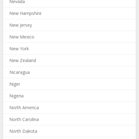
Nevada
New Hampshire
New Jersey
New Mexico
New York
New Zealand
Nicaragua
Niger
Nigeria
North America
North Carolina
North Dakota