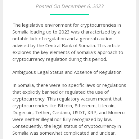
Posted On December 6, 2023
The legislative environment for cryptocurrencies in
Somalia leading up to 2023 was characterized by a
notable lack of regulation and a general caution
advised by the Central Bank of Somalia. This article
explores the key elements of Somalia’s approach to
cryptocurrency regulation during this period.
Ambiguous Legal Status and Absence of Regulation
In Somalia, there were no specific laws or regulations
that explicitly banned or regulated the use of
cryptocurrency. This regulatory vacuum meant that
cryptocurrencies like Bitcoin, Ethereum, Litecoin,
Dogecoin, Tether, Cardano, USDT, XRP, and Monero
were neither illegal nor fully recognized by law.
Consequently, the legal status of cryptocurrency in
Somalia was somewhat complicated and unclear​​​​​​​​​​.