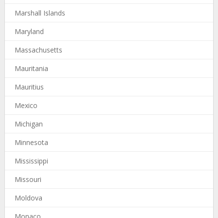
Marshall Islands
Maryland
Massachusetts
Mauritania
Mauritius
Mexico
Michigan
Minnesota
Mississippi
Missouri
Moldova
Monaco