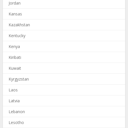
Jordan
Kansas
Kazakhstan
Kentucky
Kenya
Kiribati
Kuwait
Kyrgyzstan
Laos
Latvia
Lebanon
Lesotho