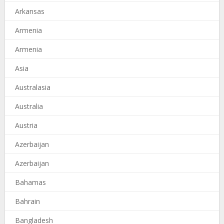
Arkansas
Armenia
Armenia
Asia
Australasia
Australia
Austria
Azerbaijan
Azerbaijan
Bahamas
Bahrain
Bangladesh