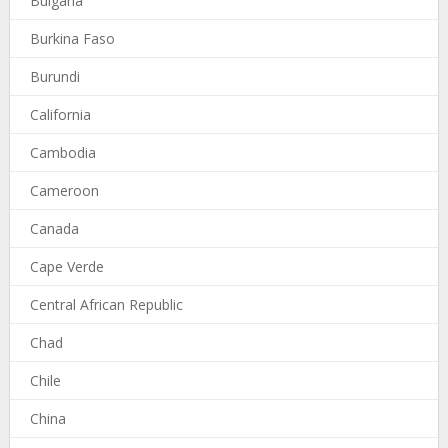
Bulgaria
Burkina Faso
Burundi
California
Cambodia
Cameroon
Canada
Cape Verde
Central African Republic
Chad
Chile
China