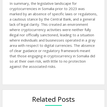
In summary, the legislative landscape for
cryptocurrencies in Somalia prior to 2023 was
marked by an absence of specific laws or regulations,
a cautious stance by the Central Bank, and a general
lack of legal clarity. This created an environment
where cryptocurrency activities were neither fully
illegal nor officially sanctioned, leading to a situation
where individuals and businesses operated in a gray
area with respect to digital currencies. The absence
of clear guidance or regulatory framework meant
that those engaging in cryptocurrency in Somalia did
so at their own risk, with little to no protection
against the associated risks.
Related Posts