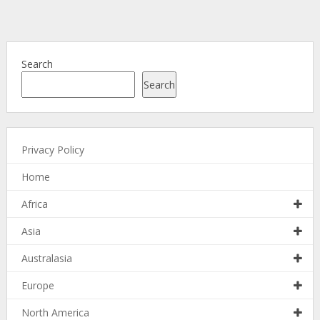
Search
Search
Privacy Policy
Home
Africa
Asia
Australasia
Europe
North America