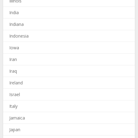
Illinois
India
Indiana
Indonesia
Iowa
Iran
Iraq
Ireland
Israel
Italy
Jamaica
Japan