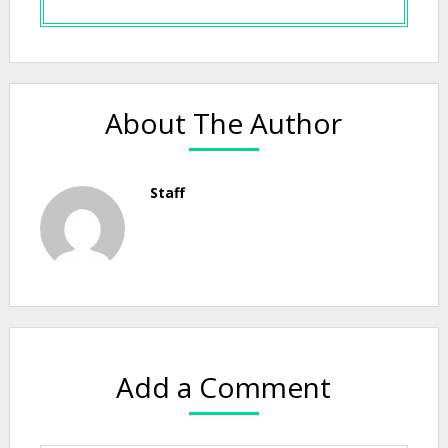
About The Author
Staff
Add a Comment