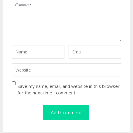
Save my name, email, and website in this browser
for the next time I comment.