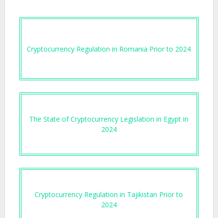
Cryptocurrency Regulation in Romania Prior to 2024
The State of Cryptocurrency Legislation in Egypt in
2024
Cryptocurrency Regulation in Tajikistan Prior to
2024