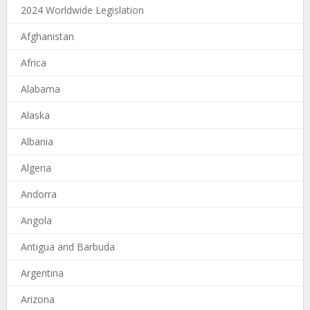
2024 Worldwide Legislation
Afghanistan
Africa
Alabama
Alaska
Albania
Algeria
Andorra
Angola
Antigua and Barbuda
Argentina
Arizona