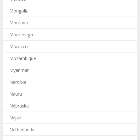
Mongolia
Montana
Montenegro
Morocco
Mozambique
Myanmar
Namibia
Nauru
Nebraska
Nepal
Netherlands