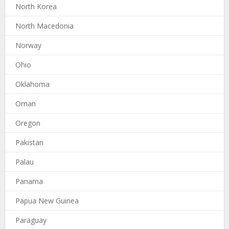
North Korea
North Macedonia
Norway
Ohio
Oklahoma
Oman
Oregon
Pakistan
Palau
Panama
Papua New Guinea
Paraguay