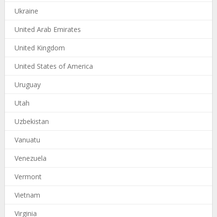
Ukraine
United Arab Emirates
United Kingdom
United States of America
Uruguay
Utah
Uzbekistan
Vanuatu
Venezuela
Vermont
Vietnam
Virginia