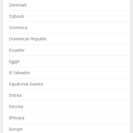
Denmark
Djibouti
Dominica
Dominican Republic
Ecuador
Egypt
El Salvador
Equatorial Guinea
Eritrea
Estonia
Ethiopia
Europe