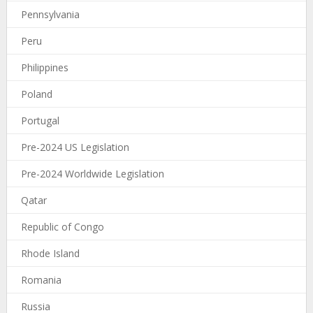
Pennsylvania
Peru
Philippines
Poland
Portugal
Pre-2024 US Legislation
Pre-2024 Worldwide Legislation
Qatar
Republic of Congo
Rhode Island
Romania
Russia