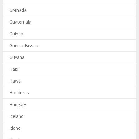
Grenada
Guatemala
Guinea
Guinea-Bissau
Guyana
Haiti
Hawaii
Honduras
Hungary
Iceland
Idaho