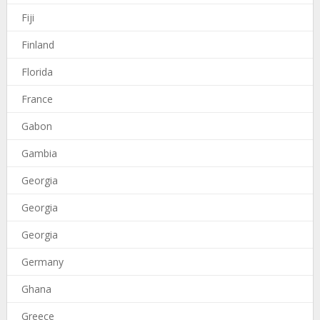
Fiji
Finland
Florida
France
Gabon
Gambia
Georgia
Georgia
Georgia
Germany
Ghana
Greece