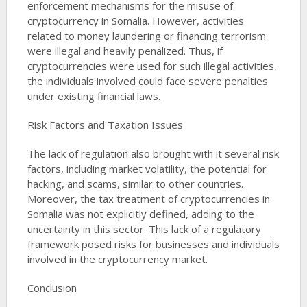
enforcement mechanisms for the misuse of
cryptocurrency in Somalia. However, activities
related to money laundering or financing terrorism
were illegal and heavily penalized. Thus, if
cryptocurrencies were used for such illegal activities,
the individuals involved could face severe penalties
under existing financial laws​​​​.
Risk Factors and Taxation Issues
The lack of regulation also brought with it several risk
factors, including market volatility, the potential for
hacking, and scams, similar to other countries.
Moreover, the tax treatment of cryptocurrencies in
Somalia was not explicitly defined, adding to the
uncertainty in this sector. This lack of a regulatory
framework posed risks for businesses and individuals
involved in the cryptocurrency market​​​​​​.
Conclusion