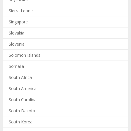
Sierra Leone
Singapore
Slovakia
Slovenia
Solomon Islands
Somalia
South Africa
South America
South Carolina
South Dakota
South Korea