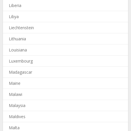
Liberia
Libya
Liechtenstein
Lithuania
Louisiana
Luxembourg
Madagascar
Maine
Malawi
Malaysia
Maldives
Malta