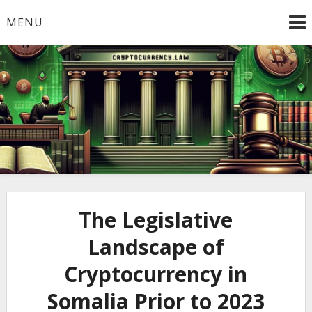
Skip
MENU
to
content
Welcome to
Cryptocurrency.Law
The Legislative
Landscape of
Cryptocurrency in
Somalia Prior to 2023