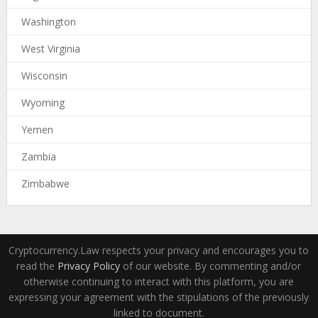
Washington
West Virginia
Wisconsin
Wyoming
Yemen
Zambia
Zimbabwe
Cryptocurrency.Law respects your privacy and encourages you to
read the
Privacy Policy
of our website. By commenting and/or
otherwise continuing to interact with this platform, you are
expressing your agreement with the stipulations of the previously
linked to document.