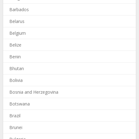
Barbados
Belarus
Belgium
Belize
Benin
Bhutan
Bolivia
Bosnia and Herzegovina
Botswana
Brazil
Brunei