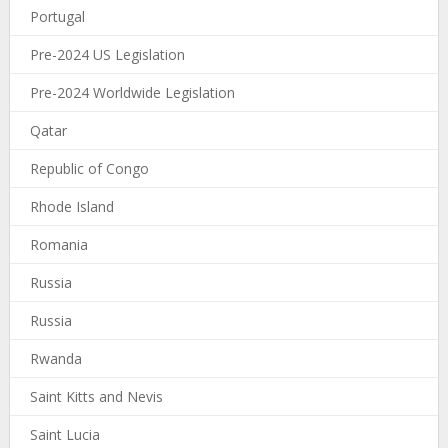
Portugal
Pre-2024 US Legislation
Pre-2024 Worldwide Legislation
Qatar
Republic of Congo
Rhode Island
Romania
Russia
Russia
Rwanda
Saint Kitts and Nevis
Saint Lucia