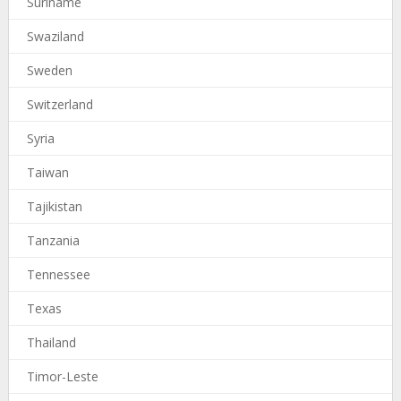
Suriname
Swaziland
Sweden
Switzerland
Syria
Taiwan
Tajikistan
Tanzania
Tennessee
Texas
Thailand
Timor-Leste