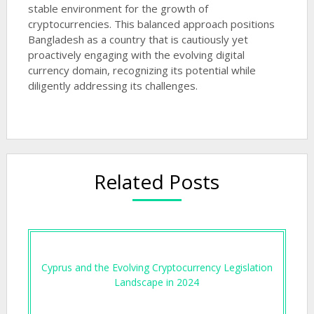
stable environment for the growth of
cryptocurrencies. This balanced approach positions
Bangladesh as a country that is cautiously yet
proactively engaging with the evolving digital
currency domain, recognizing its potential while
diligently addressing its challenges.
Related Posts
Cyprus and the Evolving Cryptocurrency Legislation
Landscape in 2024