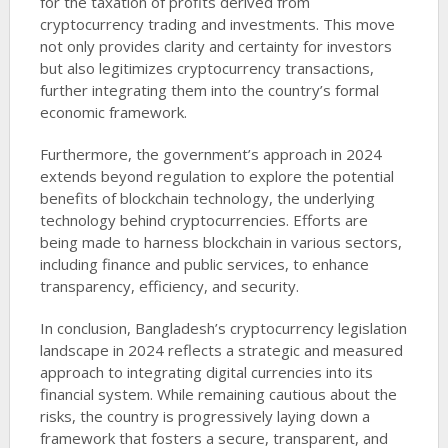
for the taxation of profits derived from
cryptocurrency trading and investments. This move
not only provides clarity and certainty for investors
but also legitimizes cryptocurrency transactions,
further integrating them into the country’s formal
economic framework.
Furthermore, the government’s approach in 2024
extends beyond regulation to explore the potential
benefits of blockchain technology, the underlying
technology behind cryptocurrencies. Efforts are
being made to harness blockchain in various sectors,
including finance and public services, to enhance
transparency, efficiency, and security.
In conclusion, Bangladesh’s cryptocurrency legislation
landscape in 2024 reflects a strategic and measured
approach to integrating digital currencies into its
financial system. While remaining cautious about the
risks, the country is progressively laying down a
framework that fosters a secure, transparent, and