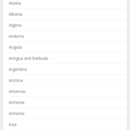
Alaska
Albania
Algeria
Andorra
Angola
Antigua and Barbuda
Argentina
Arizona
Arkansas
Armenia
Armenia
Asia