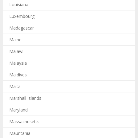
Louisiana
Luxembourg
Madagascar
Maine
Malawi
Malaysia
Maldives
Malta
Marshall Islands
Maryland
Massachusetts
Mauritania