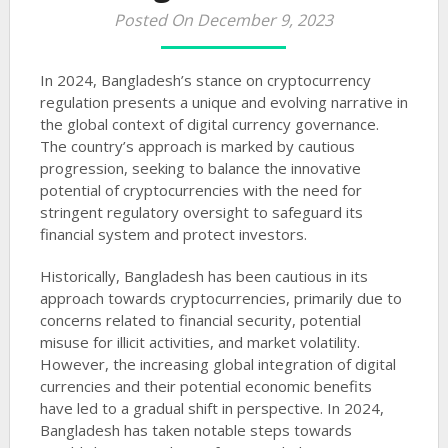
Posted On December 9, 2023
In 2024, Bangladesh’s stance on cryptocurrency
regulation presents a unique and evolving narrative in
the global context of digital currency governance.
The country’s approach is marked by cautious
progression, seeking to balance the innovative
potential of cryptocurrencies with the need for
stringent regulatory oversight to safeguard its
financial system and protect investors.
Historically, Bangladesh has been cautious in its
approach towards cryptocurrencies, primarily due to
concerns related to financial security, potential
misuse for illicit activities, and market volatility.
However, the increasing global integration of digital
currencies and their potential economic benefits
have led to a gradual shift in perspective. In 2024,
Bangladesh has taken notable steps towards