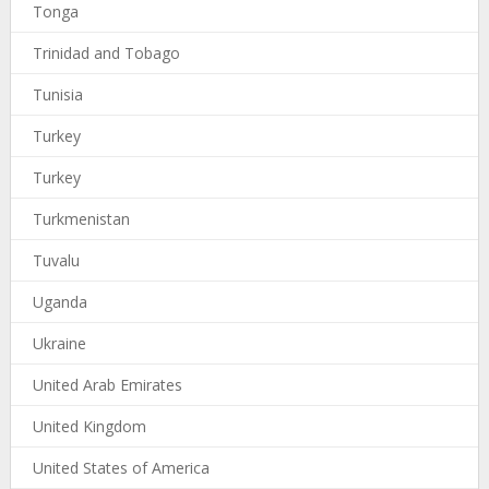
Tonga
Trinidad and Tobago
Tunisia
Turkey
Turkey
Turkmenistan
Tuvalu
Uganda
Ukraine
United Arab Emirates
United Kingdom
United States of America