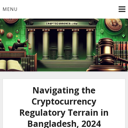
Skip
MENU
to
content
Welcome to
Cryptocurrency.Law
Navigating the
Cryptocurrency
Regulatory Terrain in
Bangladesh, 2024