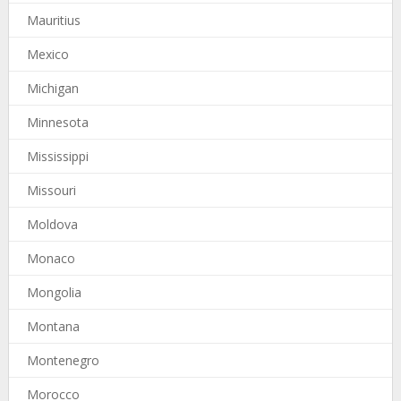
Mauritius
Mexico
Michigan
Minnesota
Mississippi
Missouri
Moldova
Monaco
Mongolia
Montana
Montenegro
Morocco