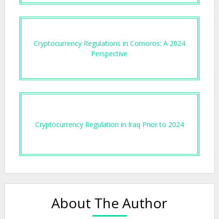
Cryptocurrency Regulations in Comoros: A 2024
Perspective
Cryptocurrency Regulation in Iraq Prior to 2024
About The Author