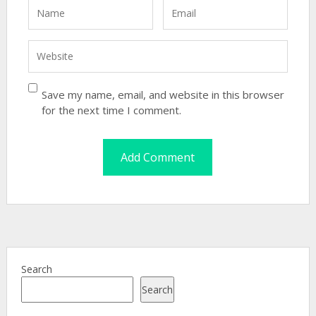
Save my name, email, and website in this browser
for the next time I comment.
Search
Search