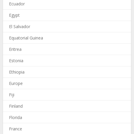
Ecuador
Egypt
El Salvador
Equatorial Guinea
Eritrea
Estonia
Ethiopia
Europe
Fiji
Finland
Florida
France