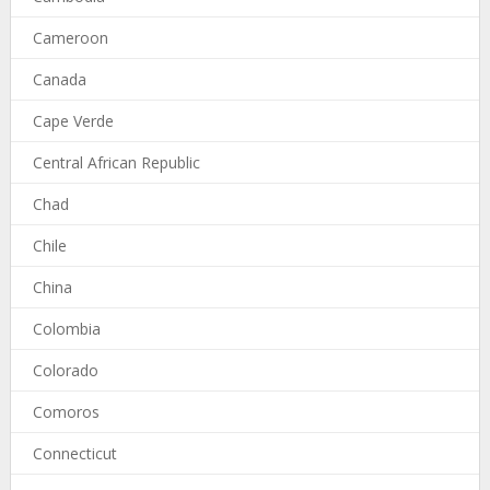
Cameroon
Canada
Cape Verde
Central African Republic
Chad
Chile
China
Colombia
Colorado
Comoros
Connecticut