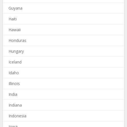
Guyana
Haiti
Hawaii
Honduras
Hungary
Iceland
Idaho
Illinois
India
Indiana
Indonesia
Iowa