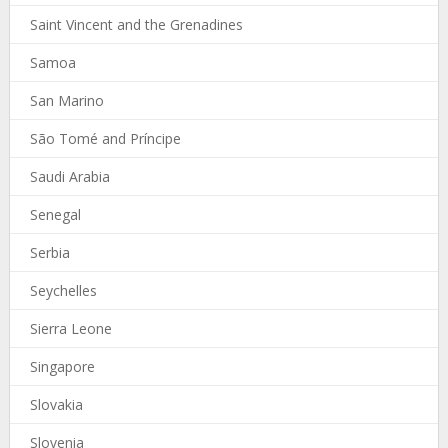
Saint Vincent and the Grenadines
Samoa
San Marino
São Tomé and Príncipe
Saudi Arabia
Senegal
Serbia
Seychelles
Sierra Leone
Singapore
Slovakia
Slovenia