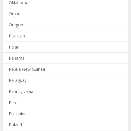
Oklahoma
Oman
Oregon
Pakistan
Palau
Panama
Papua New Guinea
Paraguay
Pennsylvania
Peru
Philippines
Poland