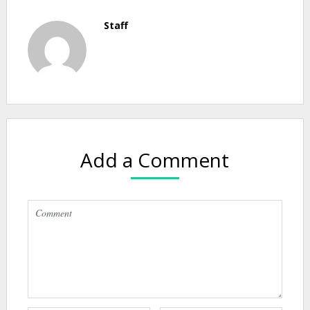
Staff
Add a Comment