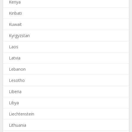
Kenya
Kiribati
Kuwait
Kyrgyzstan
Laos
Latvia
Lebanon
Lesotho
Liberia
Libya
Liechtenstein
Lithuania