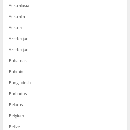
Australasia
Australia
Austria
Azerbaijan
Azerbaijan
Bahamas
Bahrain
Bangladesh
Barbados
Belarus
Belgium
Belize