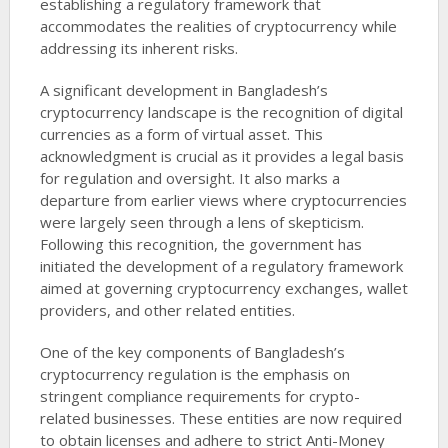
establishing a regulatory framework that
accommodates the realities of cryptocurrency while
addressing its inherent risks.
A significant development in Bangladesh’s
cryptocurrency landscape is the recognition of digital
currencies as a form of virtual asset. This
acknowledgment is crucial as it provides a legal basis
for regulation and oversight. It also marks a
departure from earlier views where cryptocurrencies
were largely seen through a lens of skepticism.
Following this recognition, the government has
initiated the development of a regulatory framework
aimed at governing cryptocurrency exchanges, wallet
providers, and other related entities.
One of the key components of Bangladesh’s
cryptocurrency regulation is the emphasis on
stringent compliance requirements for crypto-
related businesses. These entities are now required
to obtain licenses and adhere to strict Anti-Money