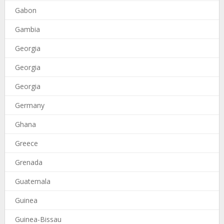
Gabon
Gambia
Georgia
Georgia
Georgia
Germany
Ghana
Greece
Grenada
Guatemala
Guinea
Guinea-Bissau