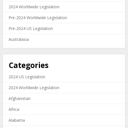
2024 Worldwide Legislation
Pre-2024 Worldwide Legislation
Pre-2024 US Legislation
Australasia
Categories
2024 US Legislation
2024 Worldwide Legislation
Afghanistan
Africa
Alabama