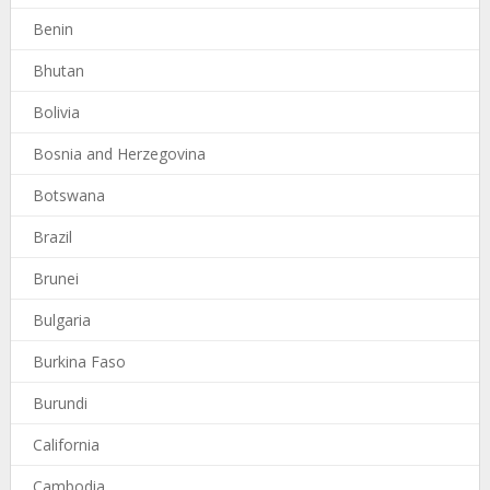
Benin
Bhutan
Bolivia
Bosnia and Herzegovina
Botswana
Brazil
Brunei
Bulgaria
Burkina Faso
Burundi
California
Cambodia