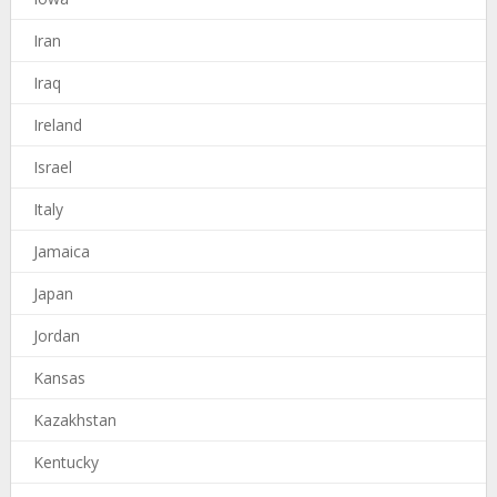
Iran
Iraq
Ireland
Israel
Italy
Jamaica
Japan
Jordan
Kansas
Kazakhstan
Kentucky