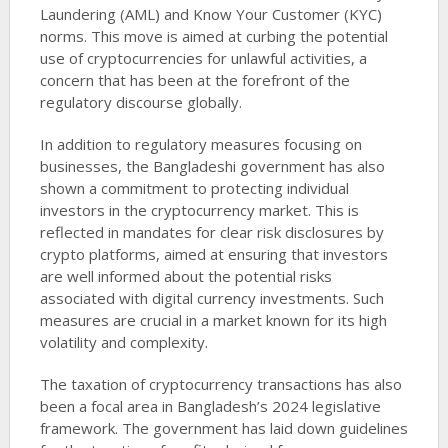
Laundering (AML) and Know Your Customer (KYC)
norms. This move is aimed at curbing the potential
use of cryptocurrencies for unlawful activities, a
concern that has been at the forefront of the
regulatory discourse globally.
In addition to regulatory measures focusing on
businesses, the Bangladeshi government has also
shown a commitment to protecting individual
investors in the cryptocurrency market. This is
reflected in mandates for clear risk disclosures by
crypto platforms, aimed at ensuring that investors
are well informed about the potential risks
associated with digital currency investments. Such
measures are crucial in a market known for its high
volatility and complexity.
The taxation of cryptocurrency transactions has also
been a focal area in Bangladesh’s 2024 legislative
framework. The government has laid down guidelines