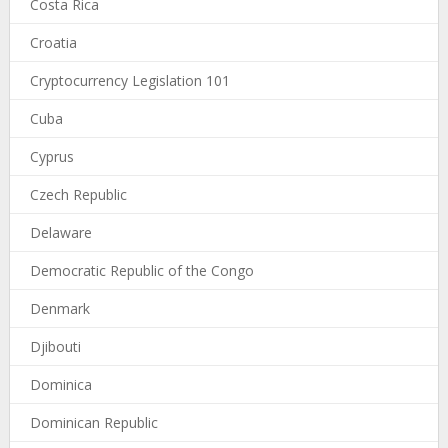
Costa Rica
Croatia
Cryptocurrency Legislation 101
Cuba
Cyprus
Czech Republic
Delaware
Democratic Republic of the Congo
Denmark
Djibouti
Dominica
Dominican Republic