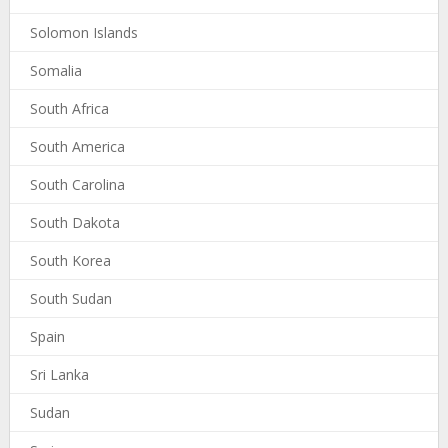
Solomon Islands
Somalia
South Africa
South America
South Carolina
South Dakota
South Korea
South Sudan
Spain
Sri Lanka
Sudan