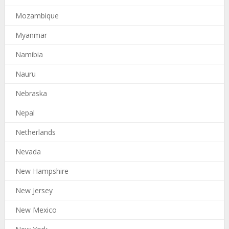
Mozambique
Myanmar
Namibia
Nauru
Nebraska
Nepal
Netherlands
Nevada
New Hampshire
New Jersey
New Mexico