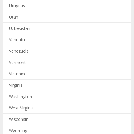
Uruguay
Utah
Uzbekistan
Vanuatu
Venezuela
Vermont
Vietnam
Virginia
Washington
West Virginia
Wisconsin
Wyoming