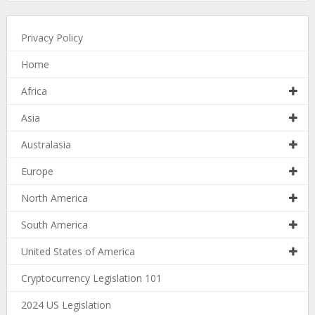
Privacy Policy
Home
Africa
Asia
Australasia
Europe
North America
South America
United States of America
Cryptocurrency Legislation 101
2024 US Legislation