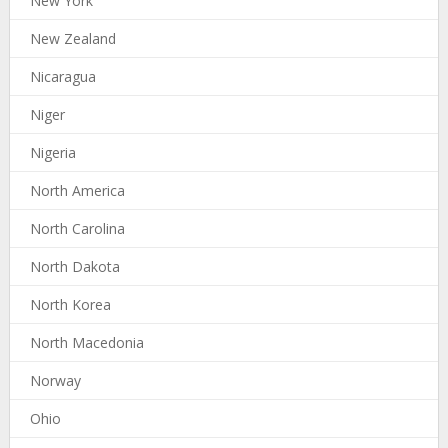
New York
New Zealand
Nicaragua
Niger
Nigeria
North America
North Carolina
North Dakota
North Korea
North Macedonia
Norway
Ohio