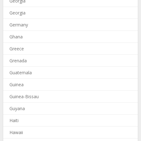
Georgia
Georgia
Germany
Ghana
Greece
Grenada
Guatemala
Guinea
Guinea-Bissau
Guyana
Haiti
Hawaii