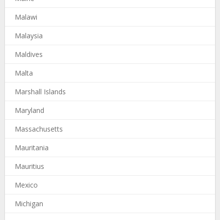
Malawi
Malaysia
Maldives
Malta
Marshall Islands
Maryland
Massachusetts
Mauritania
Mauritius
Mexico
Michigan