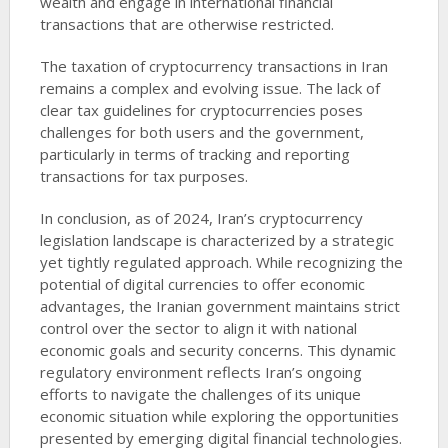
wealth and engage in international financial
transactions that are otherwise restricted.
The taxation of cryptocurrency transactions in Iran
remains a complex and evolving issue. The lack of
clear tax guidelines for cryptocurrencies poses
challenges for both users and the government,
particularly in terms of tracking and reporting
transactions for tax purposes.
In conclusion, as of 2024, Iran’s cryptocurrency
legislation landscape is characterized by a strategic
yet tightly regulated approach. While recognizing the
potential of digital currencies to offer economic
advantages, the Iranian government maintains strict
control over the sector to align it with national
economic goals and security concerns. This dynamic
regulatory environment reflects Iran’s ongoing
efforts to navigate the challenges of its unique
economic situation while exploring the opportunities
presented by emerging digital financial technologies.