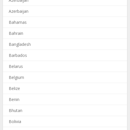
Azerbaijan
Azerbaijan
Bahamas
Bahrain
Bangladesh
Barbados
Belarus
Belgium
Belize
Benin
Bhutan
Bolivia