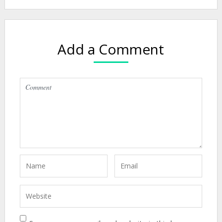
Add a Comment