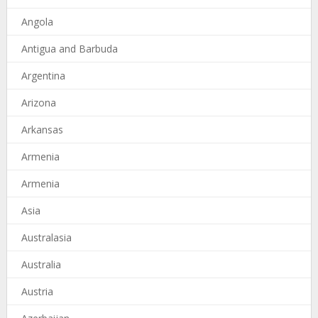
Angola
Antigua and Barbuda
Argentina
Arizona
Arkansas
Armenia
Armenia
Asia
Australasia
Australia
Austria