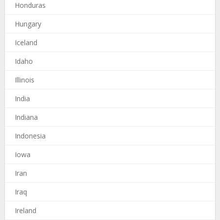
Honduras
Hungary
Iceland
Idaho
Illinois
India
Indiana
Indonesia
Iowa
Iran
Iraq
Ireland