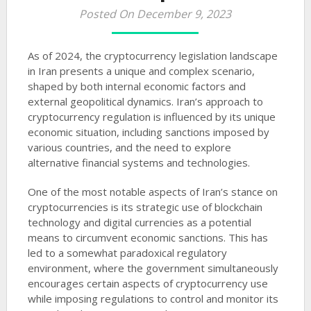
Posted On December 9, 2023
As of 2024, the cryptocurrency legislation landscape
in Iran presents a unique and complex scenario,
shaped by both internal economic factors and
external geopolitical dynamics. Iran’s approach to
cryptocurrency regulation is influenced by its unique
economic situation, including sanctions imposed by
various countries, and the need to explore
alternative financial systems and technologies.
One of the most notable aspects of Iran’s stance on
cryptocurrencies is its strategic use of blockchain
technology and digital currencies as a potential
means to circumvent economic sanctions. This has
led to a somewhat paradoxical regulatory
environment, where the government simultaneously
encourages certain aspects of cryptocurrency use
while imposing regulations to control and monitor its