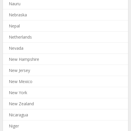
Nauru
Nebraska
Nepal
Netherlands
Nevada
New Hampshire
New Jersey
New Mexico
New York
New Zealand
Nicaragua
Niger