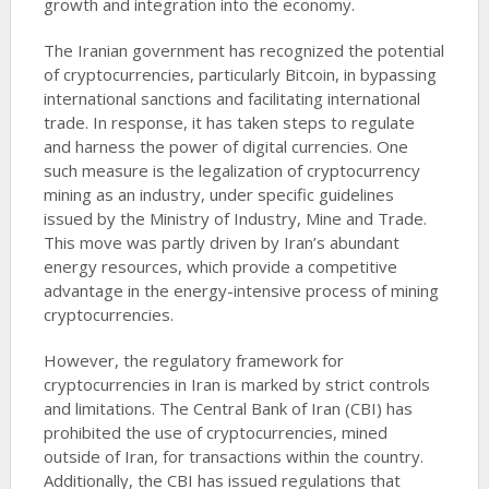
growth and integration into the economy.
The Iranian government has recognized the potential
of cryptocurrencies, particularly Bitcoin, in bypassing
international sanctions and facilitating international
trade. In response, it has taken steps to regulate
and harness the power of digital currencies. One
such measure is the legalization of cryptocurrency
mining as an industry, under specific guidelines
issued by the Ministry of Industry, Mine and Trade.
This move was partly driven by Iran’s abundant
energy resources, which provide a competitive
advantage in the energy-intensive process of mining
cryptocurrencies.
However, the regulatory framework for
cryptocurrencies in Iran is marked by strict controls
and limitations. The Central Bank of Iran (CBI) has
prohibited the use of cryptocurrencies, mined
outside of Iran, for transactions within the country.
Additionally, the CBI has issued regulations that