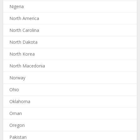
Nigeria
North America
North Carolina
North Dakota
North Korea
North Macedonia
Norway
Ohio
Oklahoma
Oman
Oregon
Pakistan