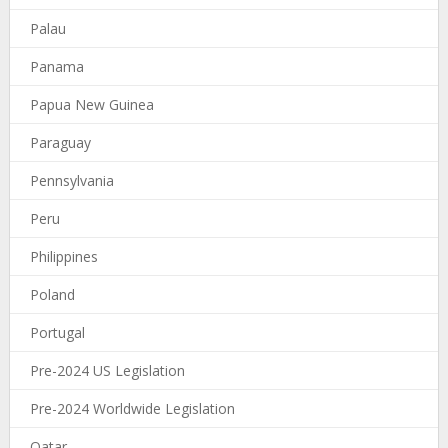
Palau
Panama
Papua New Guinea
Paraguay
Pennsylvania
Peru
Philippines
Poland
Portugal
Pre-2024 US Legislation
Pre-2024 Worldwide Legislation
Qatar