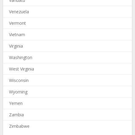
Vanuatu
Venezuela
Vermont
Vietnam
Virginia
Washington
West Virginia
Wisconsin
Wyoming
Yemen
Zambia
Zimbabwe