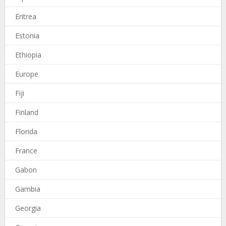
Eritrea
Estonia
Ethiopia
Europe
Fiji
Finland
Florida
France
Gabon
Gambia
Georgia