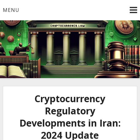
Skip
MENU
to
content
Welcome to
Cryptocurrency.Law
Cryptocurrency
Regulatory
Developments in Iran:
2024 Update