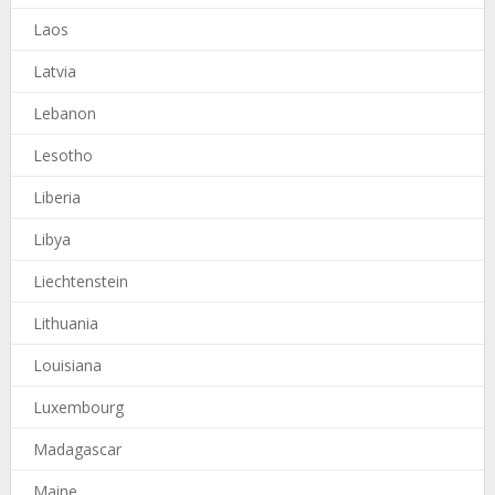
Laos
Latvia
Lebanon
Lesotho
Liberia
Libya
Liechtenstein
Lithuania
Louisiana
Luxembourg
Madagascar
Maine