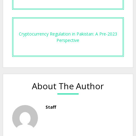
Cryptocurrency Regulation in Pakistan: A Pre-2023
Perspective
About The Author
Staff