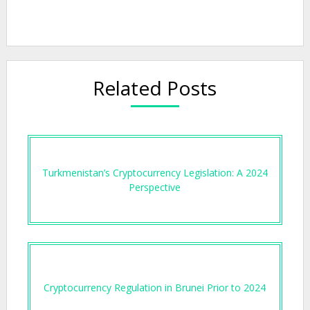
Related Posts
Turkmenistan’s Cryptocurrency Legislation: A 2024
Perspective
Cryptocurrency Regulation in Brunei Prior to 2024