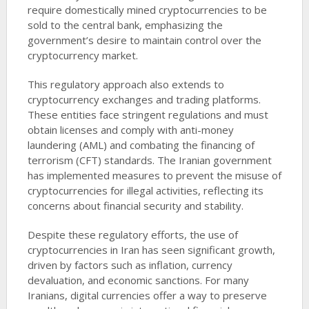
require domestically mined cryptocurrencies to be
sold to the central bank, emphasizing the
government’s desire to maintain control over the
cryptocurrency market.
This regulatory approach also extends to
cryptocurrency exchanges and trading platforms.
These entities face stringent regulations and must
obtain licenses and comply with anti-money
laundering (AML) and combating the financing of
terrorism (CFT) standards. The Iranian government
has implemented measures to prevent the misuse of
cryptocurrencies for illegal activities, reflecting its
concerns about financial security and stability.
Despite these regulatory efforts, the use of
cryptocurrencies in Iran has seen significant growth,
driven by factors such as inflation, currency
devaluation, and economic sanctions. For many
Iranians, digital currencies offer a way to preserve