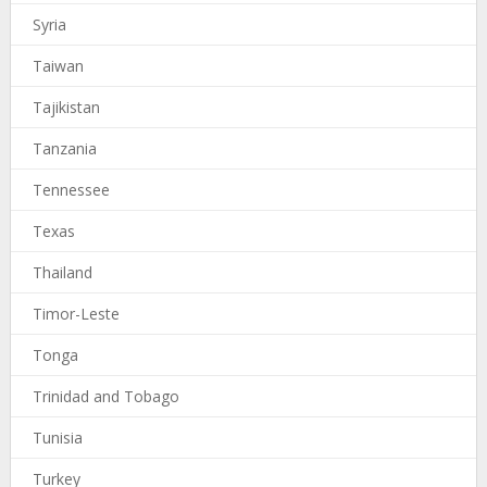
Syria
Taiwan
Tajikistan
Tanzania
Tennessee
Texas
Thailand
Timor-Leste
Tonga
Trinidad and Tobago
Tunisia
Turkey