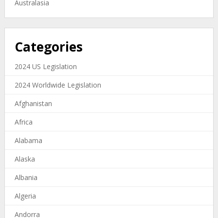
Australasia
Categories
2024 US Legislation
2024 Worldwide Legislation
Afghanistan
Africa
Alabama
Alaska
Albania
Algeria
Andorra