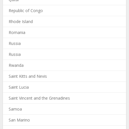
Republic of Congo
Rhode Island
Romania
Russia
Russia
Rwanda
Saint Kitts and Nevis
Saint Lucia
Saint Vincent and the Grenadines
Samoa
San Marino