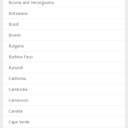
Bosnia and Herzegovina
Botswana
Brazil
Brunei
Bulgaria
Burkina Faso
Burundi
California
Cambodia
Cameroon
Canada
Cape Verde