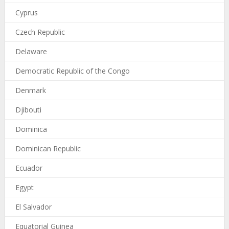
Cyprus
Czech Republic
Delaware
Democratic Republic of the Congo
Denmark
Djibouti
Dominica
Dominican Republic
Ecuador
Egypt
El Salvador
Equatorial Guinea