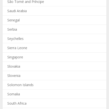
São Tomé and Príncipe
Saudi Arabia
Senegal
Serbia
Seychelles
Sierra Leone
Singapore
Slovakia
Slovenia
Solomon Islands
Somalia
South Africa