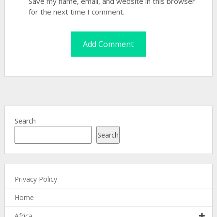
Save my name, email, and website in this browser
for the next time I comment.
Search
Search
Privacy Policy
Home
Africa