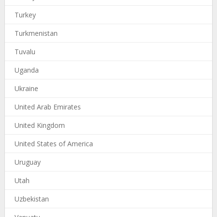
Turkey
Turkmenistan
Tuvalu
Uganda
Ukraine
United Arab Emirates
United Kingdom
United States of America
Uruguay
Utah
Uzbekistan