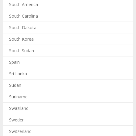
South America
South Carolina
South Dakota
South Korea
South Sudan
Spain
Sri Lanka
Sudan
Suriname
Swaziland
Sweden
Switzerland