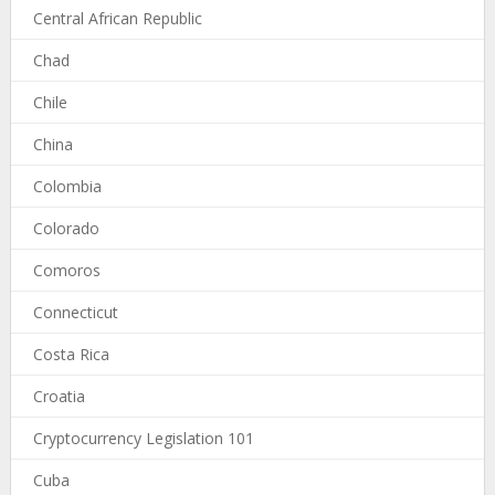
Central African Republic
Chad
Chile
China
Colombia
Colorado
Comoros
Connecticut
Costa Rica
Croatia
Cryptocurrency Legislation 101
Cuba