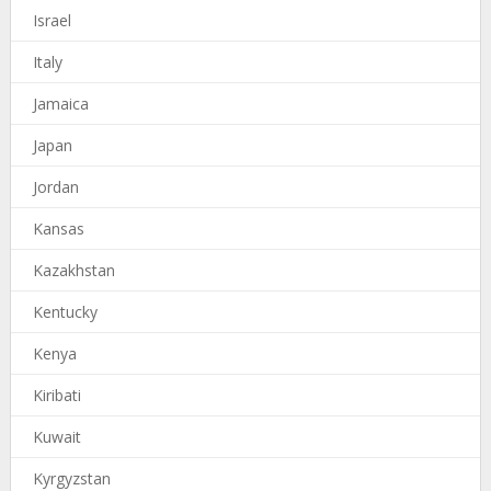
Israel
Italy
Jamaica
Japan
Jordan
Kansas
Kazakhstan
Kentucky
Kenya
Kiribati
Kuwait
Kyrgyzstan