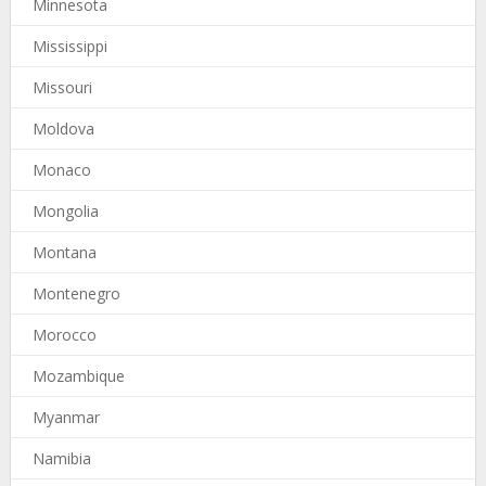
Minnesota
Mississippi
Missouri
Moldova
Monaco
Mongolia
Montana
Montenegro
Morocco
Mozambique
Myanmar
Namibia