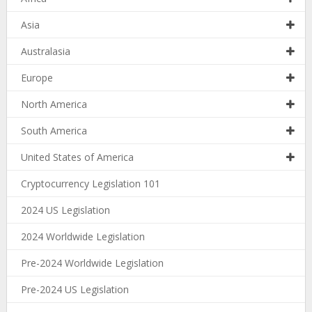
Asia
Australasia
Europe
North America
South America
United States of America
Cryptocurrency Legislation 101
2024 US Legislation
2024 Worldwide Legislation
Pre-2024 Worldwide Legislation
Pre-2024 US Legislation