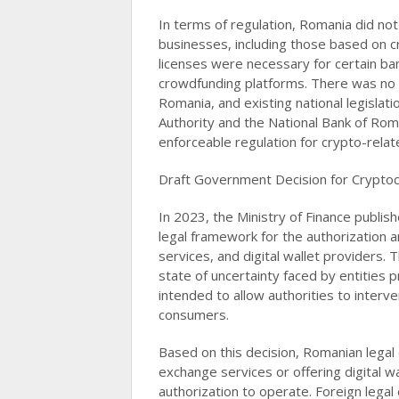
In terms of regulation, Romania did not 
businesses, including those based on 
licenses were necessary for certain ba
crowdfunding platforms. There was no s
Romania, and existing national legislat
Authority and the National Bank of Roma
enforceable regulation for crypto-related 
Draft Government Decision for Cryptoc
In 2023, the Ministry of Finance publis
legal framework for the authorization 
services, and digital wallet providers. 
state of uncertainty faced by entities
intended to allow authorities to interv
consumers.
Based on this decision, Romanian legal 
exchange services or offering digital w
authorization to operate. Foreign legal