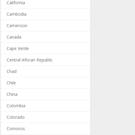
California
Cambodia
Cameroon
Canada
Cape Verde
Central African Republic
Chad
Chile
China
Colombia
Colorado
Comoros