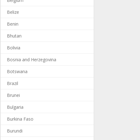
Belgium
Belize
Benin
Bhutan
Bolivia
Bosnia and Herzegovina
Botswana
Brazil
Brunei
Bulgaria
Burkina Faso
Burundi