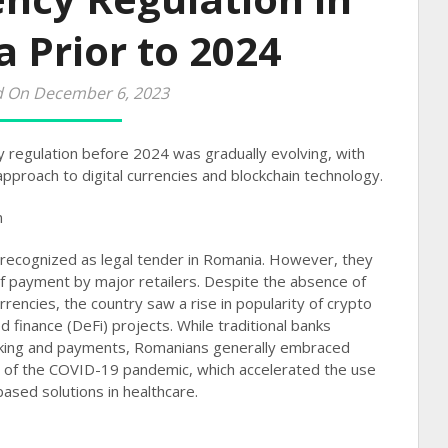
 Prior to 2024
d On December 6, 2023
 regulation before 2024 was gradually evolving, with
pproach to digital currencies and blockchain technology.
n
 recognized as legal tender in Romania. However, they
f payment by major retailers. Despite the absence of
rrencies, the country saw a rise in popularity of crypto
d finance (DeFi) projects. While traditional banks
nking and payments, Romanians generally embraced
ake of the COVID-19 pandemic, which accelerated the use
ased solutions in healthcare​​.