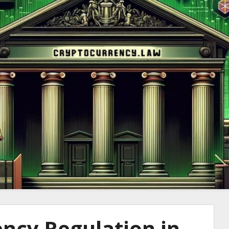
to Cryptocurre
ncy Regulation in