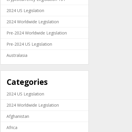
2024 US Legislation
2024 Worldwide Legislation
Pre-2024 Worldwide Legislation
Pre-2024 US Legislation
Australasia
Categories
2024 US Legislation
2024 Worldwide Legislation
Afghanistan
Africa