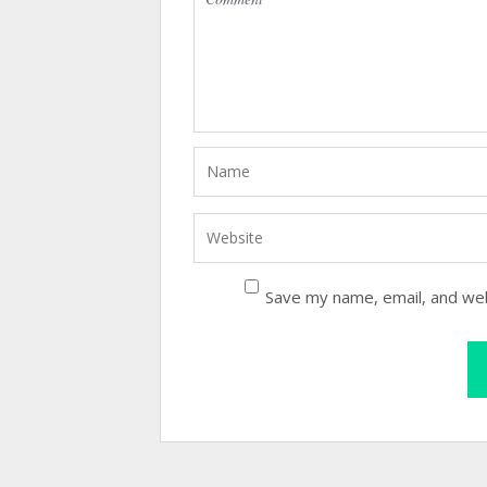
Save my name, email, and web