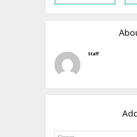
Abou
Staff
Ad