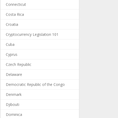
Connecticut
Costa Rica
Croatia
Cryptocurrency Legislation 101
Cuba
Cyprus
Czech Republic
Delaware
Democratic Republic of the Congo
Denmark
Djibouti
Dominica