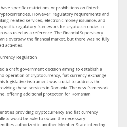
have specific restrictions or prohibitions on fintech
cryptocurrencies. However, regulatory requirements and
nking-related services, electronic money issuance, and
pecific regulatory framework for cryptocurrencies in
ion was used as a reference. The Financial Supervisory
nia oversaw the financial market, but there was no fully
activities​​.
urrency Regulation
hed a draft government decision aiming to establish a
and operation of cryptocurrency, fiat currency exchange
This legislative instrument was crucial to address the
 providing these services in Romania. The new framework
ene, offering additional protection for Romanian
entities providing cryptocurrency and fiat currency
allets would be able to obtain the necessary
 entities authorized in another Member State intending