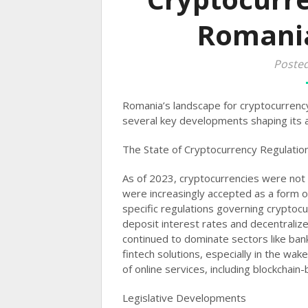
Romania
Poste
Romania’s landscape for cryptocurrency
several key developments shaping its a
The State of Cryptocurrency Regulatio
As of 2023, cryptocurrencies were not
were increasingly accepted as a form o
specific regulations governing cryptocu
deposit interest rates and decentralize
continued to dominate sectors like ba
fintech solutions, especially in the w
of online services, including blockchain-b
Legislative Developments