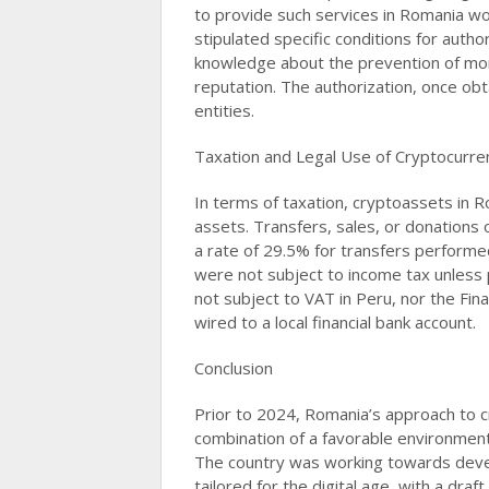
to provide such services in Romania wou
stipulated specific conditions for author
knowledge about the prevention of mone
reputation. The authorization, once obt
entities​​.
Taxation and Legal Use of Cryptocurre
In terms of taxation, cryptoassets in R
assets. Transfers, sales, or donations 
a rate of 29.5% for transfers performe
were not subject to income tax unless
not subject to VAT in Peru, nor the Fin
wired to a local financial bank account​​.
Conclusion
Prior to 2024, Romania’s approach to c
combination of a favorable environment 
The country was working towards devel
tailored for the digital age, with a dr