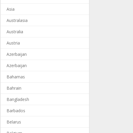
Asia
Australasia
Australia
Austria
Azerbaijan
Azerbaijan
Bahamas
Bahrain
Bangladesh
Barbados
Belarus