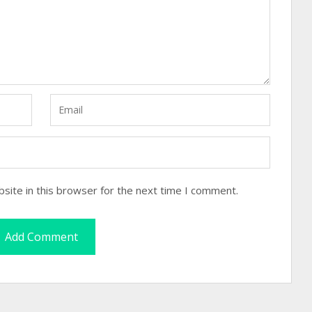
site in this browser for the next time I comment.