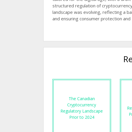
structured regulation of cryptocurrency
landscape was evolving, reflecting a 
and ensuring consumer protection and fin
Re
The Canadian
Cryptocurrency
Re
Regulatory Landscape
P
Prior to 2024