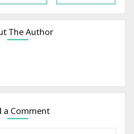
t The Author
d a Comment