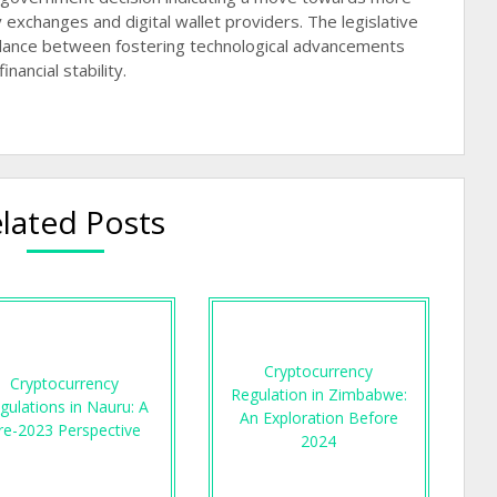
 exchanges and digital wallet providers. The legislative
balance between fostering technological advancements
ancial stability.
lated Posts
Cryptocurrency
Cryptocurrency
Regulation in Zimbabwe:
gulations in Nauru: A
An Exploration Before
re-2023 Perspective
2024