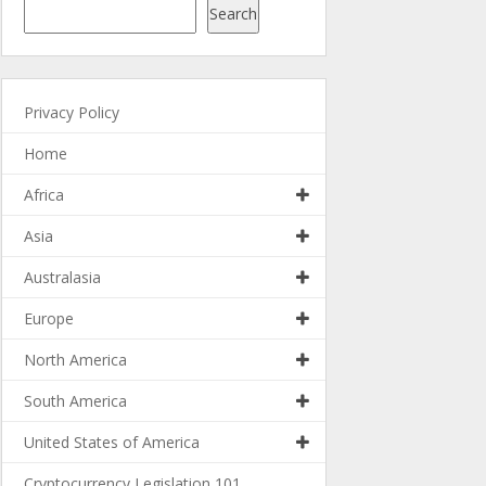
Search
Privacy Policy
Home
Africa
Asia
Australasia
Europe
North America
South America
United States of America
Cryptocurrency Legislation 101