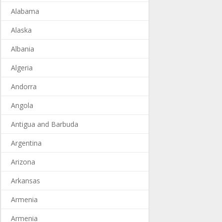
Alabama
Alaska
Albania
Algeria
Andorra
Angola
Antigua and Barbuda
Argentina
Arizona
Arkansas
Armenia
Armenia