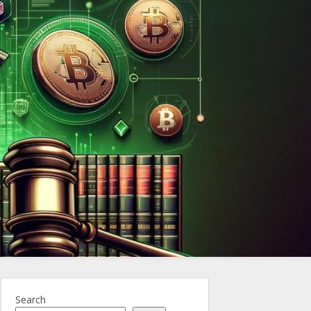
ncy.Law
Search