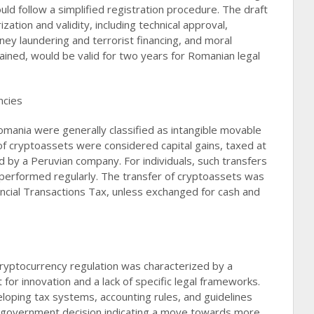
ld follow a simplified registration procedure. The draft
ization and validity, including technical approval,
y laundering and terrorist financing, and moral
ained, would be valid for two years for Romanian legal
ncies
omania were generally classified as intangible movable
of cryptoassets were considered capital gains, taxed at
d by a Peruvian company. For individuals, such transfers
 performed regularly. The transfer of cryptoassets was
ancial Transactions Tax, unless exchanged for cash and
ryptocurrency regulation was characterized by a
for innovation and a lack of specific legal frameworks.
oping tax systems, accounting rules, and guidelines
aft government decision indicating a move towards more