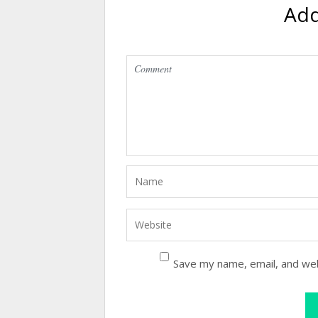
Ad
Save my name, email, and web