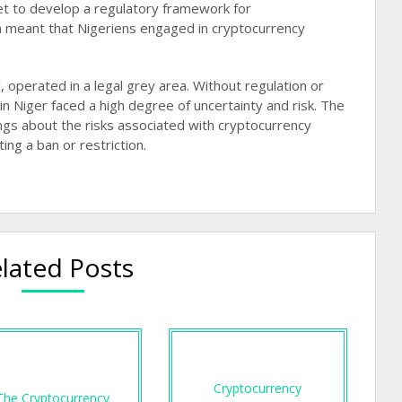
t to develop a regulatory framework for
ion meant that Nigeriens engaged in cryptocurrency
l, operated in a legal grey area. Without regulation or
in Niger faced a high degree of uncertainty and risk. The
ngs about the risks associated with cryptocurrency
g a ban or restriction​​.
lated Posts
Cryptocurrency
The Cryptocurrency