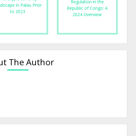
Regulation in the
dscape in Palau Prior
Republic of Congo: A
to 2023
2024 Overview
t The Author