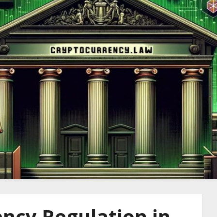
to Cryptocurre
ncy Regulation in