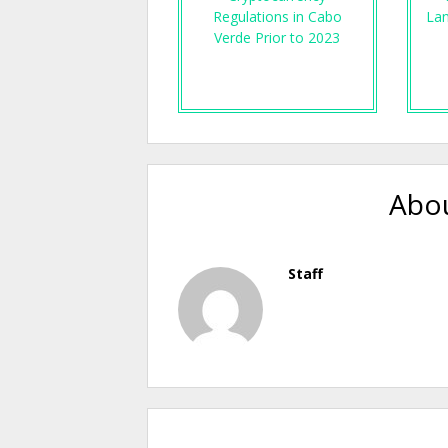
Regulations in Cabo
Lan
Verde Prior to 2023
Abou
Staff