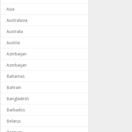
Asia
Australasia
Australia
Austria
Azerbaijan
Azerbaijan
Bahamas
Bahrain
Bangladesh
Barbados
Belarus