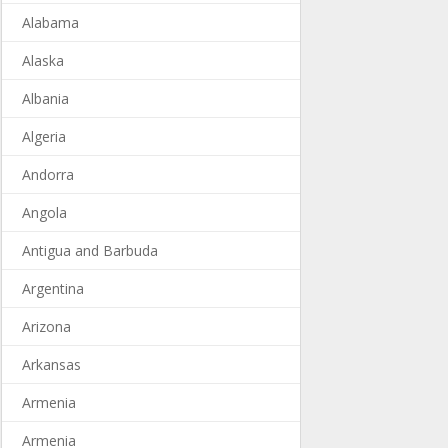
Alabama
Alaska
Albania
Algeria
Andorra
Angola
Antigua and Barbuda
Argentina
Arizona
Arkansas
Armenia
Armenia