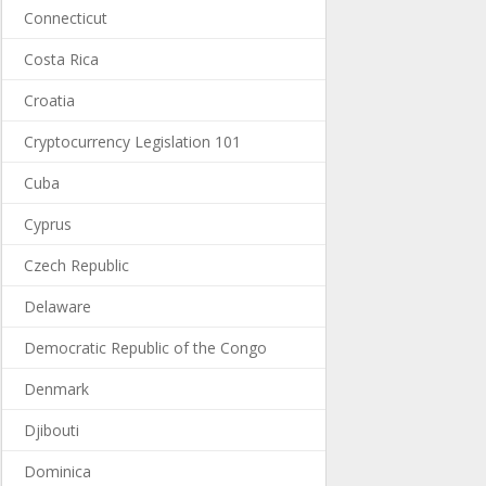
Connecticut
Costa Rica
Croatia
Cryptocurrency Legislation 101
Cuba
Cyprus
Czech Republic
Delaware
Democratic Republic of the Congo
Denmark
Djibouti
Dominica