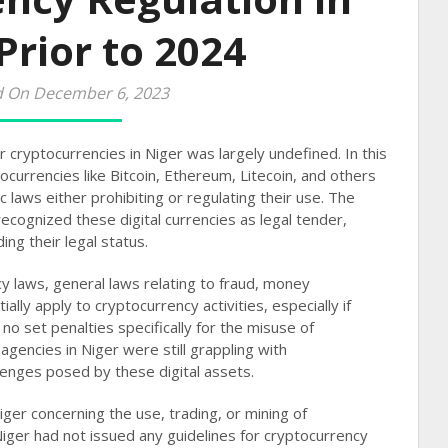
Prior to 2024
d On December 6, 2023
r cryptocurrencies in Niger was largely undefined. In this
ocurrencies like Bitcoin, Ethereum, Litecoin, and others
c laws either prohibiting or regulating their use. The
 recognized these digital currencies as legal tender,
ng their legal status​​.
cy laws, general laws relating to fraud, money
ally apply to cryptocurrency activities, especially if
 no set penalties specifically for the misuse of
gencies in Niger were still grappling with
nges posed by these digital assets​​.
iger concerning the use, trading, or mining of
Niger had not issued any guidelines for cryptocurrency