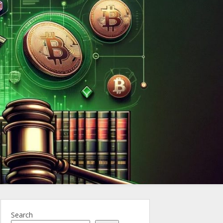
ncy.Law
Search