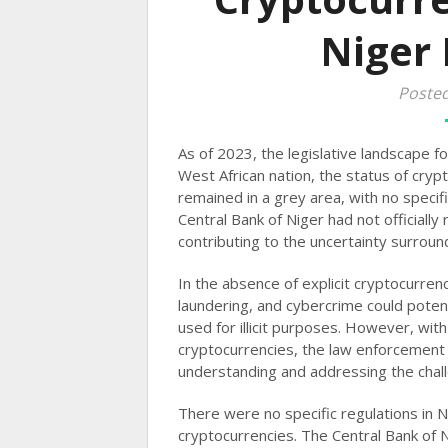
Niger 
Poste
As of 2023, the legislative landscape fo
West African nation, the status of crypt
remained in a grey area, with no specifi
Central Bank of Niger had not officially
contributing to the uncertainty surroundi
In the absence of explicit cryptocurren
laundering, and cybercrime could potenti
used for illicit purposes. However, with
cryptocurrencies, the law enforcement a
understanding and addressing the challe
There were no specific regulations in N
cryptocurrencies. The Central Bank of 