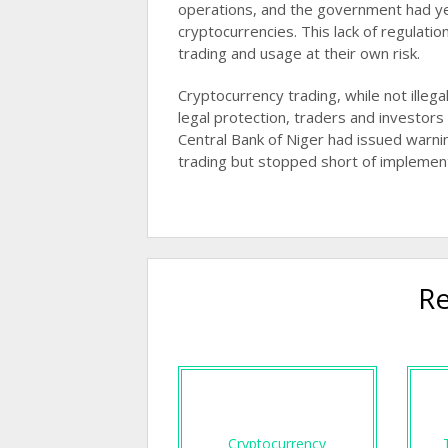
operations, and the government had ye
cryptocurrencies. This lack of regulat
trading and usage at their own risk​​.
Cryptocurrency trading, while not illega
legal protection, traders and investors 
Central Bank of Niger had issued warni
trading but stopped short of implementin
Re
Cryptocurrency