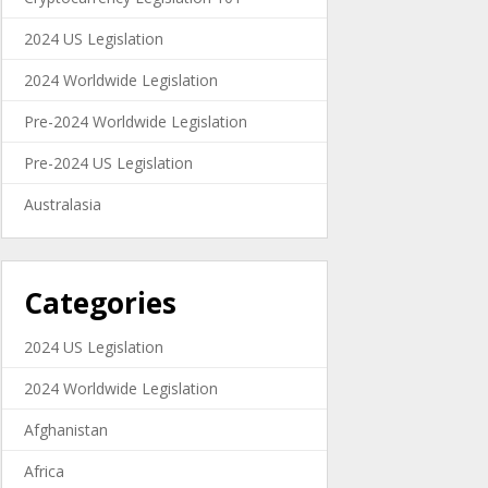
2024 US Legislation
2024 Worldwide Legislation
Pre-2024 Worldwide Legislation
Pre-2024 US Legislation
Australasia
Categories
2024 US Legislation
2024 Worldwide Legislation
Afghanistan
Africa