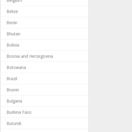
Belgium
Belize
Benin
Bhutan
Bolivia
Bosnia and Herzegovina
Botswana
Brazil
Brunei
Bulgaria
Burkina Faso
Burundi