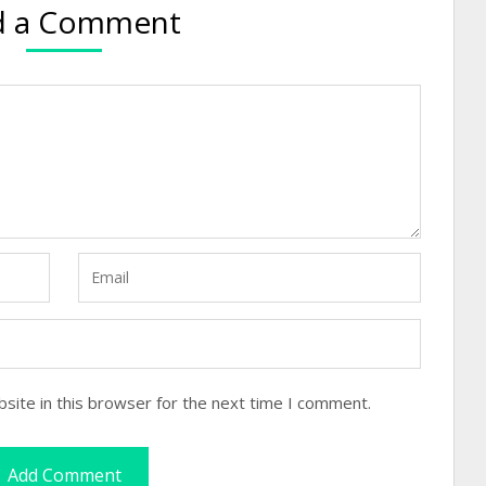
d a Comment
site in this browser for the next time I comment.