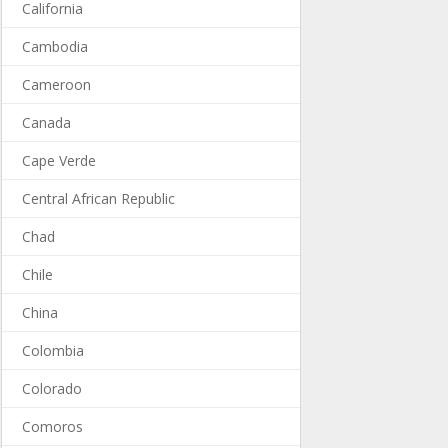
California
Cambodia
Cameroon
Canada
Cape Verde
Central African Republic
Chad
Chile
China
Colombia
Colorado
Comoros