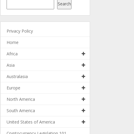
Search
Privacy Policy
Home
Africa
Asia
Australasia
Europe
North America
South America
United States of America
Cryptocurrency Legislation 101