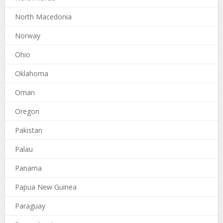
North Macedonia
Norway
Ohio
Oklahoma
Oman
Oregon
Pakistan
Palau
Panama
Papua New Guinea
Paraguay