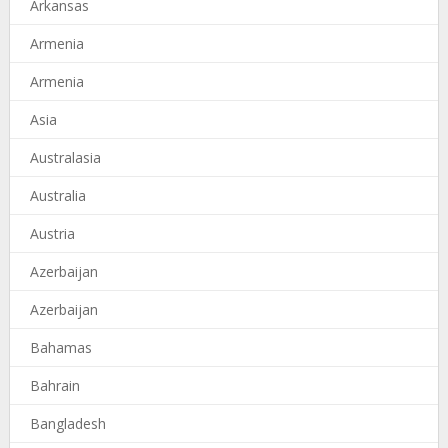
Arkansas
Armenia
Armenia
Asia
Australasia
Australia
Austria
Azerbaijan
Azerbaijan
Bahamas
Bahrain
Bangladesh