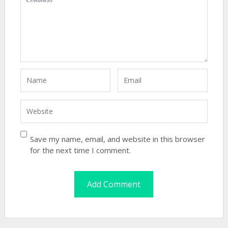
Save my name, email, and website in this browser
for the next time I comment.