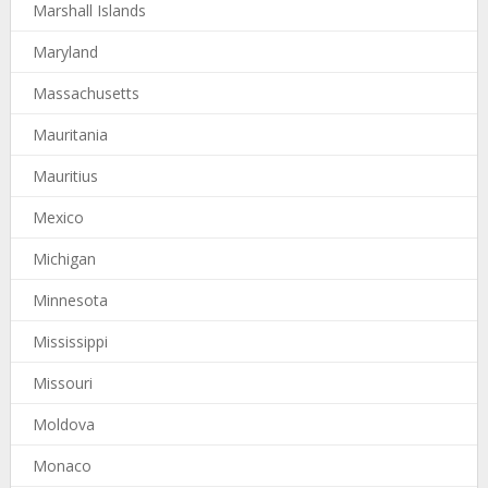
Marshall Islands
Maryland
Massachusetts
Mauritania
Mauritius
Mexico
Michigan
Minnesota
Mississippi
Missouri
Moldova
Monaco