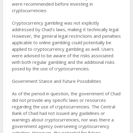
were recommended before investing in
cryptocurrencies​​.
Cryptocurrency gambling was not explicitly
addressed by Chad’s laws, making it technically legal.
However, the general legal restrictions and penalties
applicable to online gambling could potentially be
applied to cryptocurrency gambling as well. Users
were advised to be aware of the risks associated
with both regular gambling and the additional risks
posed by the use of cryptocurrencies​​.
Government Stance and Future Possibilities
As of the period in question, the government of Chad
did not provide any specific laws or resources
regarding the use of cryptocurrencies. The Central
Bank of Chad had not issued any guidelines or
warnings about cryptocurrencies, nor was there a
government agency overseeing cryptocurrency
activities. However, the potential for future