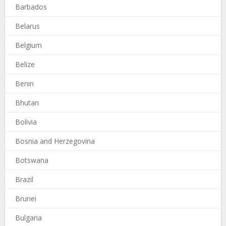
Barbados
Belarus
Belgium
Belize
Benin
Bhutan
Bolivia
Bosnia and Herzegovina
Botswana
Brazil
Brunei
Bulgaria