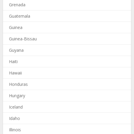
Grenada
Guatemala
Guinea
Guinea-Bissau
Guyana
Haiti
Hawaii
Honduras
Hungary
Iceland
Idaho
Illinois