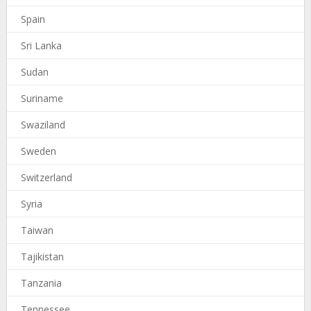
Spain
Sri Lanka
Sudan
Suriname
Swaziland
Sweden
Switzerland
Syria
Taiwan
Tajikistan
Tanzania
Tennessee