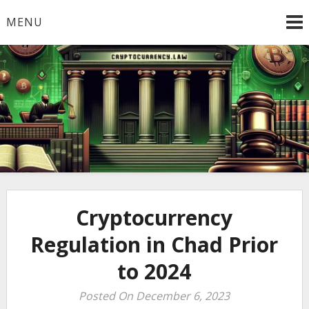
Skip
MENU
to
content
Welcome to
Cryptocurrency.Law
Cryptocurrency
Regulation in Chad Prior
to 2024
Posted On December 6, 2023