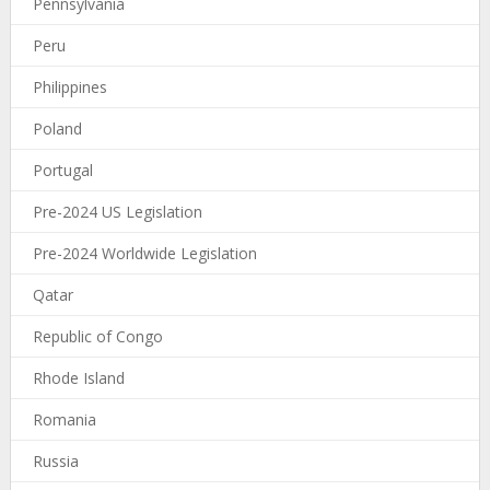
Pennsylvania
Peru
Philippines
Poland
Portugal
Pre-2024 US Legislation
Pre-2024 Worldwide Legislation
Qatar
Republic of Congo
Rhode Island
Romania
Russia