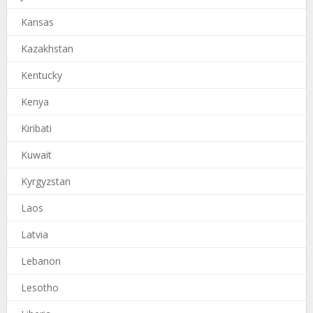
Kansas
Kazakhstan
Kentucky
Kenya
Kiribati
Kuwait
Kyrgyzstan
Laos
Latvia
Lebanon
Lesotho