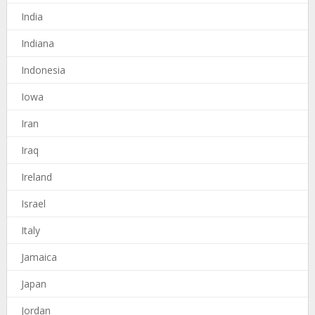
India
Indiana
Indonesia
Iowa
Iran
Iraq
Ireland
Israel
Italy
Jamaica
Japan
Jordan