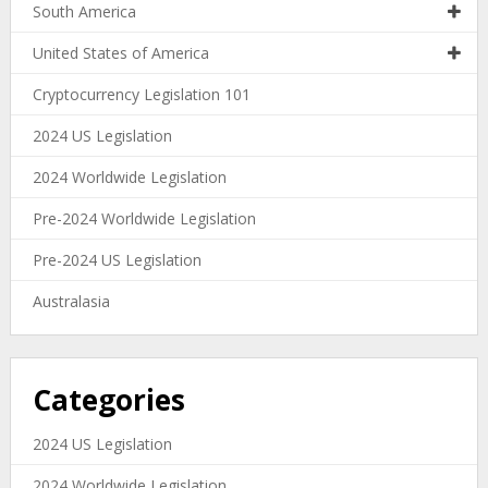
South America
United States of America
Cryptocurrency Legislation 101
2024 US Legislation
2024 Worldwide Legislation
Pre-2024 Worldwide Legislation
Pre-2024 US Legislation
Australasia
Categories
2024 US Legislation
2024 Worldwide Legislation