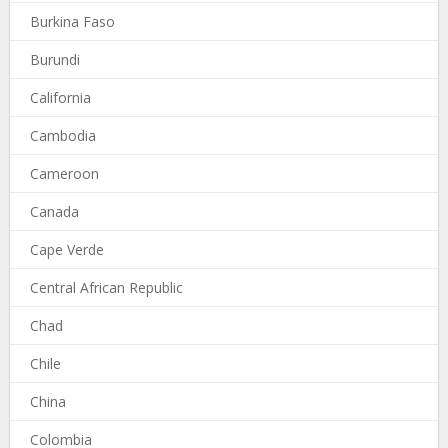
Burkina Faso
Burundi
California
Cambodia
Cameroon
Canada
Cape Verde
Central African Republic
Chad
Chile
China
Colombia