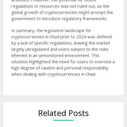
regulations or resources was not ruled out, as the
global growth of cryptocurrencies might prompt the
government to introduce regulatory frameworks​​.
In summary, the legislative landscape for
cryptocurrencies in Chad prior to 2024 was defined
by a lack of specific regulations, leaving the market
largely unregulated and users subject to the risks
inherent in an unmonitored environment. This
situation highlighted the need for users to exercise a
high degree of caution and personal responsibility
when dealing with cryptocurrencies in Chad.
Related Posts