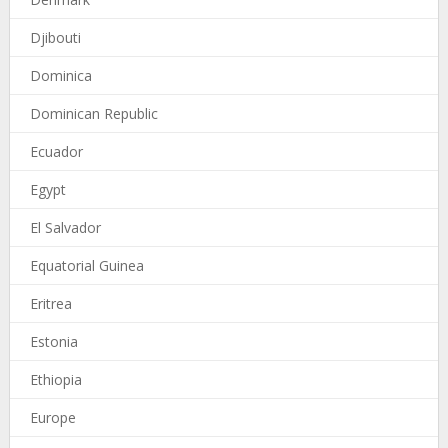
Djibouti
Dominica
Dominican Republic
Ecuador
Egypt
El Salvador
Equatorial Guinea
Eritrea
Estonia
Ethiopia
Europe