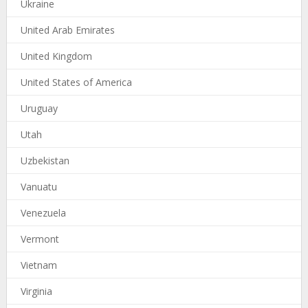
Ukraine
United Arab Emirates
United Kingdom
United States of America
Uruguay
Utah
Uzbekistan
Vanuatu
Venezuela
Vermont
Vietnam
Virginia