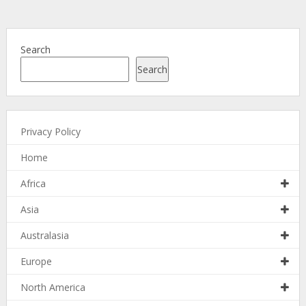
Search
Search
Privacy Policy
Home
Africa
Asia
Australasia
Europe
North America