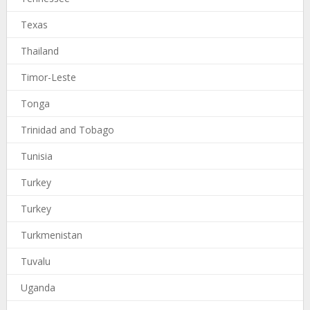
Texas
Thailand
Timor-Leste
Tonga
Trinidad and Tobago
Tunisia
Turkey
Turkey
Turkmenistan
Tuvalu
Uganda