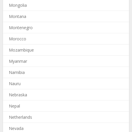
Mongolia
Montana
Montenegro
Morocco
Mozambique
Myanmar
Namibia
Nauru
Nebraska
Nepal
Netherlands
Nevada