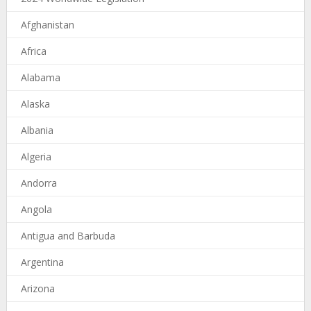
Afghanistan
Africa
Alabama
Alaska
Albania
Algeria
Andorra
Angola
Antigua and Barbuda
Argentina
Arizona