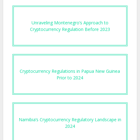
Unraveling Montenegro’s Approach to
Cryptocurrency Regulation Before 2023
Cryptocurrency Regulations in Papua New Guinea
Prior to 2024
Namibia’s Cryptocurrency Regulatory Landscape in
2024