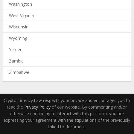
Washington
West Virginia
Wisconsin
Wyoming
Yemen
Zambia
Zimbabwe
Cryptocurrency.Law respects your privacy and encourages you to
read the
Privacy Policy
of our website. By commenting and/or
otherwise continuing to interact with this platform, you are
expressing your agreement with the stipulations of the previously
linked to document.