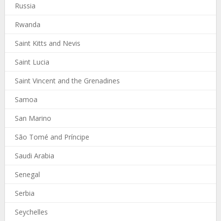
Russia
Rwanda
Saint Kitts and Nevis
Saint Lucia
Saint Vincent and the Grenadines
Samoa
San Marino
São Tomé and Príncipe
Saudi Arabia
Senegal
Serbia
Seychelles