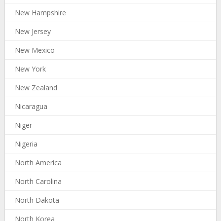
New Hampshire
New Jersey
New Mexico
New York
New Zealand
Nicaragua
Niger
Nigeria
North America
North Carolina
North Dakota
North Korea