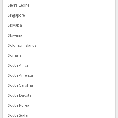
Sierra Leone
Singapore
Slovakia
Slovenia
Solomon Islands
Somalia
South Africa
South America
South Carolina
South Dakota
South Korea
South Sudan