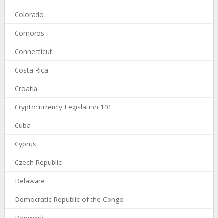
Colorado
Comoros
Connecticut
Costa Rica
Croatia
Cryptocurrency Legislation 101
Cuba
Cyprus
Czech Republic
Delaware
Democratic Republic of the Congo
Denmark