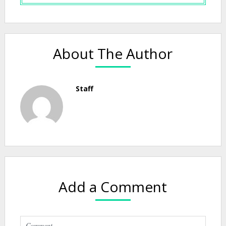
About The Author
Staff
Add a Comment