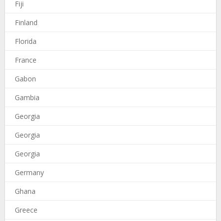
Fiji
Finland
Florida
France
Gabon
Gambia
Georgia
Georgia
Georgia
Germany
Ghana
Greece