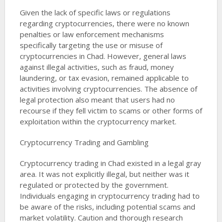
Given the lack of specific laws or regulations
regarding cryptocurrencies, there were no known
penalties or law enforcement mechanisms
specifically targeting the use or misuse of
cryptocurrencies in Chad. However, general laws
against illegal activities, such as fraud, money
laundering, or tax evasion, remained applicable to
activities involving cryptocurrencies. The absence of
legal protection also meant that users had no
recourse if they fell victim to scams or other forms of
exploitation within the cryptocurrency market​​.
Cryptocurrency Trading and Gambling
Cryptocurrency trading in Chad existed in a legal gray
area. It was not explicitly illegal, but neither was it
regulated or protected by the government.
Individuals engaging in cryptocurrency trading had to
be aware of the risks, including potential scams and
market volatility. Caution and thorough research