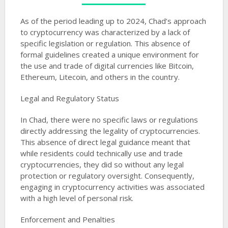
As of the period leading up to 2024, Chad’s approach
to cryptocurrency was characterized by a lack of
specific legislation or regulation. This absence of
formal guidelines created a unique environment for
the use and trade of digital currencies like Bitcoin,
Ethereum, Litecoin, and others in the country.
Legal and Regulatory Status
In Chad, there were no specific laws or regulations
directly addressing the legality of cryptocurrencies.
This absence of direct legal guidance meant that
while residents could technically use and trade
cryptocurrencies, they did so without any legal
protection or regulatory oversight. Consequently,
engaging in cryptocurrency activities was associated
with a high level of personal risk​​.
Enforcement and Penalties