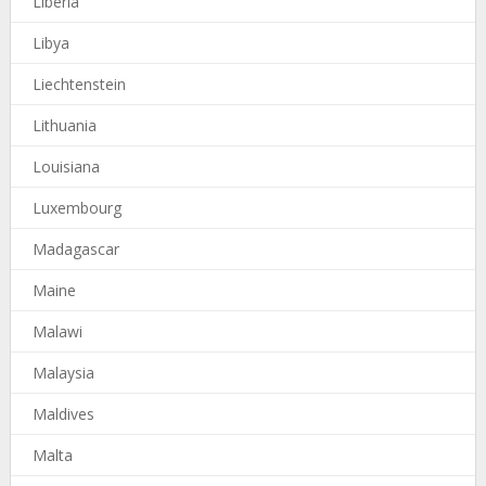
Liberia
Libya
Liechtenstein
Lithuania
Louisiana
Luxembourg
Madagascar
Maine
Malawi
Malaysia
Maldives
Malta