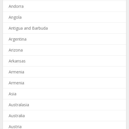
Andorra
Angola
Antigua and Barbuda
Argentina
Arizona
Arkansas
Armenia
Armenia
Asia
Australasia
Australia
Austria