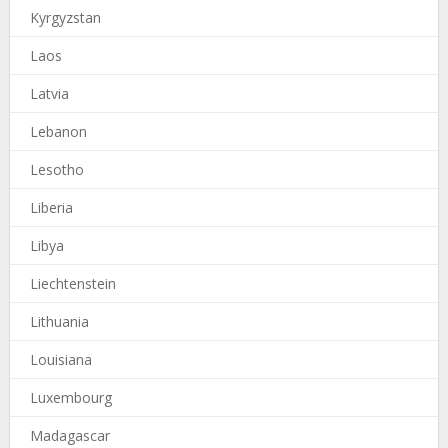
Kyrgyzstan
Laos
Latvia
Lebanon
Lesotho
Liberia
Libya
Liechtenstein
Lithuania
Louisiana
Luxembourg
Madagascar