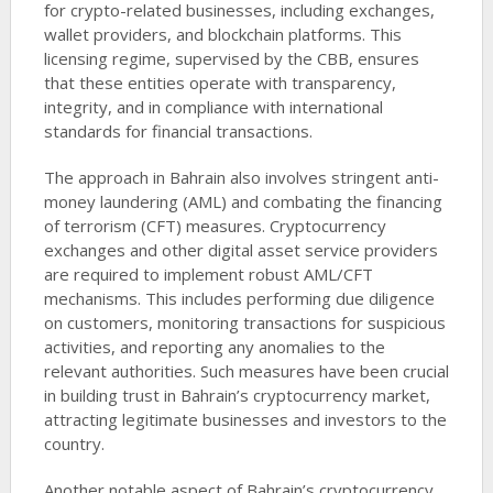
for crypto-related businesses, including exchanges,
wallet providers, and blockchain platforms. This
licensing regime, supervised by the CBB, ensures
that these entities operate with transparency,
integrity, and in compliance with international
standards for financial transactions.
The approach in Bahrain also involves stringent anti-
money laundering (AML) and combating the financing
of terrorism (CFT) measures. Cryptocurrency
exchanges and other digital asset service providers
are required to implement robust AML/CFT
mechanisms. This includes performing due diligence
on customers, monitoring transactions for suspicious
activities, and reporting any anomalies to the
relevant authorities. Such measures have been crucial
in building trust in Bahrain’s cryptocurrency market,
attracting legitimate businesses and investors to the
country.
Another notable aspect of Bahrain’s cryptocurrency