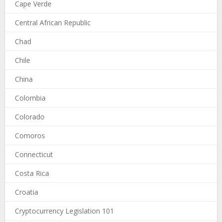
Cape Verde
Central African Republic
Chad
Chile
China
Colombia
Colorado
Comoros
Connecticut
Costa Rica
Croatia
Cryptocurrency Legislation 101