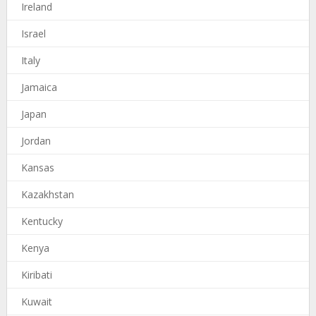
Ireland
Israel
Italy
Jamaica
Japan
Jordan
Kansas
Kazakhstan
Kentucky
Kenya
Kiribati
Kuwait