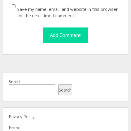
Save my name, email, and website in this browser
for the next time I comment.
Search
Search
Privacy Policy
Home