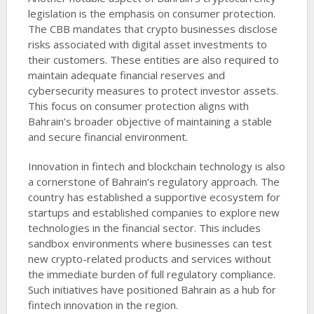
legislation is the emphasis on consumer protection.
The CBB mandates that crypto businesses disclose
risks associated with digital asset investments to
their customers. These entities are also required to
maintain adequate financial reserves and
cybersecurity measures to protect investor assets.
This focus on consumer protection aligns with
Bahrain’s broader objective of maintaining a stable
and secure financial environment.
Innovation in fintech and blockchain technology is also
a cornerstone of Bahrain’s regulatory approach. The
country has established a supportive ecosystem for
startups and established companies to explore new
technologies in the financial sector. This includes
sandbox environments where businesses can test
new crypto-related products and services without
the immediate burden of full regulatory compliance.
Such initiatives have positioned Bahrain as a hub for
fintech innovation in the region.