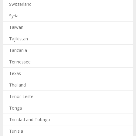
Switzerland
Syria
Taiwan
Tajikistan
Tanzania
Tennessee
Texas
Thailand
Timor-Leste
Tonga
Trinidad and Tobago
Tunisia