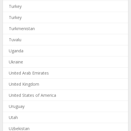
Turkey
Turkey
Turkmenistan
Tuvalu
Uganda
Ukraine
United Arab Emirates
United Kingdom
United States of America
Uruguay
Utah
Uzbekistan