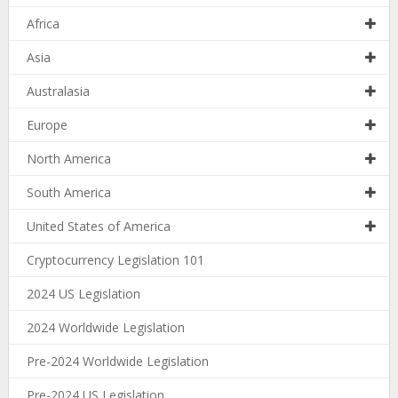
Africa
Asia
Australasia
Europe
North America
South America
United States of America
Cryptocurrency Legislation 101
2024 US Legislation
2024 Worldwide Legislation
Pre-2024 Worldwide Legislation
Pre-2024 US Legislation