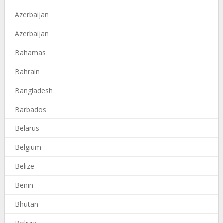
Azerbaijan
Azerbaijan
Bahamas
Bahrain
Bangladesh
Barbados
Belarus
Belgium
Belize
Benin
Bhutan
Bolivia