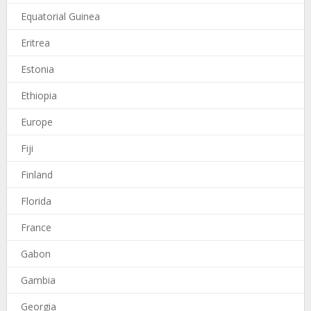
Equatorial Guinea
Eritrea
Estonia
Ethiopia
Europe
Fiji
Finland
Florida
France
Gabon
Gambia
Georgia