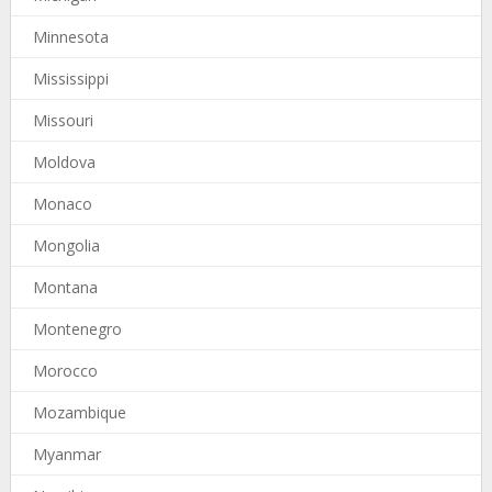
Minnesota
Mississippi
Missouri
Moldova
Monaco
Mongolia
Montana
Montenegro
Morocco
Mozambique
Myanmar