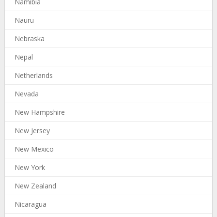
Namibia
Nauru
Nebraska
Nepal
Netherlands
Nevada
New Hampshire
New Jersey
New Mexico
New York
New Zealand
Nicaragua