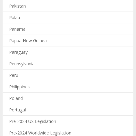
Pakistan
Palau
Panama
Papua New Guinea
Paraguay
Pennsylvania
Peru
Philippines
Poland
Portugal
Pre-2024 US Legislation
Pre-2024 Worldwide Legislation