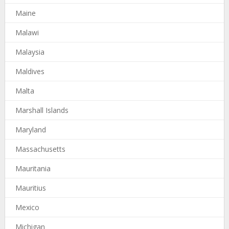
Maine
Malawi
Malaysia
Maldives
Malta
Marshall Islands
Maryland
Massachusetts
Mauritania
Mauritius
Mexico
Michigan