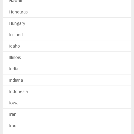
Hawaii
Honduras
Hungary
Iceland
Idaho
Illinois
India
Indiana
Indonesia
Iowa
Iran
Iraq