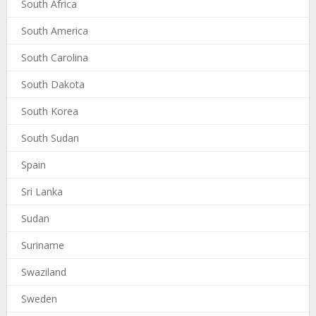
South Africa
South America
South Carolina
South Dakota
South Korea
South Sudan
Spain
Sri Lanka
Sudan
Suriname
Swaziland
Sweden