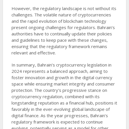
However, the regulatory landscape is not without its
challenges. The volatile nature of cryptocurrencies
and the rapid evolution of blockchain technology
present ongoing challenges for regulators. Bahrain’s
authorities have to continually update their policies
and guidelines to keep pace with these changes,
ensuring that the regulatory framework remains
relevant and effective.
In summary, Bahrain’s cryptocurrency legislation in
2024 represents a balanced approach, aiming to
foster innovation and growth in the digital currency
space while ensuring market integrity and consumer
protection. The country’s progressive stance on
cryptocurrency regulation, combined with its
longstanding reputation as a financial hub, positions it
favorably in the ever-evolving global landscape of
digital finance. As the year progresses, Bahrain’s
regulatory framework is expected to continue
evolving, potentially serving as a model for other