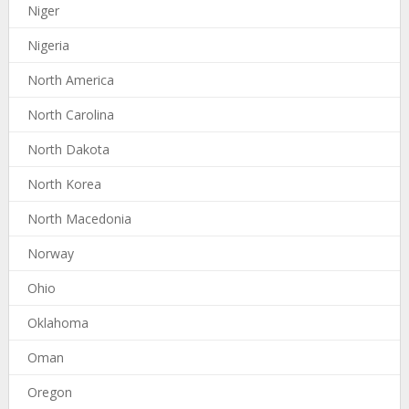
Niger
Nigeria
North America
North Carolina
North Dakota
North Korea
North Macedonia
Norway
Ohio
Oklahoma
Oman
Oregon