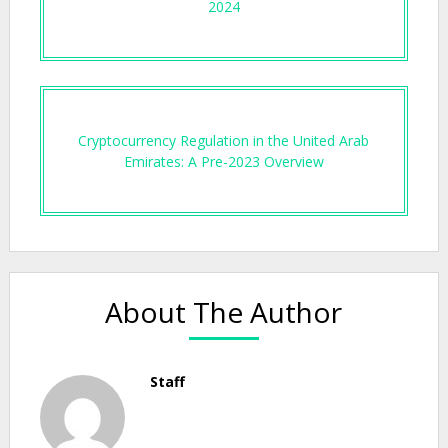
2024
Cryptocurrency Regulation in the United Arab
Emirates: A Pre-2023 Overview
About The Author
Staff