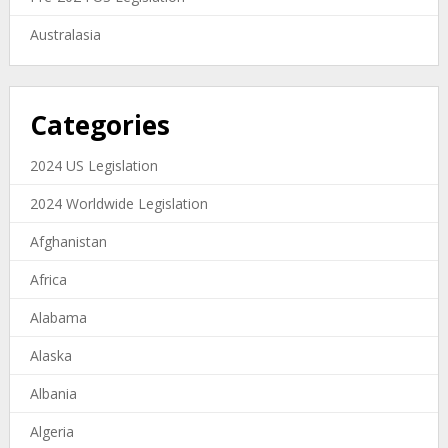
Australasia
Categories
2024 US Legislation
2024 Worldwide Legislation
Afghanistan
Africa
Alabama
Alaska
Albania
Algeria