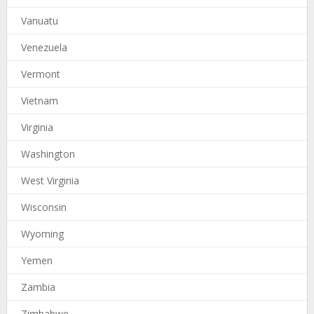
Vanuatu
Venezuela
Vermont
Vietnam
Virginia
Washington
West Virginia
Wisconsin
Wyoming
Yemen
Zambia
Zimbabwe