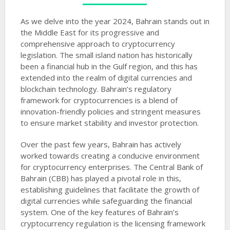
As we delve into the year 2024, Bahrain stands out in
the Middle East for its progressive and
comprehensive approach to cryptocurrency
legislation. The small island nation has historically
been a financial hub in the Gulf region, and this has
extended into the realm of digital currencies and
blockchain technology. Bahrain’s regulatory
framework for cryptocurrencies is a blend of
innovation-friendly policies and stringent measures
to ensure market stability and investor protection.
Over the past few years, Bahrain has actively
worked towards creating a conducive environment
for cryptocurrency enterprises. The Central Bank of
Bahrain (CBB) has played a pivotal role in this,
establishing guidelines that facilitate the growth of
digital currencies while safeguarding the financial
system. One of the key features of Bahrain’s
cryptocurrency regulation is the licensing framework