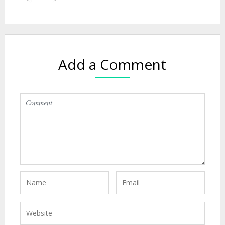
Add a Comment