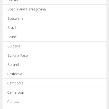
Bosnia and Herzegovina
Botswana
Brazil
Brunei
Bulgaria
Burkina Faso
Burundi
California
Cambodia
Cameroon
Canada