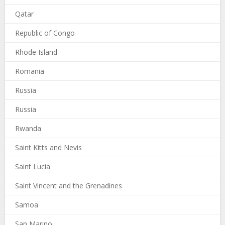
Qatar
Republic of Congo
Rhode Island
Romania
Russia
Russia
Rwanda
Saint Kitts and Nevis
Saint Lucia
Saint Vincent and the Grenadines
Samoa
San Marino