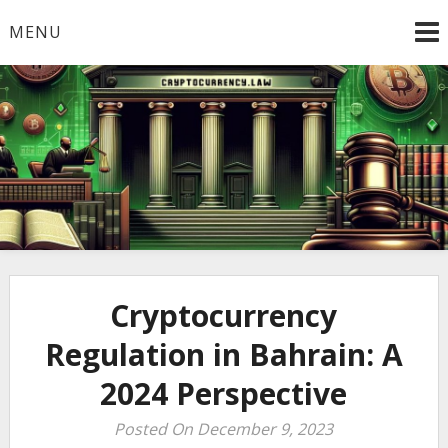
Skip
MENU
to
content
Welcome to
Cryptocurrency.Law
Cryptocurrency
Regulation in Bahrain: A
2024 Perspective
Posted On December 9, 2023