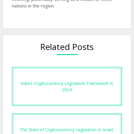
nations in the region.
Related Posts
India’s Cryptocurrency Legislation Framework in
2024
The State of Cryptocurrency Legislation in Israel,