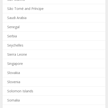
São Tomé and Príncipe
Saudi Arabia
Senegal
Serbia
Seychelles
Sierra Leone
Singapore
Slovakia
Slovenia
Solomon Islands
Somalia