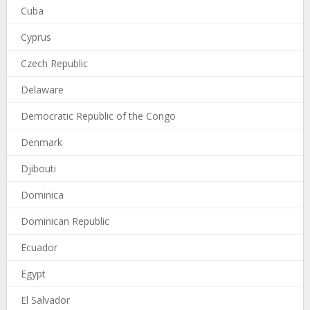
Cuba
Cyprus
Czech Republic
Delaware
Democratic Republic of the Congo
Denmark
Djibouti
Dominica
Dominican Republic
Ecuador
Egypt
El Salvador