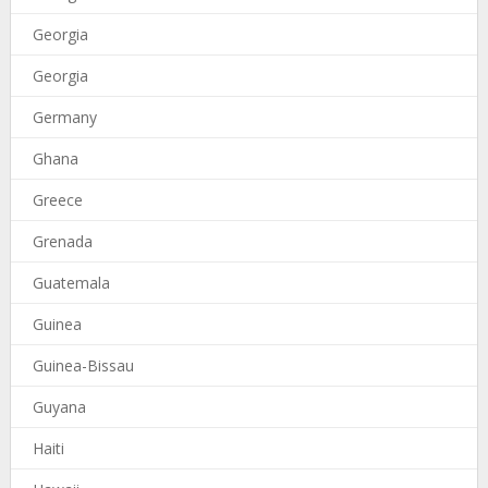
Georgia
Georgia
Germany
Ghana
Greece
Grenada
Guatemala
Guinea
Guinea-Bissau
Guyana
Haiti