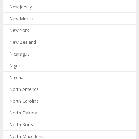
New Jersey
New Mexico
New York
New Zealand
Nicaragua
Niger
Nigeria
North America
North Carolina
North Dakota
North Korea
North Macedonia