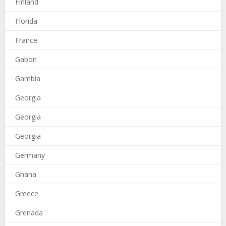
Finland
Florida
France
Gabon
Gambia
Georgia
Georgia
Georgia
Germany
Ghana
Greece
Grenada