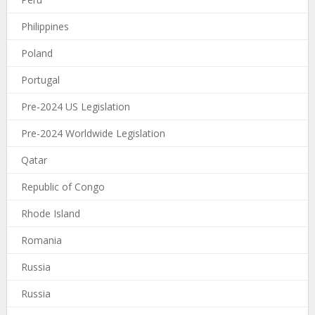
Philippines
Poland
Portugal
Pre-2024 US Legislation
Pre-2024 Worldwide Legislation
Qatar
Republic of Congo
Rhode Island
Romania
Russia
Russia