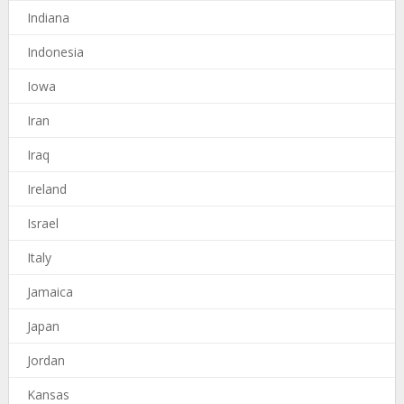
Indiana
Indonesia
Iowa
Iran
Iraq
Ireland
Israel
Italy
Jamaica
Japan
Jordan
Kansas