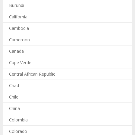
Burundi
California
Cambodia
Cameroon
Canada
Cape Verde
Central African Republic
Chad
Chile
China
Colombia
Colorado