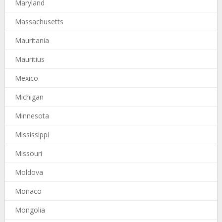
Maryland
Massachusetts
Mauritania
Mauritius
Mexico
Michigan
Minnesota
Mississippi
Missouri
Moldova
Monaco
Mongolia