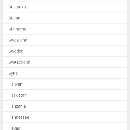
Sri Lanka
Sudan
Suriname
Swaziland
Sweden
Switzerland
Syria
Taiwan
Tajikistan
Tanzania
Tennessee
Texas