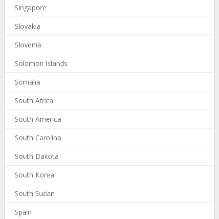
Singapore
Slovakia
Slovenia
Solomon Islands
Somalia
South Africa
South America
South Carolina
South Dakota
South Korea
South Sudan
Spain