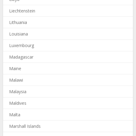
Liechtenstein
Lithuania
Louisiana
Luxembourg
Madagascar
Maine
Malawi
Malaysia
Maldives
Malta
Marshall Islands