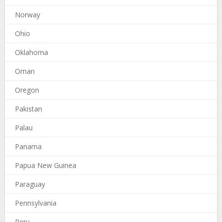
Norway
Ohio
Oklahoma
Oman
Oregon
Pakistan
Palau
Panama
Papua New Guinea
Paraguay
Pennsylvania
Peru