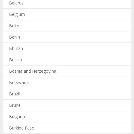
Belarus
Belgium
Belize
Benin
Bhutan
Bolivia
Bosnia and Herzegovina
Botswana
Brazil
Brunei
Bulgaria
Burkina Faso