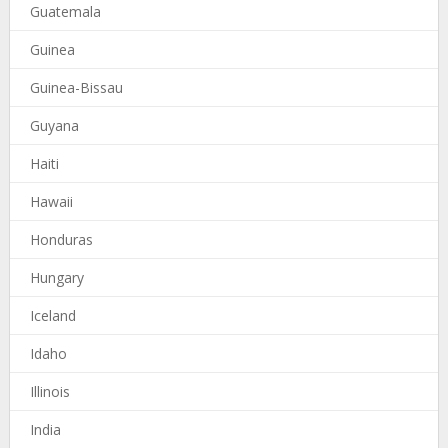
Guatemala
Guinea
Guinea-Bissau
Guyana
Haiti
Hawaii
Honduras
Hungary
Iceland
Idaho
Illinois
India