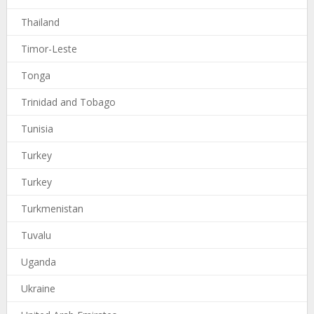
Thailand
Timor-Leste
Tonga
Trinidad and Tobago
Tunisia
Turkey
Turkey
Turkmenistan
Tuvalu
Uganda
Ukraine