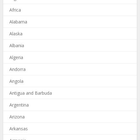
Africa
Alabama
Alaska
Albania
Algeria
Andorra
Angola
Antigua and Barbuda
Argentina
Arizona
Arkansas