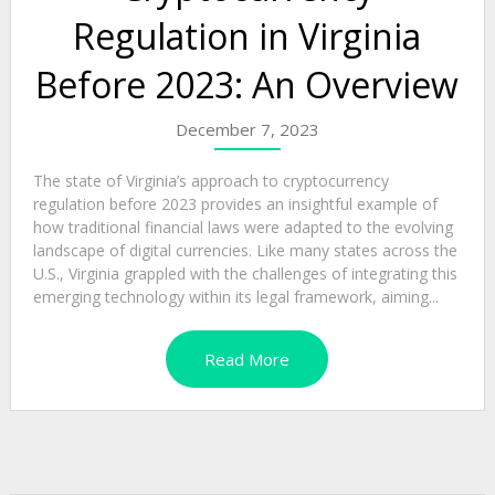
Regulation in Virginia
Before 2023: An Overview
December 7, 2023
The state of Virginia’s approach to cryptocurrency
regulation before 2023 provides an insightful example of
how traditional financial laws were adapted to the evolving
landscape of digital currencies. Like many states across the
U.S., Virginia grappled with the challenges of integrating this
emerging technology within its legal framework, aiming...
Read More