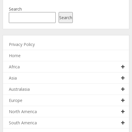
Search
Search
Privacy Policy
Home
Africa
Asia
Australasia
Europe
North America
South America