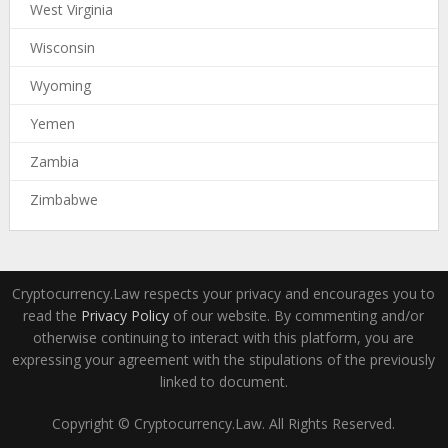
West Virginia
Wisconsin
Wyoming
Yemen
Zambia
Zimbabwe
Cryptocurrency.Law respects your privacy and encourages you to
read the
Privacy Policy
of our website. By commenting and/or
otherwise continuing to interact with this platform, you are
expressing your agreement with the stipulations of the previously
linked to document.
Copyright © Cryptocurrency.Law. All Rights Reserved.