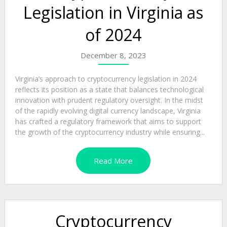
Legislation in Virginia as
of 2024
December 8, 2023
Virginia’s approach to cryptocurrency legislation in 2024
reflects its position as a state that balances technological
innovation with prudent regulatory oversight. In the midst
of the rapidly evolving digital currency landscape, Virginia
has crafted a regulatory framework that aims to support
the growth of the cryptocurrency industry while ensuring...
Read More
Cryptocurrency