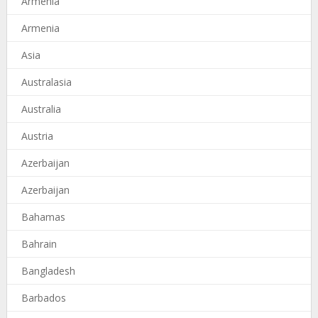
Armenia
Armenia
Asia
Australasia
Australia
Austria
Azerbaijan
Azerbaijan
Bahamas
Bahrain
Bangladesh
Barbados