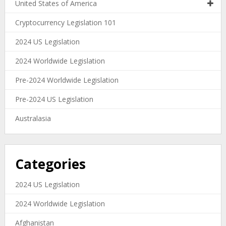
United States of America
Cryptocurrency Legislation 101
2024 US Legislation
2024 Worldwide Legislation
Pre-2024 Worldwide Legislation
Pre-2024 US Legislation
Australasia
Categories
2024 US Legislation
2024 Worldwide Legislation
Afghanistan