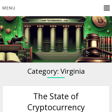
Skip
MENU
to
content
Welcome to
Cryptocurrency.Law
Category:
Virginia
The State of
Cryptocurrency