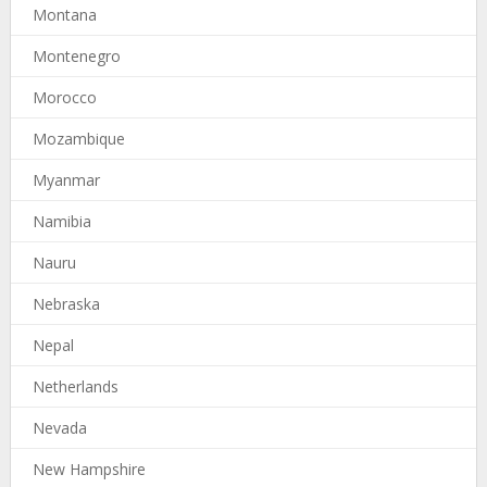
Montana
Montenegro
Morocco
Mozambique
Myanmar
Namibia
Nauru
Nebraska
Nepal
Netherlands
Nevada
New Hampshire