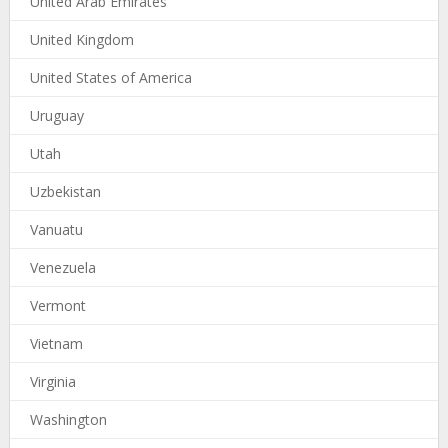
United Arab Emirates
United Kingdom
United States of America
Uruguay
Utah
Uzbekistan
Vanuatu
Venezuela
Vermont
Vietnam
Virginia
Washington