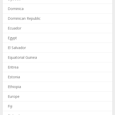
Dominica
Dominican Republic
Ecuador
Egypt
El Salvador
Equatorial Guinea
Eritrea
Estonia
Ethiopia
Europe
Fiji