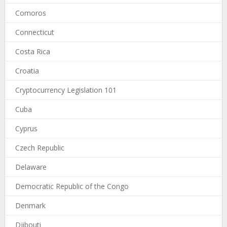
Comoros
Connecticut
Costa Rica
Croatia
Cryptocurrency Legislation 101
Cuba
Cyprus
Czech Republic
Delaware
Democratic Republic of the Congo
Denmark
Djibouti