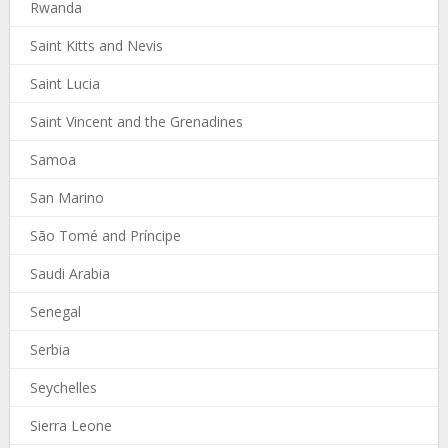
Rwanda
Saint Kitts and Nevis
Saint Lucia
Saint Vincent and the Grenadines
Samoa
San Marino
São Tomé and Príncipe
Saudi Arabia
Senegal
Serbia
Seychelles
Sierra Leone