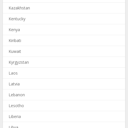
Kazakhstan
Kentucky
Kenya
Kiribati
Kuwait
Kyrgyzstan
Laos
Latvia
Lebanon
Lesotho
Liberia
Libya