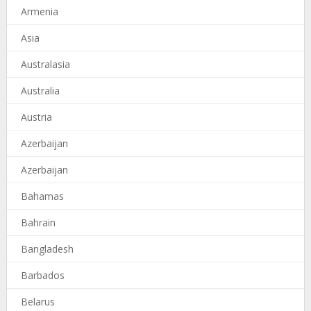
Armenia
Asia
Australasia
Australia
Austria
Azerbaijan
Azerbaijan
Bahamas
Bahrain
Bangladesh
Barbados
Belarus