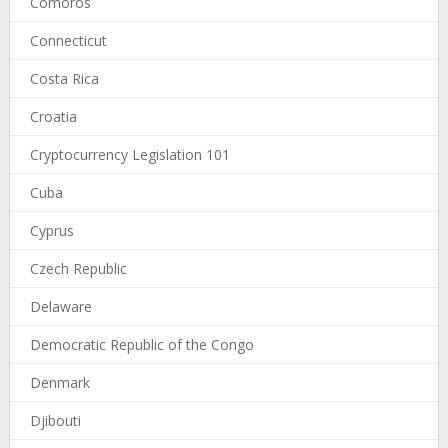
Comoros
Connecticut
Costa Rica
Croatia
Cryptocurrency Legislation 101
Cuba
Cyprus
Czech Republic
Delaware
Democratic Republic of the Congo
Denmark
Djibouti