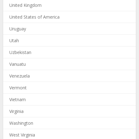
United Kingdom
United States of America
Uruguay
Utah
Uzbekistan
Vanuatu
Venezuela
Vermont
Vietnam
Virginia
Washington
West Virginia