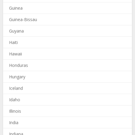
Guinea
Guinea-Bissau
Guyana
Haiti
Hawaii
Honduras
Hungary
Iceland
Idaho
Illinois
India
Indiana