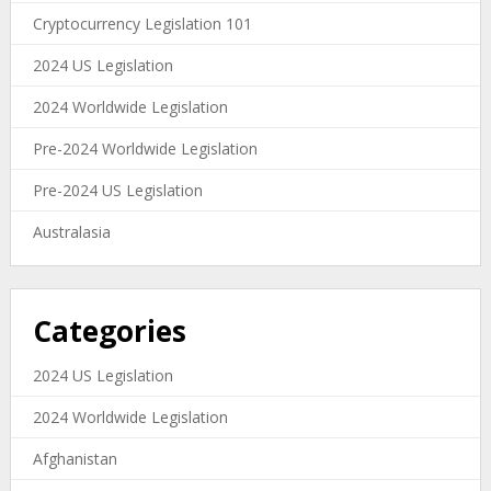
Cryptocurrency Legislation 101
2024 US Legislation
2024 Worldwide Legislation
Pre-2024 Worldwide Legislation
Pre-2024 US Legislation
Australasia
Categories
2024 US Legislation
2024 Worldwide Legislation
Afghanistan