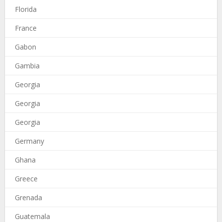
Florida
France
Gabon
Gambia
Georgia
Georgia
Georgia
Germany
Ghana
Greece
Grenada
Guatemala