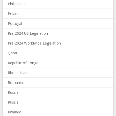
Philippines
Poland
Portugal
Pre-2024 US Legislation
Pre-2024 Worldwide Legislation
Qatar
Republic of Congo
Rhode Island
Romania
Russia
Russia
Rwanda