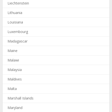
Liechtenstein
Lithuania
Louisiana
Luxembourg
Madagascar
Maine
Malawi
Malaysia
Maldives
Malta
Marshall Islands
Maryland