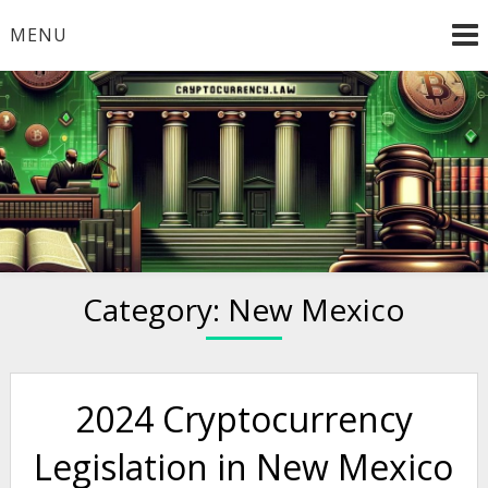
Skip
MENU
to
content
Welcome to
Cryptocurrency.Law
Category:
New Mexico
2024 Cryptocurrency
Legislation in New Mexico