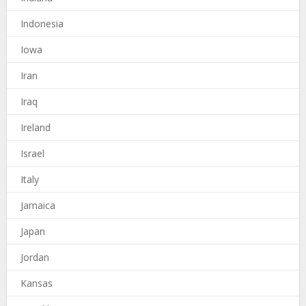
Indonesia
Iowa
Iran
Iraq
Ireland
Israel
Italy
Jamaica
Japan
Jordan
Kansas