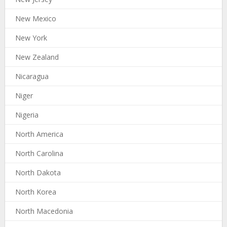
New Mexico
New York
New Zealand
Nicaragua
Niger
Nigeria
North America
North Carolina
North Dakota
North Korea
North Macedonia