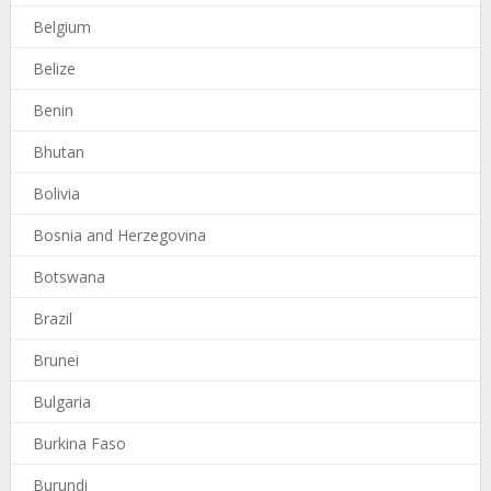
Belgium
Belize
Benin
Bhutan
Bolivia
Bosnia and Herzegovina
Botswana
Brazil
Brunei
Bulgaria
Burkina Faso
Burundi