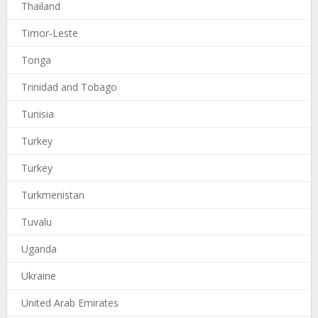
Thailand
Timor-Leste
Tonga
Trinidad and Tobago
Tunisia
Turkey
Turkey
Turkmenistan
Tuvalu
Uganda
Ukraine
United Arab Emirates