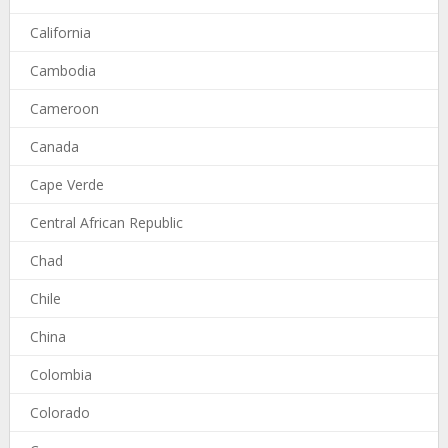
California
Cambodia
Cameroon
Canada
Cape Verde
Central African Republic
Chad
Chile
China
Colombia
Colorado