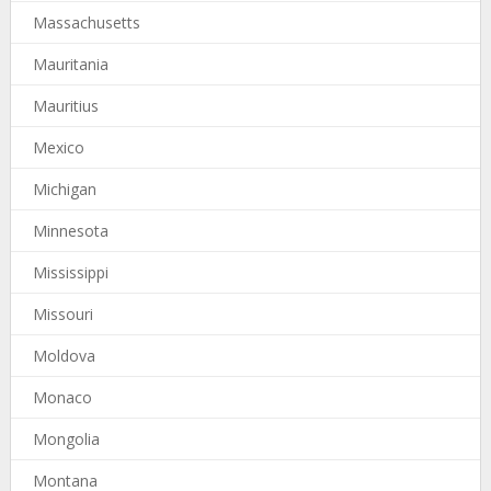
Massachusetts
Mauritania
Mauritius
Mexico
Michigan
Minnesota
Mississippi
Missouri
Moldova
Monaco
Mongolia
Montana