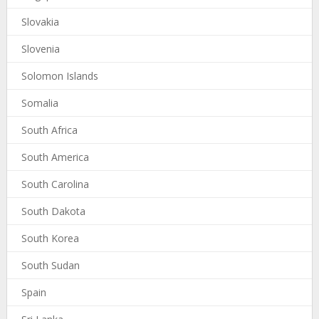
Slovakia
Slovenia
Solomon Islands
Somalia
South Africa
South America
South Carolina
South Dakota
South Korea
South Sudan
Spain