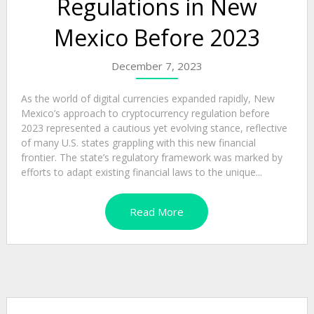
Regulations in New
Mexico Before 2023
December 7, 2023
As the world of digital currencies expanded rapidly, New
Mexico’s approach to cryptocurrency regulation before
2023 represented a cautious yet evolving stance, reflective
of many U.S. states grappling with this new financial
frontier. The state’s regulatory framework was marked by
efforts to adapt existing financial laws to the unique...
Read More