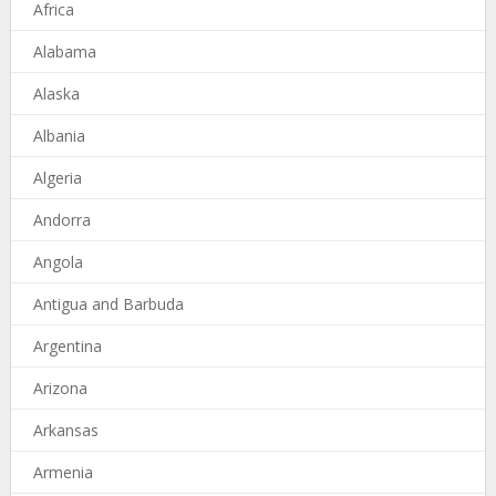
Africa
Alabama
Alaska
Albania
Algeria
Andorra
Angola
Antigua and Barbuda
Argentina
Arizona
Arkansas
Armenia