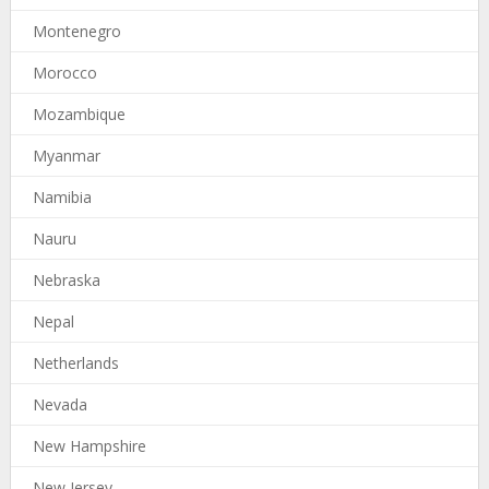
Montenegro
Morocco
Mozambique
Myanmar
Namibia
Nauru
Nebraska
Nepal
Netherlands
Nevada
New Hampshire
New Jersey