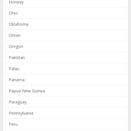
Norway
Ohio
Oklahoma
Oman
Oregon
Pakistan
Palau
Panama
Papua New Guinea
Paraguay
Pennsylvania
Peru