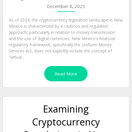
December 8, 2023
As of 2024, the cryptocurrency legislation landscape in New
Mexico is characterized by a cautious and regulated
approach, particularly in relation to money transmission
and the use of digital currencies. New Mexico’s financial
regulatory framework, specifically the Uniform Money
Services Act, does not explicitly include the concept of
“virtual...
Read More
Examining
Cryptocurrency