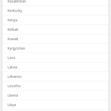
Kazakhstan
Kentucky
Kenya
Kiribati
Kuwait
Kyrgyzstan
Laos
Latvia
Lebanon
Lesotho
Liberia
Libya