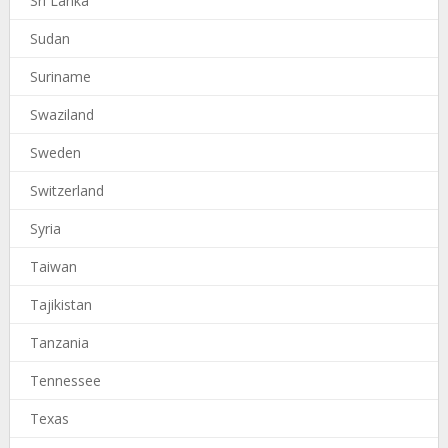
Sri Lanka
Sudan
Suriname
Swaziland
Sweden
Switzerland
Syria
Taiwan
Tajikistan
Tanzania
Tennessee
Texas