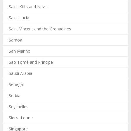
Saint Kitts and Nevis
Saint Lucia
Saint Vincent and the Grenadines
Samoa
San Marino
São Tomé and Príncipe
Saudi Arabia
Senegal
Serbia
Seychelles
Sierra Leone
Singapore