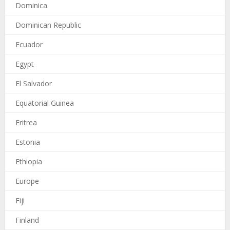
Dominica
Dominican Republic
Ecuador
Egypt
El Salvador
Equatorial Guinea
Eritrea
Estonia
Ethiopia
Europe
Fiji
Finland