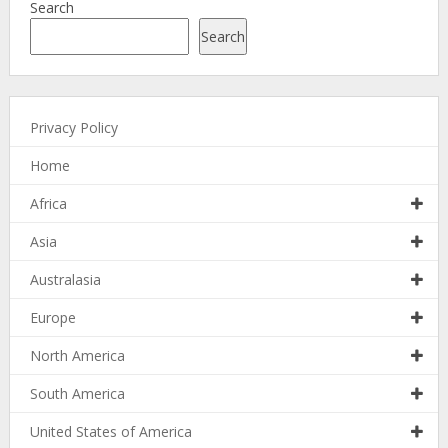
Search
Search
Privacy Policy
Home
Africa
Asia
Australasia
Europe
North America
South America
United States of America