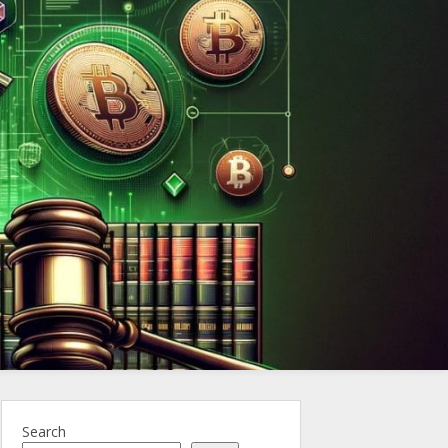
ncy.Law
Search