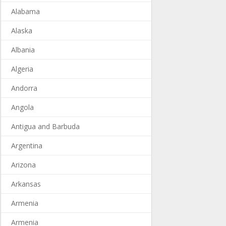
Alabama
Alaska
Albania
Algeria
Andorra
Angola
Antigua and Barbuda
Argentina
Arizona
Arkansas
Armenia
Armenia