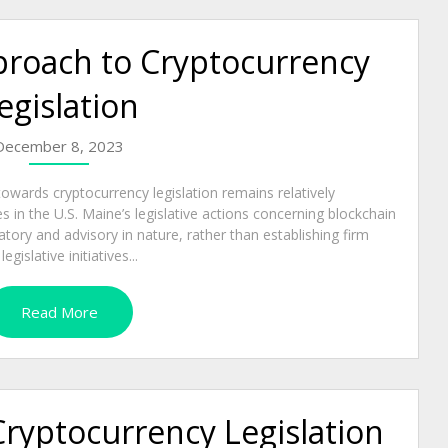
proach to Cryptocurrency
egislation
December 8, 2023
owards cryptocurrency legislation remains relatively
in the U.S. Maine’s legislative actions concerning blockchain
ory and advisory in nature, rather than establishing firm
islative initiatives...
Read More
Cryptocurrency Legislation