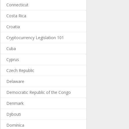
Connecticut
Costa Rica
Croatia
Cryptocurrency Legislation 101
Cuba
Cyprus
Czech Republic
Delaware
Democratic Republic of the Congo
Denmark
Djibouti
Dominica