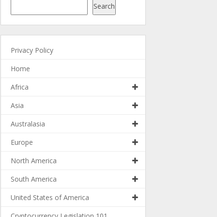
Search
Privacy Policy
Home
Africa
Asia
Australasia
Europe
North America
South America
United States of America
Cryptocurrency Legislation 101