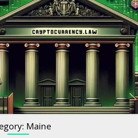
to Cryptocurre
egory:
Maine