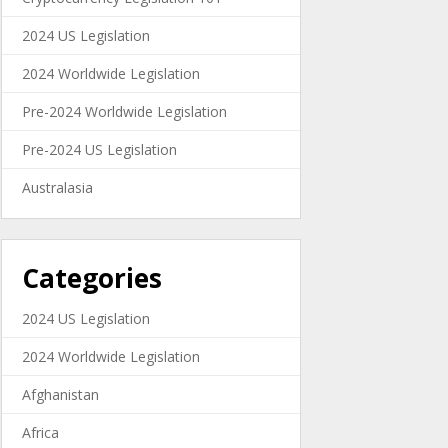
2024 US Legislation
2024 Worldwide Legislation
Pre-2024 Worldwide Legislation
Pre-2024 US Legislation
Australasia
Categories
2024 US Legislation
2024 Worldwide Legislation
Afghanistan
Africa