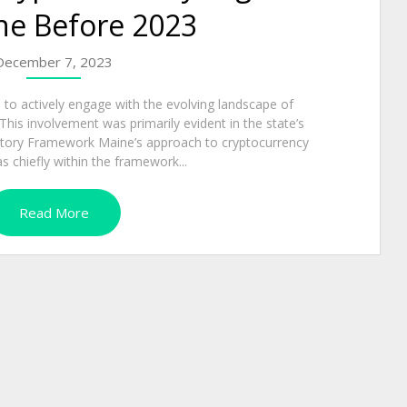
ne Before 2023
December 7, 2023
to actively engage with the evolving landscape of
his involvement was primarily evident in the state’s
atory Framework Maine’s approach to cryptocurrency
s chiefly within the framework...
Read More