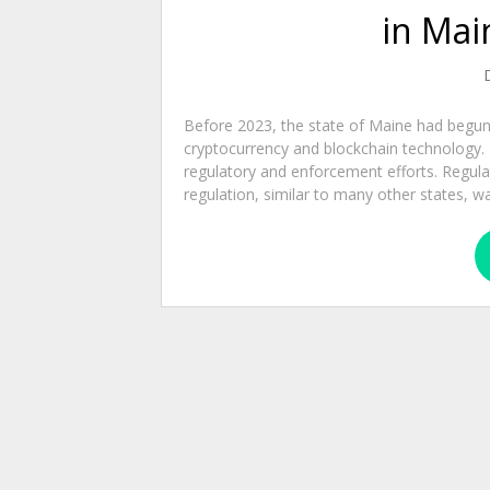
in Mai
Before 2023, the state of Maine had begun 
cryptocurrency and blockchain technology. T
regulatory and enforcement efforts. Regul
regulation, similar to many other states, wa