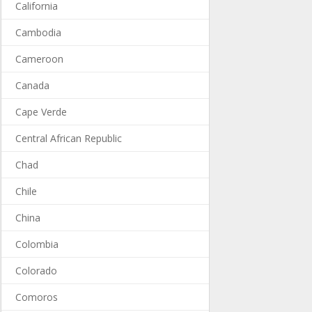
California
Cambodia
Cameroon
Canada
Cape Verde
Central African Republic
Chad
Chile
China
Colombia
Colorado
Comoros