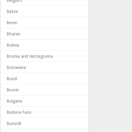
Belgium
Belize
Benin
Bhutan
Bolivia
Bosnia and Herzegovina
Botswana
Brazil
Brunei
Bulgaria
Burkina Faso
Burundi