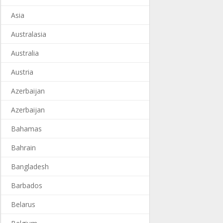
Asia
Australasia
Australia
Austria
Azerbaijan
Azerbaijan
Bahamas
Bahrain
Bangladesh
Barbados
Belarus