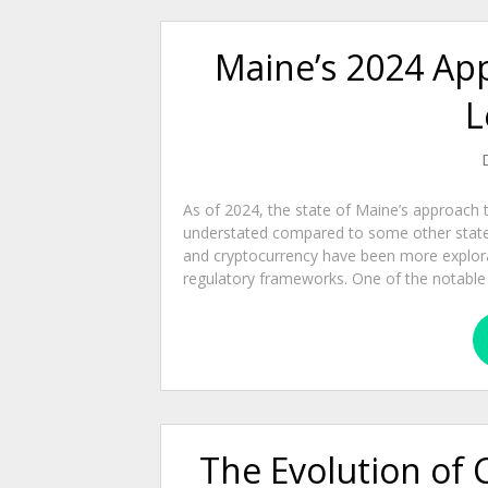
Maine’s 2024 Ap
L
As of 2024, the state of Maine’s approach t
understated compared to some other states 
and cryptocurrency have been more explorat
regulatory frameworks. One of the notable leg
The Evolution of 