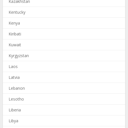
Kazakhstan
Kentucky
Kenya
Kiribati
Kuwait
Kyrgyzstan
Laos
Latvia
Lebanon
Lesotho
Liberia
Libya