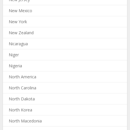
New Mexico
New York
New Zealand
Nicaragua
Niger
Nigeria
North America
North Carolina
North Dakota
North Korea
North Macedonia