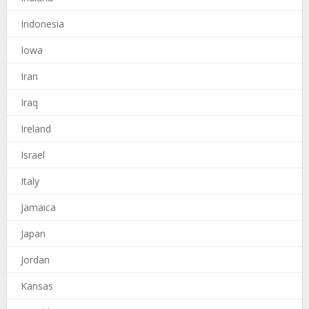
Indonesia
Iowa
Iran
Iraq
Ireland
Israel
Italy
Jamaica
Japan
Jordan
Kansas