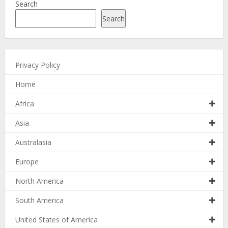
Search
Search
Privacy Policy
Home
Africa
Asia
Australasia
Europe
North America
South America
United States of America