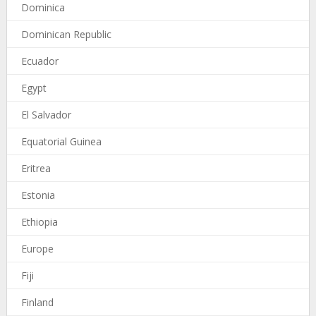
Dominica
Dominican Republic
Ecuador
Egypt
El Salvador
Equatorial Guinea
Eritrea
Estonia
Ethiopia
Europe
Fiji
Finland