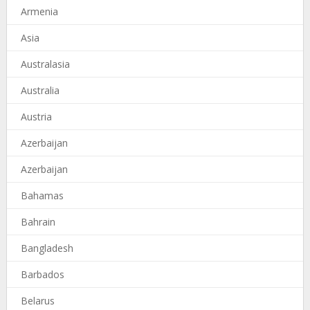
Armenia
Asia
Australasia
Australia
Austria
Azerbaijan
Azerbaijan
Bahamas
Bahrain
Bangladesh
Barbados
Belarus