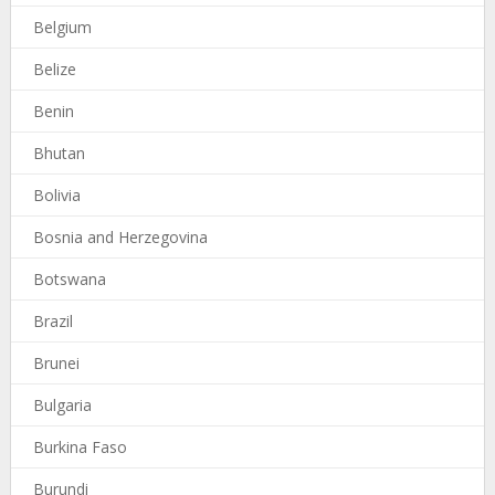
Belgium
Belize
Benin
Bhutan
Bolivia
Bosnia and Herzegovina
Botswana
Brazil
Brunei
Bulgaria
Burkina Faso
Burundi