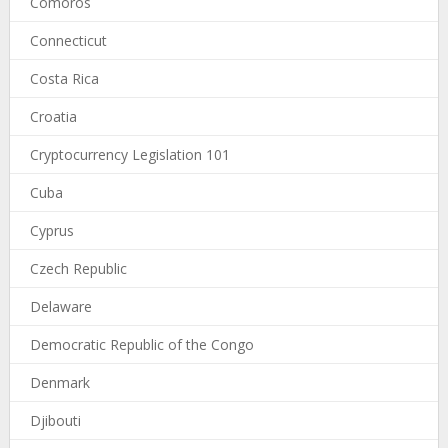
Comoros
Connecticut
Costa Rica
Croatia
Cryptocurrency Legislation 101
Cuba
Cyprus
Czech Republic
Delaware
Democratic Republic of the Congo
Denmark
Djibouti