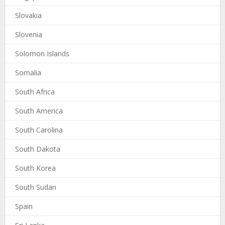
Slovakia
Slovenia
Solomon Islands
Somalia
South Africa
South America
South Carolina
South Dakota
South Korea
South Sudan
Spain