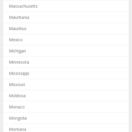
Massachusetts
Mauritania
Mauritius
Mexico
Michigan
Minnesota
Mississippi
Missouri
Moldova
Monaco
Mongolia
Montana