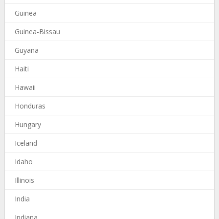
Guinea
Guinea-Bissau
Guyana
Haiti
Hawaii
Honduras
Hungary
Iceland
Idaho
Illinois
India
Indiana