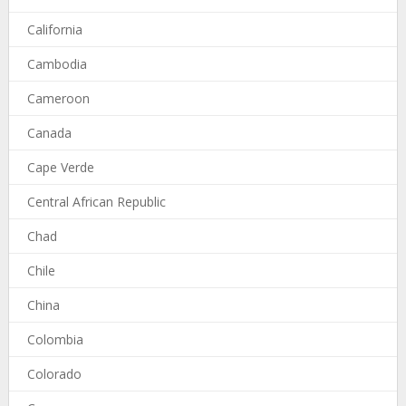
California
Cambodia
Cameroon
Canada
Cape Verde
Central African Republic
Chad
Chile
China
Colombia
Colorado