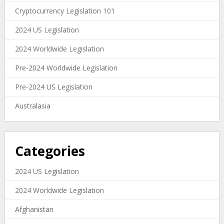
Cryptocurrency Legislation 101
2024 US Legislation
2024 Worldwide Legislation
Pre-2024 Worldwide Legislation
Pre-2024 US Legislation
Australasia
Categories
2024 US Legislation
2024 Worldwide Legislation
Afghanistan