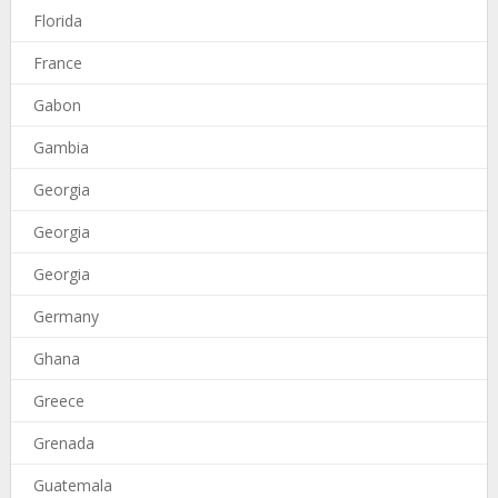
Florida
France
Gabon
Gambia
Georgia
Georgia
Georgia
Germany
Ghana
Greece
Grenada
Guatemala