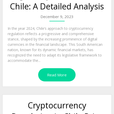
Chile: A Detailed Analysis
December 9, 2023
In the year 2024, Chile’s approach to cryptocurrency
regulation reflects a progressive and comprehensive
stance, shaped by the increasing prominence of digital
currencies in the financial landscape. This South American
nation, known for its dynamic financial markets, has
recognized the need to adapt its legislative framework to
accommodate the...
Read More
Cryptocurrency