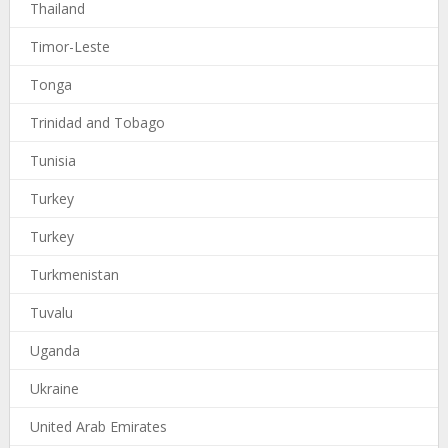
Thailand
Timor-Leste
Tonga
Trinidad and Tobago
Tunisia
Turkey
Turkey
Turkmenistan
Tuvalu
Uganda
Ukraine
United Arab Emirates