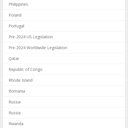
Philippines
Poland
Portugal
Pre-2024 US Legislation
Pre-2024 Worldwide Legislation
Qatar
Republic of Congo
Rhode Island
Romania
Russia
Russia
Rwanda