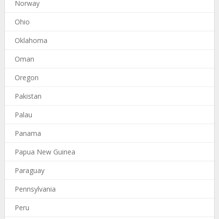
Norway
Ohio
Oklahoma
Oman
Oregon
Pakistan
Palau
Panama
Papua New Guinea
Paraguay
Pennsylvania
Peru