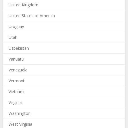
United Kingdom
United States of America
Uruguay
Utah
Uzbekistan
Vanuatu
Venezuela
Vermont
Vietnam
Virginia
Washington
West Virginia