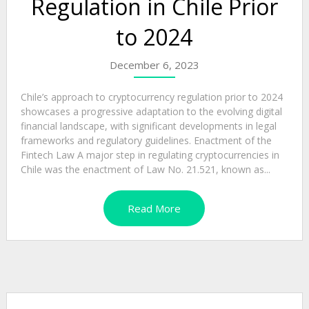
Regulation in Chile Prior
to 2024
December 6, 2023
Chile’s approach to cryptocurrency regulation prior to 2024
showcases a progressive adaptation to the evolving digital
financial landscape, with significant developments in legal
frameworks and regulatory guidelines. Enactment of the
Fintech Law A major step in regulating cryptocurrencies in
Chile was the enactment of Law No. 21.521, known as...
Read More