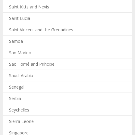
Saint Kitts and Nevis
Saint Lucia
Saint Vincent and the Grenadines
Samoa
San Marino
São Tomé and Príncipe
Saudi Arabia
Senegal
Serbia
Seychelles
Sierra Leone
Singapore