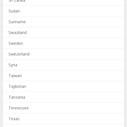
Sri Lanka
Sudan
Suriname
Swaziland
Sweden
Switzerland
Syria
Taiwan
Tajikistan
Tanzania
Tennessee
Texas