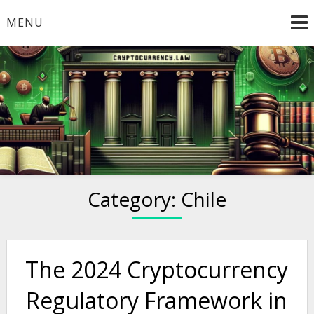
Skip
MENU
to
content
Welcome to
Cryptocurrency.Law
Category:
Chile
The 2024 Cryptocurrency
Regulatory Framework in