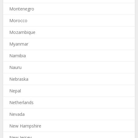
Montenegro
Morocco
Mozambique
Myanmar
Namibia
Nauru
Nebraska
Nepal
Netherlands
Nevada
New Hampshire
New Jersey