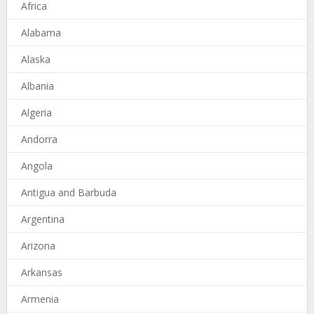
Africa
Alabama
Alaska
Albania
Algeria
Andorra
Angola
Antigua and Barbuda
Argentina
Arizona
Arkansas
Armenia