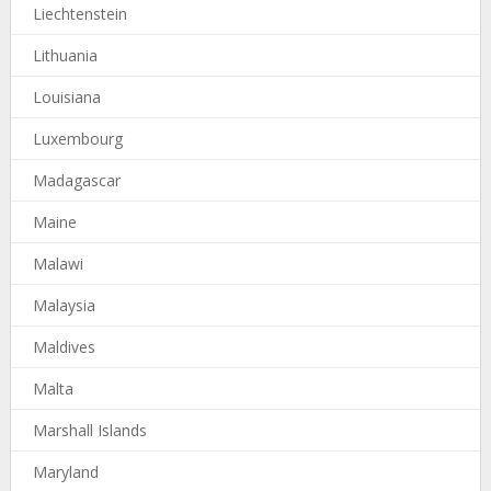
Liechtenstein
Lithuania
Louisiana
Luxembourg
Madagascar
Maine
Malawi
Malaysia
Maldives
Malta
Marshall Islands
Maryland