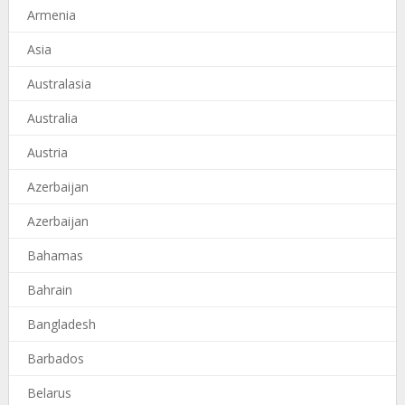
Armenia
Asia
Australasia
Australia
Austria
Azerbaijan
Azerbaijan
Bahamas
Bahrain
Bangladesh
Barbados
Belarus