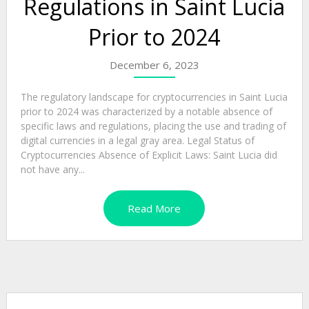
Regulations in Saint Lucia
Prior to 2024
December 6, 2023
The regulatory landscape for cryptocurrencies in Saint Lucia
prior to 2024 was characterized by a notable absence of
specific laws and regulations, placing the use and trading of
digital currencies in a legal gray area. Legal Status of
Cryptocurrencies Absence of Explicit Laws: Saint Lucia did
not have any...
Read More