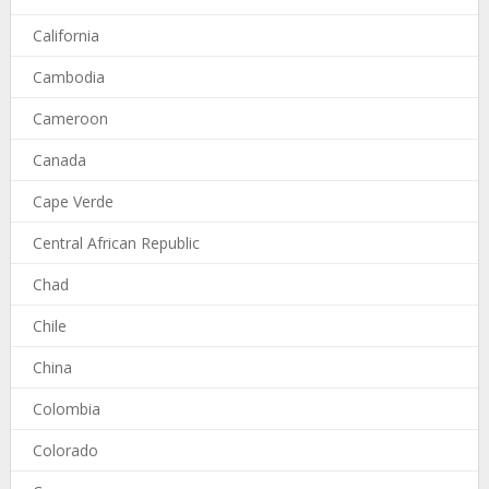
California
Cambodia
Cameroon
Canada
Cape Verde
Central African Republic
Chad
Chile
China
Colombia
Colorado