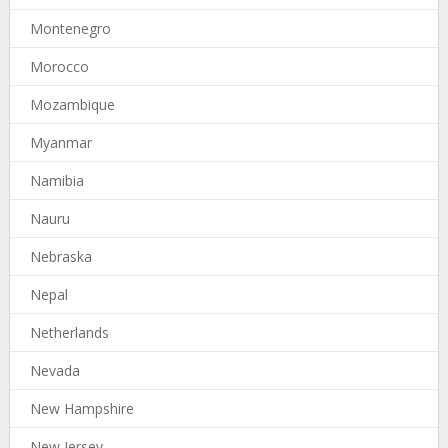
Montenegro
Morocco
Mozambique
Myanmar
Namibia
Nauru
Nebraska
Nepal
Netherlands
Nevada
New Hampshire
New Jersey