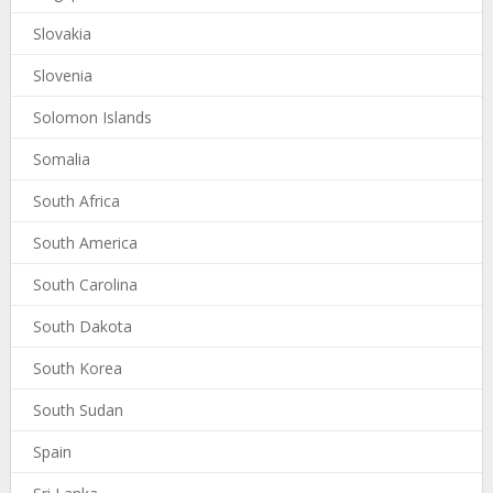
Slovakia
Slovenia
Solomon Islands
Somalia
South Africa
South America
South Carolina
South Dakota
South Korea
South Sudan
Spain