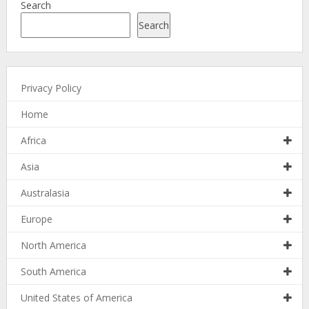
Search
Search
Privacy Policy
Home
Africa
Asia
Australasia
Europe
North America
South America
United States of America