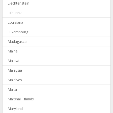
Liechtenstein
Lithuania
Louisiana
Luxembourg
Madagascar
Maine
Malawi
Malaysia
Maldives
Malta
Marshall Islands
Maryland