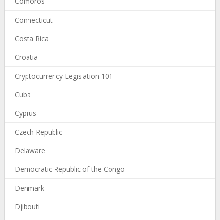
Comoros
Connecticut
Costa Rica
Croatia
Cryptocurrency Legislation 101
Cuba
Cyprus
Czech Republic
Delaware
Democratic Republic of the Congo
Denmark
Djibouti