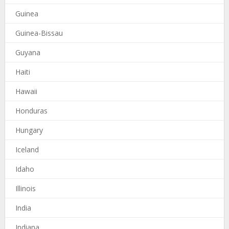
Guinea
Guinea-Bissau
Guyana
Haiti
Hawaii
Honduras
Hungary
Iceland
Idaho
Illinois
India
Indiana