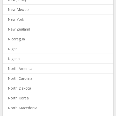
New Mexico
New York
New Zealand
Nicaragua
Niger
Nigeria
North America
North Carolina
North Dakota
North Korea
North Macedonia