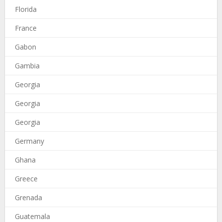
Florida
France
Gabon
Gambia
Georgia
Georgia
Georgia
Germany
Ghana
Greece
Grenada
Guatemala