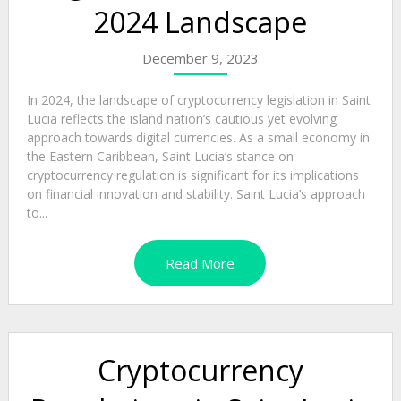
2024 Landscape
December 9, 2023
In 2024, the landscape of cryptocurrency legislation in Saint
Lucia reflects the island nation’s cautious yet evolving
approach towards digital currencies. As a small economy in
the Eastern Caribbean, Saint Lucia’s stance on
cryptocurrency regulation is significant for its implications
on financial innovation and stability. Saint Lucia’s approach
to...
Read More
Cryptocurrency