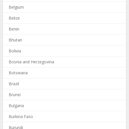
Belgium
Belize
Benin
Bhutan
Bolivia
Bosnia and Herzegovina
Botswana
Brazil
Brunei
Bulgaria
Burkina Faso
Burundi