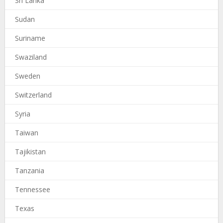
Sri Lanka
Sudan
Suriname
Swaziland
Sweden
Switzerland
Syria
Taiwan
Tajikistan
Tanzania
Tennessee
Texas