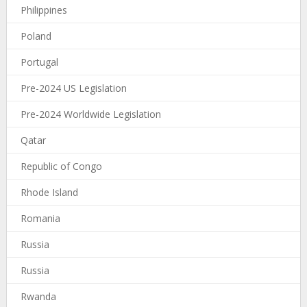
Philippines
Poland
Portugal
Pre-2024 US Legislation
Pre-2024 Worldwide Legislation
Qatar
Republic of Congo
Rhode Island
Romania
Russia
Russia
Rwanda