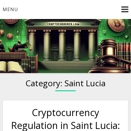
Skip
MENU
to
content
Welcome to
Cryptocurrency.Law
Category:
Saint Lucia
Cryptocurrency
Regulation in Saint Lucia: