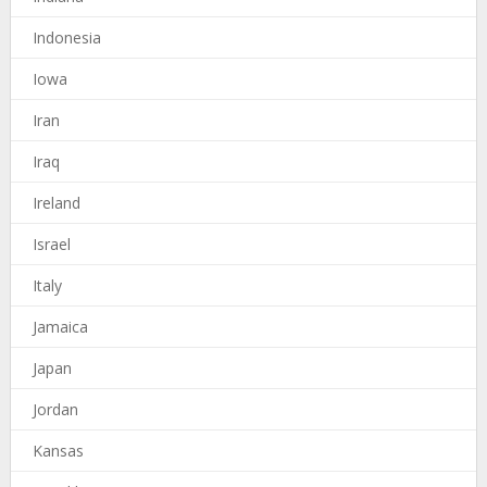
Indonesia
Iowa
Iran
Iraq
Ireland
Israel
Italy
Jamaica
Japan
Jordan
Kansas