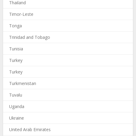
Thailand
Timor-Leste
Tonga
Trinidad and Tobago
Tunisia
Turkey
Turkey
Turkmenistan
Tuvalu
Uganda
Ukraine
United Arab Emirates