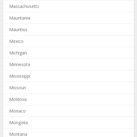
Massachusetts
Mauritania
Mauritius
Mexico
Michigan
Minnesota
Mississippi
Missouri
Moldova
Monaco
Mongolia
Montana