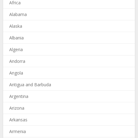
Africa
Alabama
Alaska
Albania
Algeria
Andorra
Angola
Antigua and Barbuda
Argentina
Arizona
Arkansas
Armenia