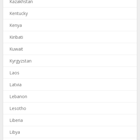
Kazakhstan
Kentucky
Kenya
Kiribati
Kuwait
Kyrgyzstan
Laos
Latvia
Lebanon
Lesotho
Liberia
Libya