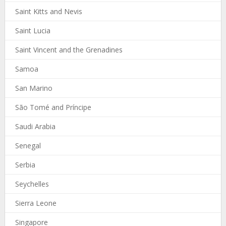
Saint Kitts and Nevis
Saint Lucia
Saint Vincent and the Grenadines
Samoa
San Marino
São Tomé and Príncipe
Saudi Arabia
Senegal
Serbia
Seychelles
Sierra Leone
Singapore