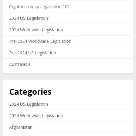
Cryptocurrency Legislation 101
2024 US Legislation
2024 Worldwide Legislation
Pre-2024 Worldwide Legislation
Pre-2024 US Legislation
Australasia
Categories
2024 US Legislation
2024 Worldwide Legislation
Afghanistan