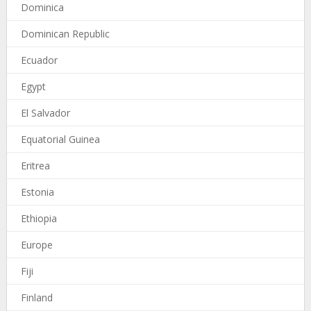
Dominica
Dominican Republic
Ecuador
Egypt
El Salvador
Equatorial Guinea
Eritrea
Estonia
Ethiopia
Europe
Fiji
Finland