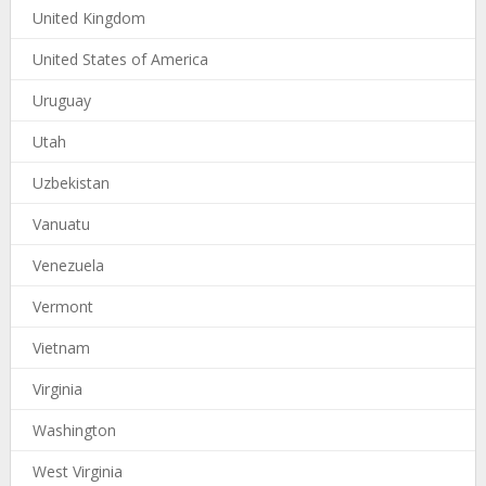
United Kingdom
United States of America
Uruguay
Utah
Uzbekistan
Vanuatu
Venezuela
Vermont
Vietnam
Virginia
Washington
West Virginia