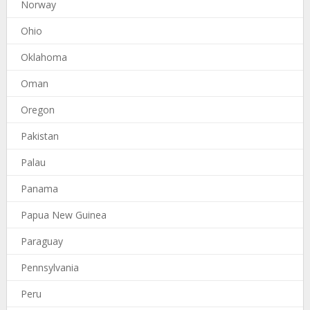
Norway
Ohio
Oklahoma
Oman
Oregon
Pakistan
Palau
Panama
Papua New Guinea
Paraguay
Pennsylvania
Peru