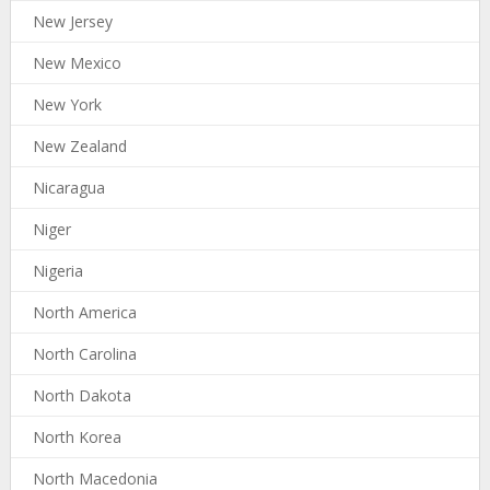
New Jersey
New Mexico
New York
New Zealand
Nicaragua
Niger
Nigeria
North America
North Carolina
North Dakota
North Korea
North Macedonia