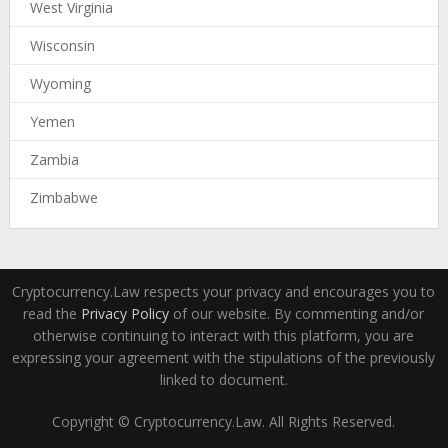
West Virginia
Wisconsin
Wyoming
Yemen
Zambia
Zimbabwe
Cryptocurrency.Law respects your privacy and encourages you to
read the
Privacy Policy
of our website. By commenting and/or
otherwise continuing to interact with this platform, you are
expressing your agreement with the stipulations of the previously
linked to document.
Copyright © Cryptocurrency.Law. All Rights Reserved.