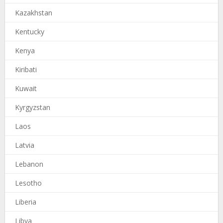
Kazakhstan
Kentucky
Kenya
Kiribati
Kuwait
Kyrgyzstan
Laos
Latvia
Lebanon
Lesotho
Liberia
Libya