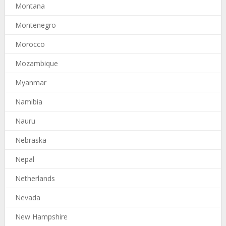
Montana
Montenegro
Morocco
Mozambique
Myanmar
Namibia
Nauru
Nebraska
Nepal
Netherlands
Nevada
New Hampshire