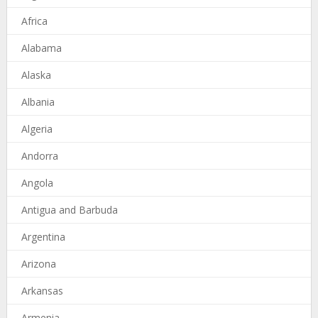
Africa
Alabama
Alaska
Albania
Algeria
Andorra
Angola
Antigua and Barbuda
Argentina
Arizona
Arkansas
Armenia