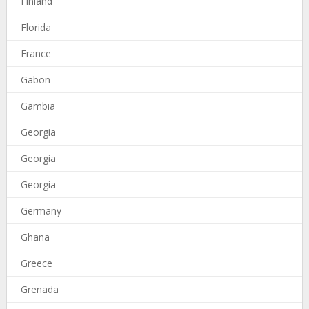
Finland
Florida
France
Gabon
Gambia
Georgia
Georgia
Georgia
Germany
Ghana
Greece
Grenada