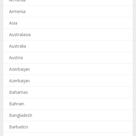
Armenia
Asia
Australasia
Australia
Austria
Azerbaijan
Azerbaijan
Bahamas
Bahrain
Bangladesh
Barbados