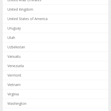
United Kingdom
United States of America
Uruguay
Utah
Uzbekistan
Vanuatu
Venezuela
Vermont
Vietnam
Virginia
Washington