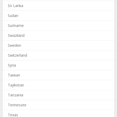
Sri Lanka
Sudan
Suriname
Swaziland
Sweden
Switzerland
Syria
Taiwan
Tajikistan
Tanzania
Tennessee
Texas