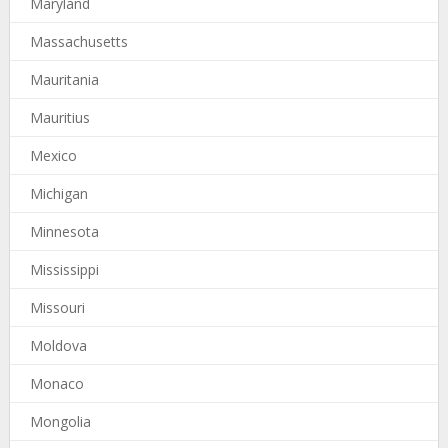
Maryland
Massachusetts
Mauritania
Mauritius
Mexico
Michigan
Minnesota
Mississippi
Missouri
Moldova
Monaco
Mongolia