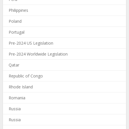
Philippines
Poland
Portugal
Pre-2024 US Legislation
Pre-2024 Worldwide Legislation
Qatar
Republic of Congo
Rhode Island
Romania
Russia
Russia