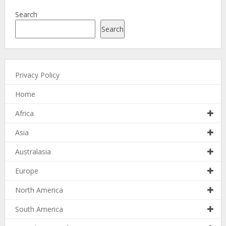
Search
Search
Privacy Policy
Home
Africa
Asia
Australasia
Europe
North America
South America