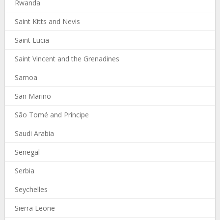
Rwanda
Saint Kitts and Nevis
Saint Lucia
Saint Vincent and the Grenadines
Samoa
San Marino
São Tomé and Príncipe
Saudi Arabia
Senegal
Serbia
Seychelles
Sierra Leone