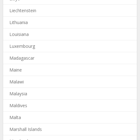
Liechtenstein
Lithuania
Louisiana
Luxembourg
Madagascar
Maine
Malawi
Malaysia
Maldives
Malta
Marshall Islands