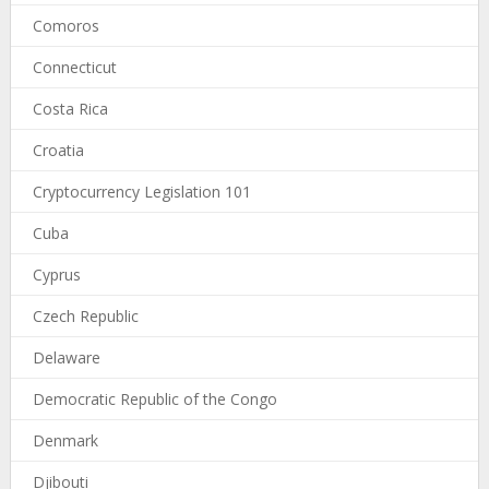
Comoros
Connecticut
Costa Rica
Croatia
Cryptocurrency Legislation 101
Cuba
Cyprus
Czech Republic
Delaware
Democratic Republic of the Congo
Denmark
Djibouti