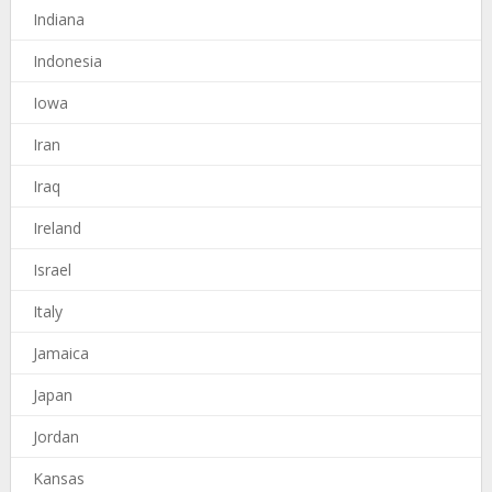
Indiana
Indonesia
Iowa
Iran
Iraq
Ireland
Israel
Italy
Jamaica
Japan
Jordan
Kansas