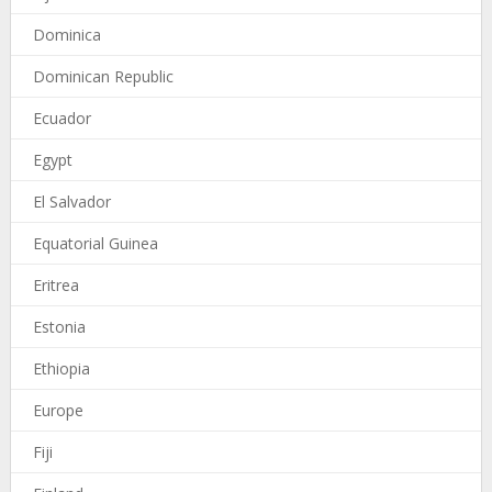
Dominica
Dominican Republic
Ecuador
Egypt
El Salvador
Equatorial Guinea
Eritrea
Estonia
Ethiopia
Europe
Fiji