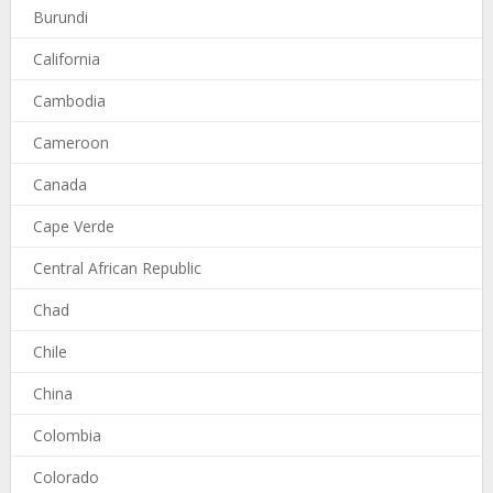
Burundi
California
Cambodia
Cameroon
Canada
Cape Verde
Central African Republic
Chad
Chile
China
Colombia
Colorado