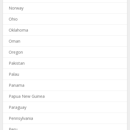
Norway
Ohio
Oklahoma
Oman
Oregon
Pakistan
Palau
Panama
Papua New Guinea
Paraguay
Pennsylvania
Peru