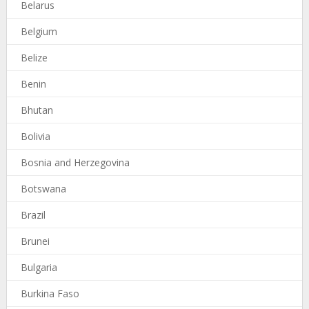
Belarus
Belgium
Belize
Benin
Bhutan
Bolivia
Bosnia and Herzegovina
Botswana
Brazil
Brunei
Bulgaria
Burkina Faso