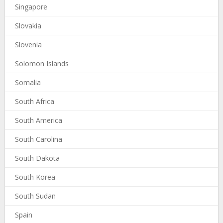
Singapore
Slovakia
Slovenia
Solomon Islands
Somalia
South Africa
South America
South Carolina
South Dakota
South Korea
South Sudan
Spain