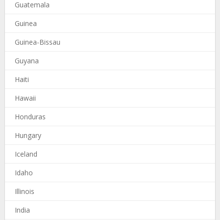
Guatemala
Guinea
Guinea-Bissau
Guyana
Haiti
Hawaii
Honduras
Hungary
Iceland
Idaho
Illinois
India