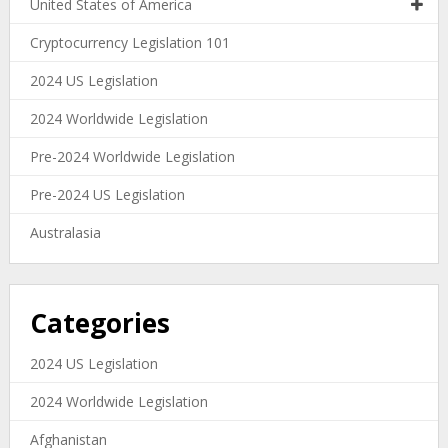
United States of America
Cryptocurrency Legislation 101
2024 US Legislation
2024 Worldwide Legislation
Pre-2024 Worldwide Legislation
Pre-2024 US Legislation
Australasia
Categories
2024 US Legislation
2024 Worldwide Legislation
Afghanistan