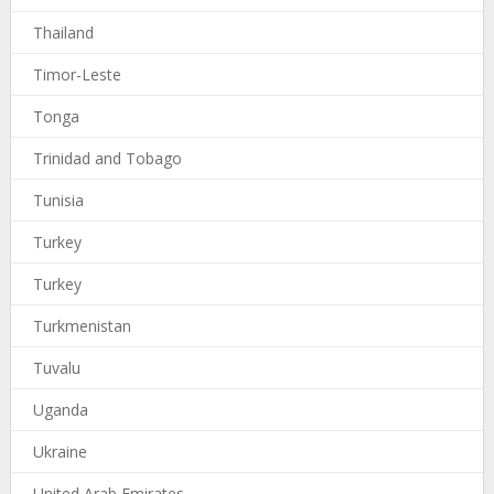
Thailand
Timor-Leste
Tonga
Trinidad and Tobago
Tunisia
Turkey
Turkey
Turkmenistan
Tuvalu
Uganda
Ukraine
United Arab Emirates