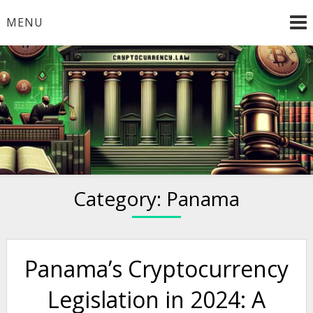
Skip
MENU
to
content
Welcome to
Cryptocurrency.Law
Category:
Panama
Panama’s Cryptocurrency
Legislation in 2024: A