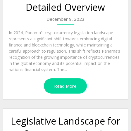
Detailed Overview
December 9, 2023
In 2024, Panama’s cryptocurrency legislation landscape
represents a significant shift towards embracing digital
finance and blockchain technology, while maintaining a
careful approach to regulation. This shift reflects Panama’s
recognition of the growing importance of cryptocurrencies
in the global economy and its potential impact on the
nation’s financial system. The...
Read More
Legislative Landscape for