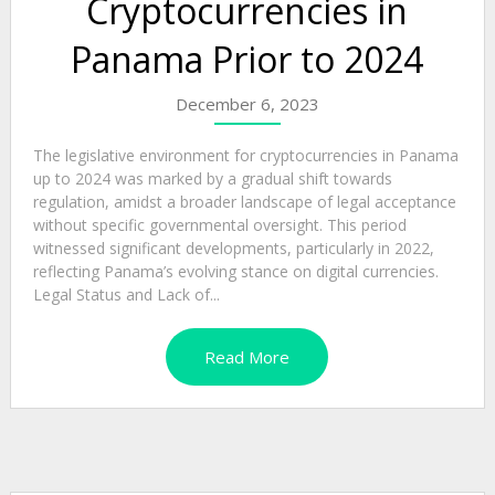
Cryptocurrencies in
Panama Prior to 2024
December 6, 2023
The legislative environment for cryptocurrencies in Panama
up to 2024 was marked by a gradual shift towards
regulation, amidst a broader landscape of legal acceptance
without specific governmental oversight. This period
witnessed significant developments, particularly in 2022,
reflecting Panama’s evolving stance on digital currencies.
Legal Status and Lack of...
Read More