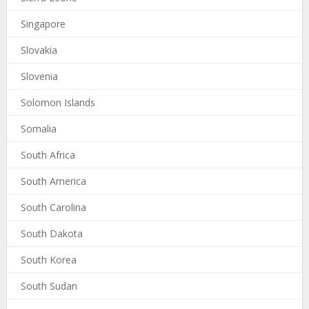
Singapore
Slovakia
Slovenia
Solomon Islands
Somalia
South Africa
South America
South Carolina
South Dakota
South Korea
South Sudan