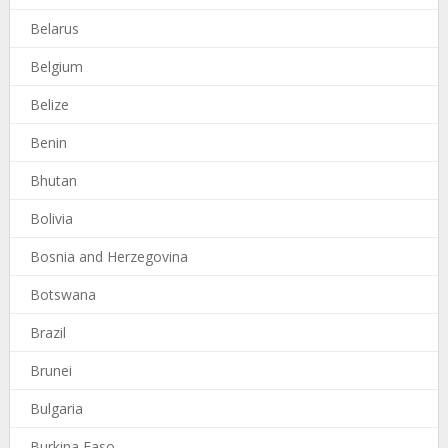
Belarus
Belgium
Belize
Benin
Bhutan
Bolivia
Bosnia and Herzegovina
Botswana
Brazil
Brunei
Bulgaria
Burkina Faso