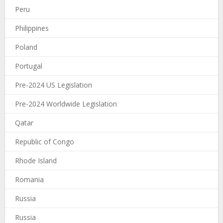
Peru
Philippines
Poland
Portugal
Pre-2024 US Legislation
Pre-2024 Worldwide Legislation
Qatar
Republic of Congo
Rhode Island
Romania
Russia
Russia