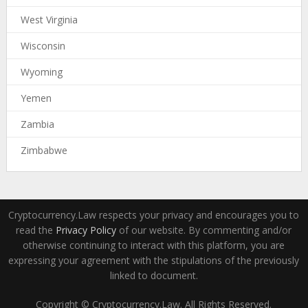
West Virginia
Wisconsin
Wyoming
Yemen
Zambia
Zimbabwe
Cryptocurrency.Law respects your privacy and encourages you to
read the
Privacy Policy
of our website. By commenting and/or
otherwise continuing to interact with this platform, you are
expressing your agreement with the stipulations of the previously
linked to document.
Copyright © Cryptocurrency.Law. All Rights Reserved.