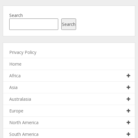
Search
Search
Privacy Policy
Home
Africa
Asia
Australasia
Europe
North America
South America