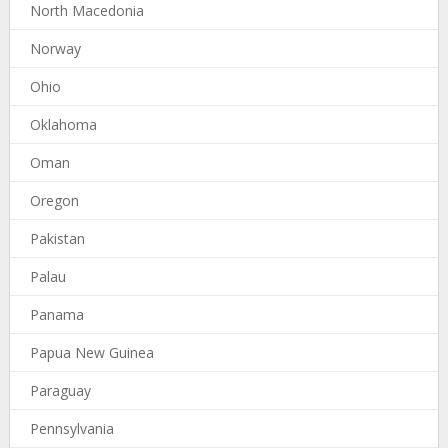
North Macedonia
Norway
Ohio
Oklahoma
Oman
Oregon
Pakistan
Palau
Panama
Papua New Guinea
Paraguay
Pennsylvania