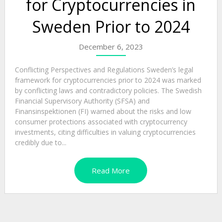
for Cryptocurrencies in
Sweden Prior to 2024
December 6, 2023
Conflicting Perspectives and Regulations Sweden’s legal
framework for cryptocurrencies prior to 2024 was marked
by conflicting laws and contradictory policies. The Swedish
Financial Supervisory Authority (SFSA) and
Finansinspektionen (FI) warned about the risks and low
consumer protections associated with cryptocurrency
investments, citing difficulties in valuing cryptocurrencies
credibly due to...
Read More