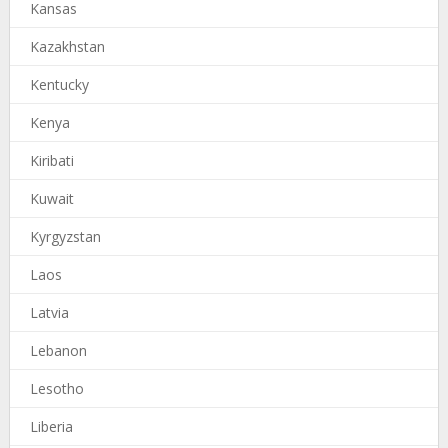
Kansas
Kazakhstan
Kentucky
Kenya
Kiribati
Kuwait
Kyrgyzstan
Laos
Latvia
Lebanon
Lesotho
Liberia