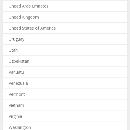
United Arab Emirates
United Kingdom
United States of America
Uruguay
Utah
Uzbekistan
Vanuatu
Venezuela
Vermont
Vietnam
Virginia
Washington