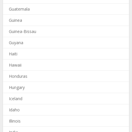
Guatemala
Guinea
Guinea-Bissau
Guyana
Haiti
Hawaii
Honduras
Hungary
Iceland
Idaho
Illinois