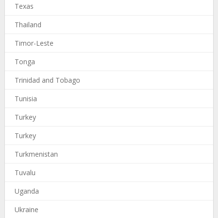
Texas
Thailand
Timor-Leste
Tonga
Trinidad and Tobago
Tunisia
Turkey
Turkey
Turkmenistan
Tuvalu
Uganda
Ukraine