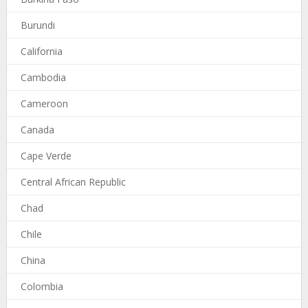
Burundi
California
Cambodia
Cameroon
Canada
Cape Verde
Central African Republic
Chad
Chile
China
Colombia