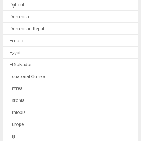
Djibouti
Dominica
Dominican Republic
Ecuador
Egypt
El Salvador
Equatorial Guinea
Eritrea
Estonia
Ethiopia
Europe
Fiji