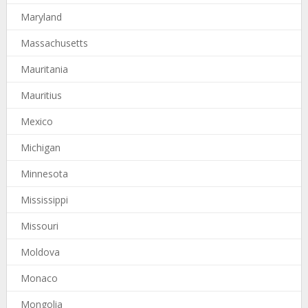
Maryland
Massachusetts
Mauritania
Mauritius
Mexico
Michigan
Minnesota
Mississippi
Missouri
Moldova
Monaco
Mongolia