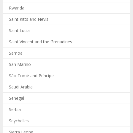
Rwanda
Saint Kitts and Nevis
Saint Lucia
Saint Vincent and the Grenadines
Samoa
San Marino
São Tomé and Príncipe
Saudi Arabia
Senegal
Serbia
Seychelles
Sierra Leone