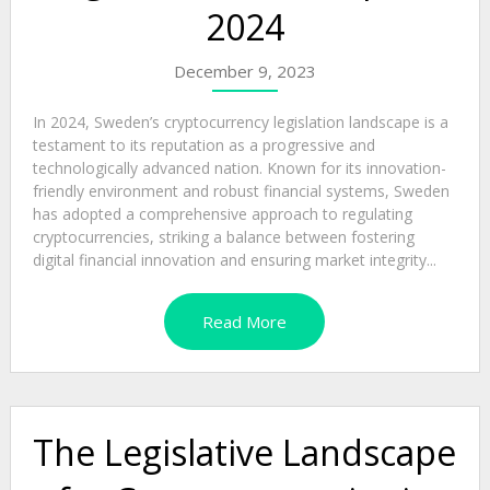
2024
December 9, 2023
In 2024, Sweden’s cryptocurrency legislation landscape is a
testament to its reputation as a progressive and
technologically advanced nation. Known for its innovation-
friendly environment and robust financial systems, Sweden
has adopted a comprehensive approach to regulating
cryptocurrencies, striking a balance between fostering
digital financial innovation and ensuring market integrity...
Read More
The Legislative Landscape