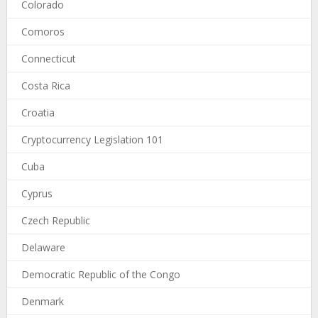
Colorado
Comoros
Connecticut
Costa Rica
Croatia
Cryptocurrency Legislation 101
Cuba
Cyprus
Czech Republic
Delaware
Democratic Republic of the Congo
Denmark