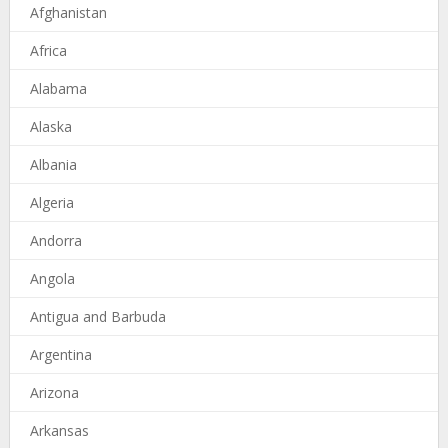
Afghanistan
Africa
Alabama
Alaska
Albania
Algeria
Andorra
Angola
Antigua and Barbuda
Argentina
Arizona
Arkansas