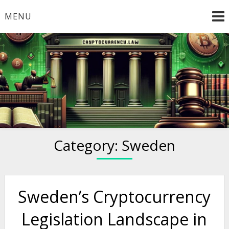
Skip
MENU
to
content
Welcome to
Cryptocurrency.Law
Category:
Sweden
Sweden’s Cryptocurrency
Legislation Landscape in