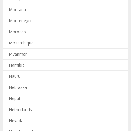
Montana
Montenegro
Morocco
Mozambique
Myanmar
Namibia
Nauru
Nebraska
Nepal
Netherlands
Nevada