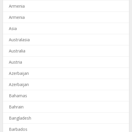
Armenia
Armenia
Asia
Australasia
Australia
Austria
Azerbaijan
Azerbaijan
Bahamas
Bahrain
Bangladesh
Barbados