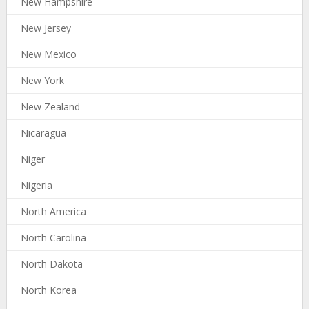
New Hampshire
New Jersey
New Mexico
New York
New Zealand
Nicaragua
Niger
Nigeria
North America
North Carolina
North Dakota
North Korea