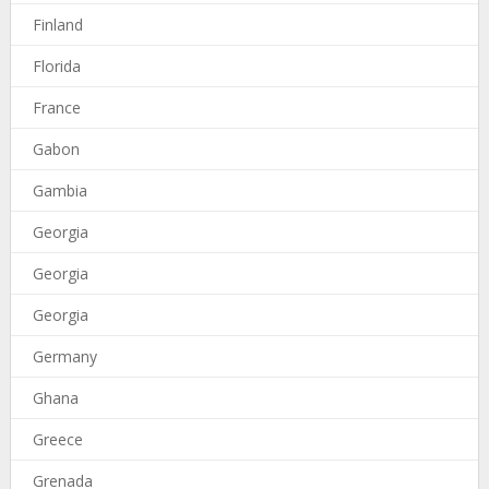
Finland
Florida
France
Gabon
Gambia
Georgia
Georgia
Georgia
Germany
Ghana
Greece
Grenada