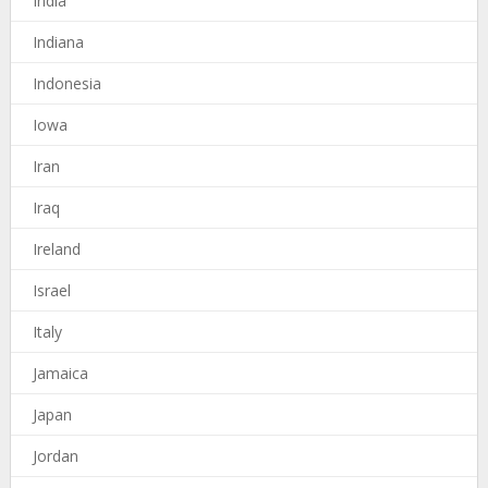
India
Indiana
Indonesia
Iowa
Iran
Iraq
Ireland
Israel
Italy
Jamaica
Japan
Jordan