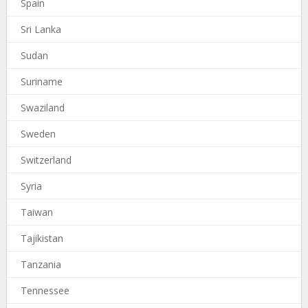
Spain
Sri Lanka
Sudan
Suriname
Swaziland
Sweden
Switzerland
Syria
Taiwan
Tajikistan
Tanzania
Tennessee