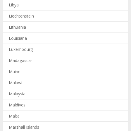
Libya
Liechtenstein
Lithuania
Louisiana
Luxembourg
Madagascar
Maine
Malawi
Malaysia
Maldives
Malta
Marshall Islands