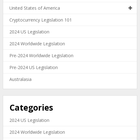
United States of America
Cryptocurrency Legislation 101
2024 US Legislation
2024 Worldwide Legislation
Pre-2024 Worldwide Legislation
Pre-2024 US Legislation
Australasia
Categories
2024 US Legislation
2024 Worldwide Legislation