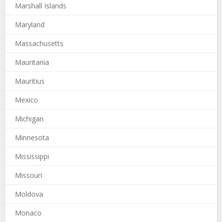
Marshall Islands
Maryland
Massachusetts
Mauritania
Mauritius
Mexico
Michigan
Minnesota
Mississippi
Missouri
Moldova
Monaco