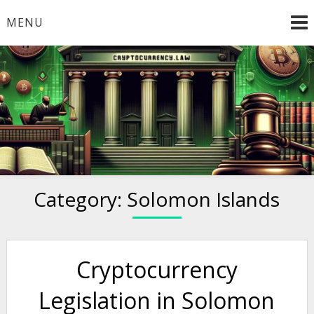
Skip
MENU
to
content
Welcome to
Cryptocurrency.Law
Category:
Solomon Islands
Cryptocurrency
Legislation in Solomon