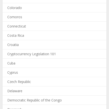
Colorado
Comoros
Connecticut
Costa Rica
Croatia
Cryptocurrency Legislation 101
Cuba
Cyprus
Czech Republic
Delaware
Democratic Republic of the Congo