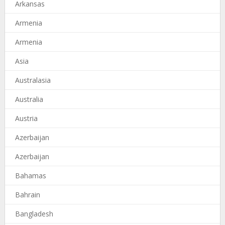
Arkansas
Armenia
Armenia
Asia
Australasia
Australia
Austria
Azerbaijan
Azerbaijan
Bahamas
Bahrain
Bangladesh