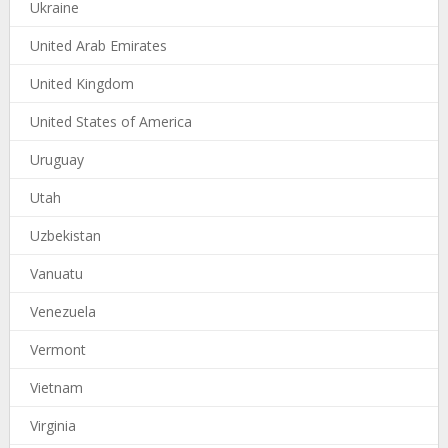
Ukraine
United Arab Emirates
United Kingdom
United States of America
Uruguay
Utah
Uzbekistan
Vanuatu
Venezuela
Vermont
Vietnam
Virginia