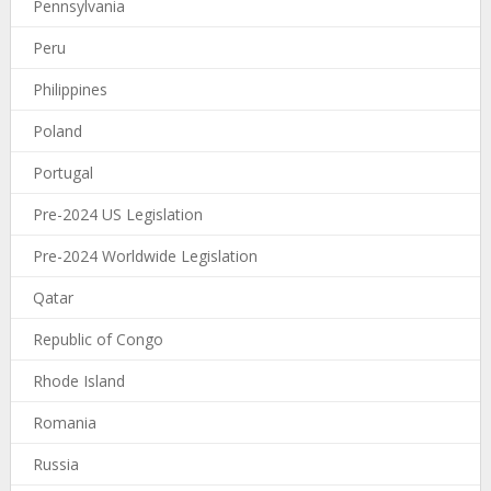
Pennsylvania
Peru
Philippines
Poland
Portugal
Pre-2024 US Legislation
Pre-2024 Worldwide Legislation
Qatar
Republic of Congo
Rhode Island
Romania
Russia