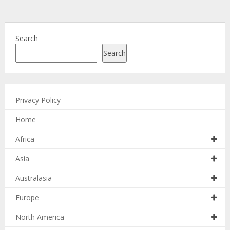
Search
Search
Privacy Policy
Home
Africa
Asia
Australasia
Europe
North America