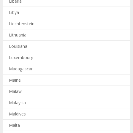
Liberia
Libya
Liechtenstein
Lithuania
Louisiana
Luxembourg
Madagascar
Maine
Malawi
Malaysia
Maldives
Malta