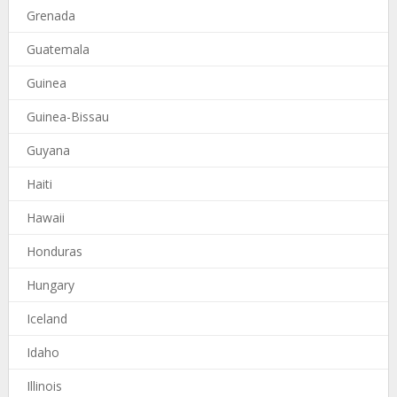
Grenada
Guatemala
Guinea
Guinea-Bissau
Guyana
Haiti
Hawaii
Honduras
Hungary
Iceland
Idaho
Illinois