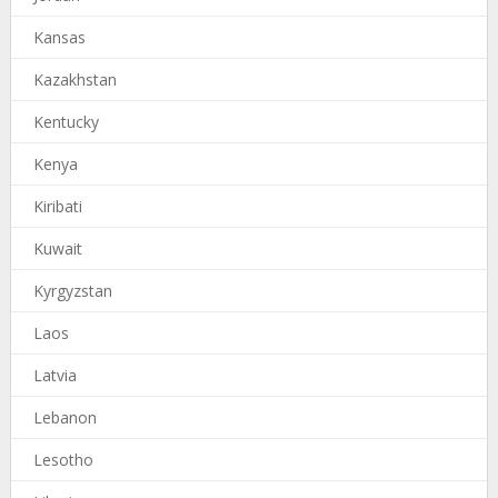
Kansas
Kazakhstan
Kentucky
Kenya
Kiribati
Kuwait
Kyrgyzstan
Laos
Latvia
Lebanon
Lesotho