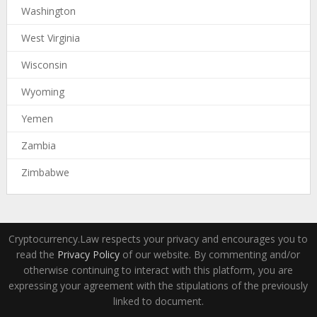
Washington
West Virginia
Wisconsin
Wyoming
Yemen
Zambia
Zimbabwe
Cryptocurrency.Law respects your privacy and encourages you to
read the
Privacy Policy
of our website. By commenting and/or
otherwise continuing to interact with this platform, you are
expressing your agreement with the stipulations of the previously
linked to document.