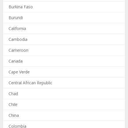
Burkina Faso
Burundi
California
Cambodia
Cameroon
Canada
Cape Verde
Central African Republic
Chad
Chile
China
Colombia