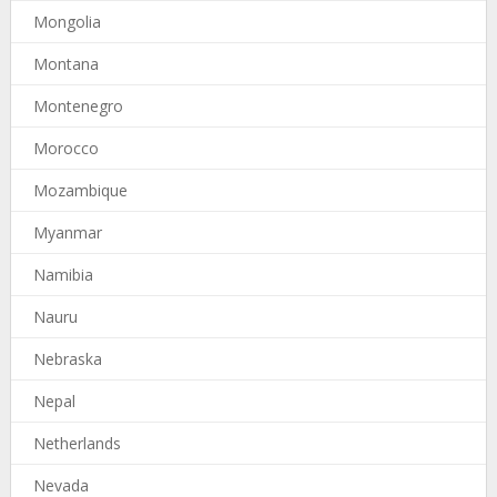
Mongolia
Montana
Montenegro
Morocco
Mozambique
Myanmar
Namibia
Nauru
Nebraska
Nepal
Netherlands
Nevada