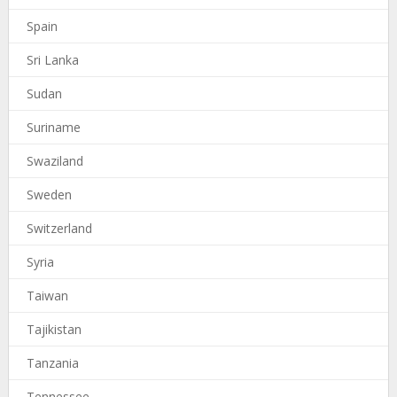
Spain
Sri Lanka
Sudan
Suriname
Swaziland
Sweden
Switzerland
Syria
Taiwan
Tajikistan
Tanzania
Tennessee