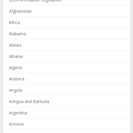
Afghanistan
Africa
Alabama
Alaska
Albania
Algeria
Andorra
Angola
Antigua and Barbuda
Argentina
Arizona