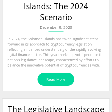
Islands: The 2024
Scenario
December 9, 2023
In 2024, the Solomon Islands has taken significant steps
forward in its approach to cryptocurrency legislation,
reflecting a nuanced understanding of the rapidly evolving
digital finance sector. This year marks a pivotal period in the
nation’s legislative landscape, characterized by efforts to
balance the innovative potential of cryptocurrencies with...
Read More
The Legislative Landscape