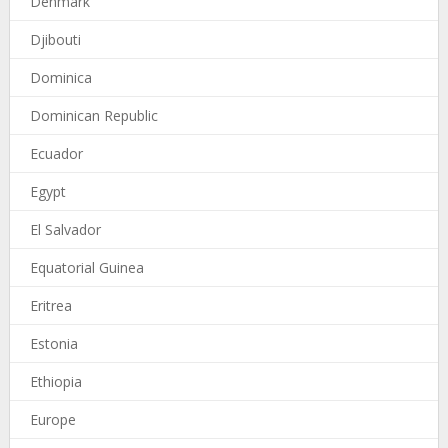
Denmark
Djibouti
Dominica
Dominican Republic
Ecuador
Egypt
El Salvador
Equatorial Guinea
Eritrea
Estonia
Ethiopia
Europe