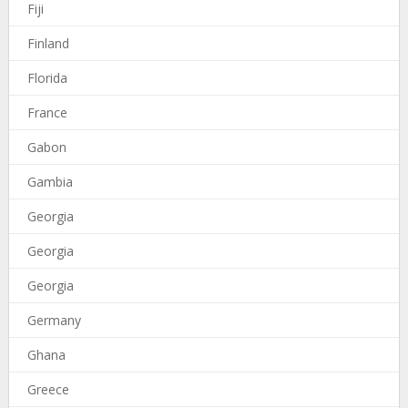
Fiji
Finland
Florida
France
Gabon
Gambia
Georgia
Georgia
Georgia
Germany
Ghana
Greece