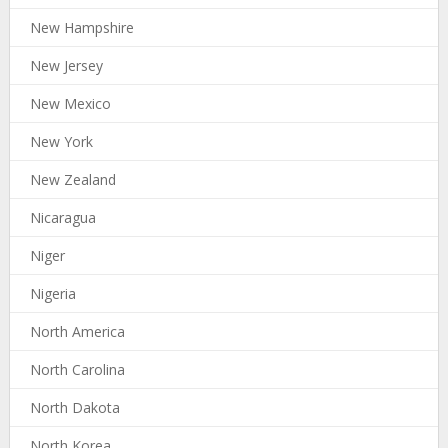
New Hampshire
New Jersey
New Mexico
New York
New Zealand
Nicaragua
Niger
Nigeria
North America
North Carolina
North Dakota
North Korea