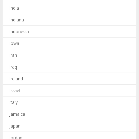
India
Indiana
Indonesia
Iowa
Iran
Iraq
Ireland
Israel
Italy
Jamaica
Japan
Jordan