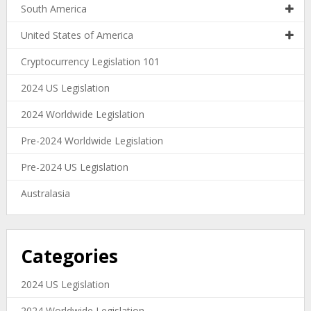
South America
United States of America
Cryptocurrency Legislation 101
2024 US Legislation
2024 Worldwide Legislation
Pre-2024 Worldwide Legislation
Pre-2024 US Legislation
Australasia
Categories
2024 US Legislation
2024 Worldwide Legislation