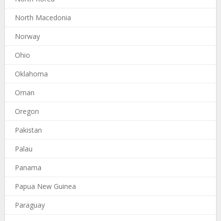
North Macedonia
Norway
Ohio
Oklahoma
Oman
Oregon
Pakistan
Palau
Panama
Papua New Guinea
Paraguay