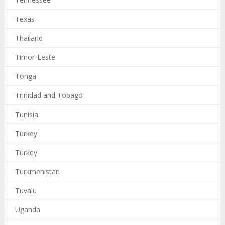
Texas
Thailand
Timor-Leste
Tonga
Trinidad and Tobago
Tunisia
Turkey
Turkey
Turkmenistan
Tuvalu
Uganda