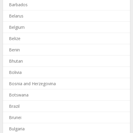
Barbados
Belarus
Belgium
Belize
Benin
Bhutan
Bolivia
Bosnia and Herzegovina
Botswana
Brazil
Brunei
Bulgaria