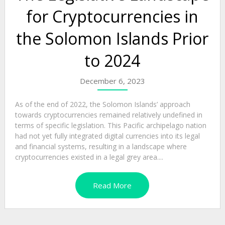
for Cryptocurrencies in
the Solomon Islands Prior
to 2024
December 6, 2023
As of the end of 2022, the Solomon Islands’ approach
towards cryptocurrencies remained relatively undefined in
terms of specific legislation. This Pacific archipelago nation
had not yet fully integrated digital currencies into its legal
and financial systems, resulting in a landscape where
cryptocurrencies existed in a legal grey area....
Read More