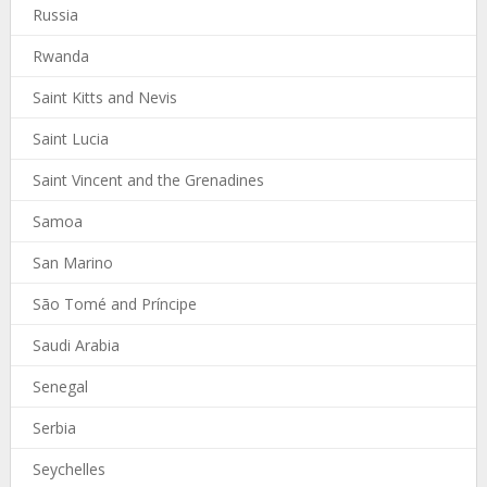
Russia
Rwanda
Saint Kitts and Nevis
Saint Lucia
Saint Vincent and the Grenadines
Samoa
San Marino
São Tomé and Príncipe
Saudi Arabia
Senegal
Serbia
Seychelles