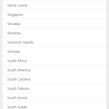
Sierra Leone
Singapore
Slovakia
Slovenia
Solomon Islands
Somalia
South Africa
South America
South Carolina
South Dakota
South Korea
South Sudan