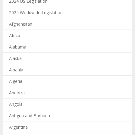
2024 US Legislation
2024 Worldwide Legislation
Afghanistan
Africa
Alabama
Alaska
Albania
Algeria
Andorra
Angola
Antigua and Barbuda
Argentina