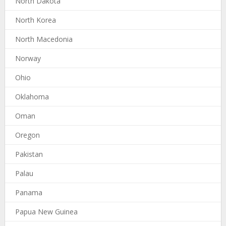
North Dakota
North Korea
North Macedonia
Norway
Ohio
Oklahoma
Oman
Oregon
Pakistan
Palau
Panama
Papua New Guinea