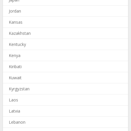
Jordan
Kansas
Kazakhstan
Kentucky
Kenya
Kiribati
Kuwait
Kyrgyzstan
Laos
Latvia
Lebanon