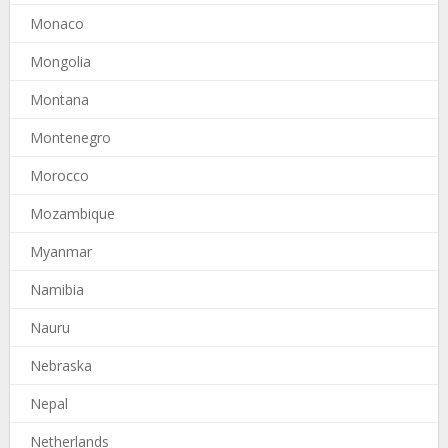
Monaco
Mongolia
Montana
Montenegro
Morocco
Mozambique
Myanmar
Namibia
Nauru
Nebraska
Nepal
Netherlands