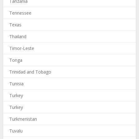
Tanzania
Tennessee
Texas
Thailand
Timor-Leste
Tonga
Trinidad and Tobago
Tunisia
Turkey
Turkey
Turkmenistan
Tuvalu