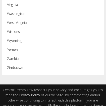
Virginia
Washington
West Virginia
Wisconsin
Wyoming
Yemen
Zambia
Zimbabwe
Cryptocurrency.Law respects your privacy and encourages you to
read the
Privacy Policy
of our website. By commenting and/or
otherwise continuing to interact with this platform, you are
expressing your agreement with the stipulations of the previously