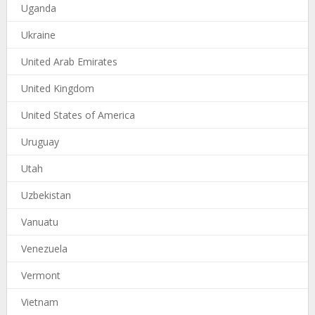
Uganda
Ukraine
United Arab Emirates
United Kingdom
United States of America
Uruguay
Utah
Uzbekistan
Vanuatu
Venezuela
Vermont
Vietnam