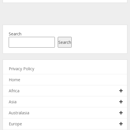
Search
Search
Privacy Policy
Home
Africa
Asia
Australasia
Europe