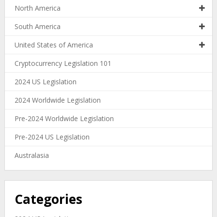
North America
South America
United States of America
Cryptocurrency Legislation 101
2024 US Legislation
2024 Worldwide Legislation
Pre-2024 Worldwide Legislation
Pre-2024 US Legislation
Australasia
Categories