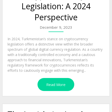
Legislation: A 2024
Perspective
December 9, 2023
In 2024, Turkmenistan’s stance on cryptocurrency
legislation offers a distinctive view within the broader
spectrum of global digital currency regulation. As a country
with a traditionally controlled economy and a cautious
approach to financial innovations, Turkmenistan’s
regulatory framework for cryptocurrencies reflects its
efforts to cautiously engage with this emerging...
Read More