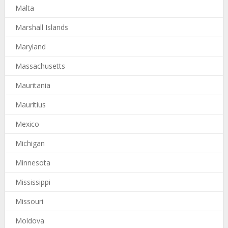
Malta
Marshall Islands
Maryland
Massachusetts
Mauritania
Mauritius
Mexico
Michigan
Minnesota
Mississippi
Missouri
Moldova