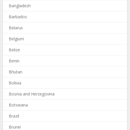
Bangladesh
Barbados
Belarus
Belgium
Belize
Benin
Bhutan
Bolivia
Bosnia and Herzegovina
Botswana
Brazil
Brunei