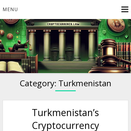
Skip
MENU
to
content
Welcome to
Cryptocurrency.Law
Category:
Turkmenistan
Turkmenistan’s
Cryptocurrency