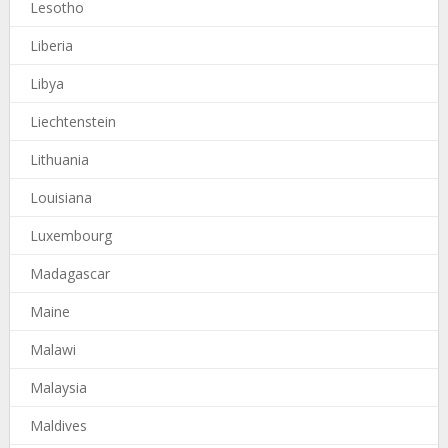
Lesotho
Liberia
Libya
Liechtenstein
Lithuania
Louisiana
Luxembourg
Madagascar
Maine
Malawi
Malaysia
Maldives