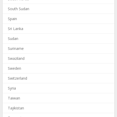
South Sudan
Spain
Sri Lanka
Sudan
Suriname
Swaziland
Sweden
Switzerland
Syria
Taiwan
Tajikistan