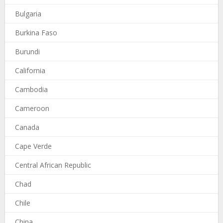
Bulgaria
Burkina Faso
Burundi
California
Cambodia
Cameroon
Canada
Cape Verde
Central African Republic
Chad
Chile
China