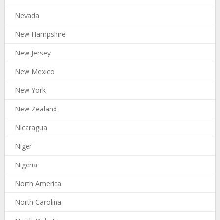
Nevada
New Hampshire
New Jersey
New Mexico
New York
New Zealand
Nicaragua
Niger
Nigeria
North America
North Carolina