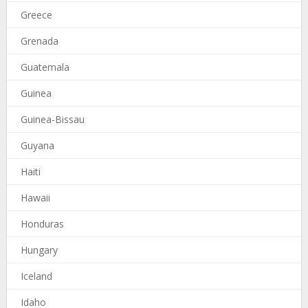
Greece
Grenada
Guatemala
Guinea
Guinea-Bissau
Guyana
Haiti
Hawaii
Honduras
Hungary
Iceland
Idaho