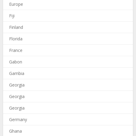
Europe
Fiji
Finland
Florida
France
Gabon
Gambia
Georgia
Georgia
Georgia
Germany
Ghana