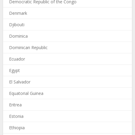
Democratic Republic of the Congo
Denmark
Djibouti
Dominica
Dominican Republic
Ecuador
Egypt
El Salvador
Equatorial Guinea
Eritrea
Estonia
Ethiopia