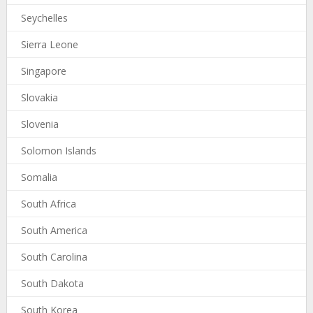
Seychelles
Sierra Leone
Singapore
Slovakia
Slovenia
Solomon Islands
Somalia
South Africa
South America
South Carolina
South Dakota
South Korea