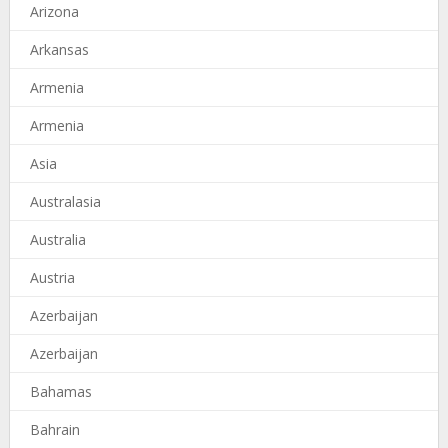
Arizona
Arkansas
Armenia
Armenia
Asia
Australasia
Australia
Austria
Azerbaijan
Azerbaijan
Bahamas
Bahrain