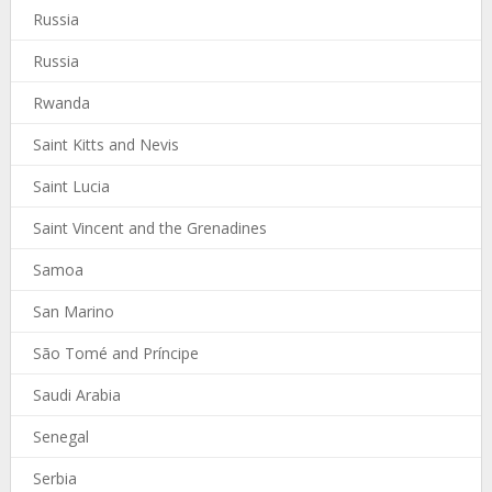
Russia
Russia
Rwanda
Saint Kitts and Nevis
Saint Lucia
Saint Vincent and the Grenadines
Samoa
San Marino
São Tomé and Príncipe
Saudi Arabia
Senegal
Serbia