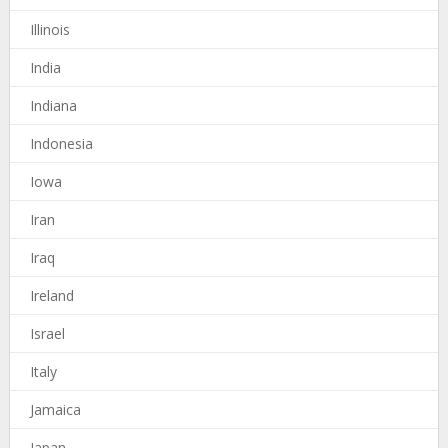
Illinois
India
Indiana
Indonesia
Iowa
Iran
Iraq
Ireland
Israel
Italy
Jamaica
Japan