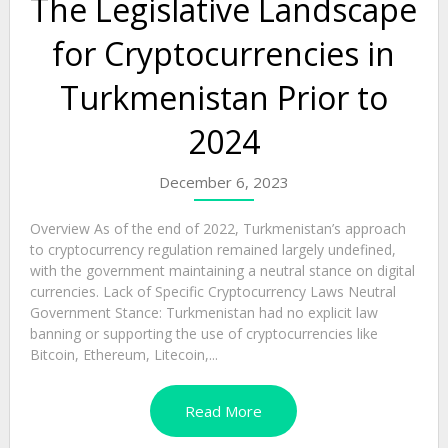
The Legislative Landscape
for Cryptocurrencies in
Turkmenistan Prior to
2024
December 6, 2023
Overview As of the end of 2022, Turkmenistan’s approach
to cryptocurrency regulation remained largely undefined,
with the government maintaining a neutral stance on digital
currencies. Lack of Specific Cryptocurrency Laws Neutral
Government Stance: Turkmenistan had no explicit law
banning or supporting the use of cryptocurrencies like
Bitcoin, Ethereum, Litecoin,...
Read More