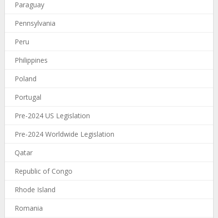
Paraguay
Pennsylvania
Peru
Philippines
Poland
Portugal
Pre-2024 US Legislation
Pre-2024 Worldwide Legislation
Qatar
Republic of Congo
Rhode Island
Romania