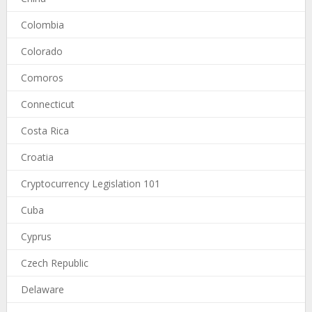
Colombia
Colorado
Comoros
Connecticut
Costa Rica
Croatia
Cryptocurrency Legislation 101
Cuba
Cyprus
Czech Republic
Delaware