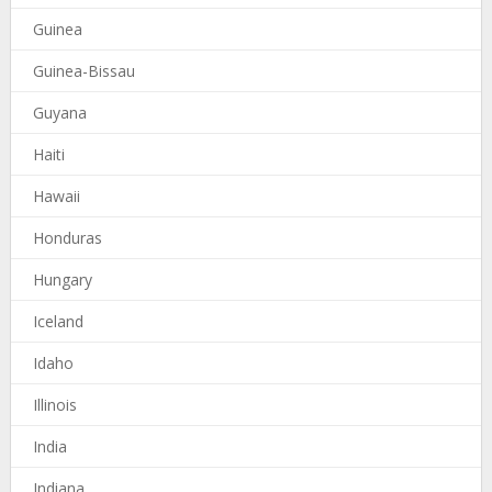
Guinea
Guinea-Bissau
Guyana
Haiti
Hawaii
Honduras
Hungary
Iceland
Idaho
Illinois
India
Indiana