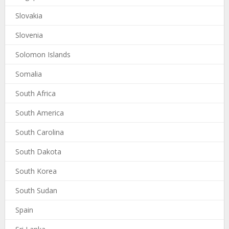
Slovakia
Slovenia
Solomon Islands
Somalia
South Africa
South America
South Carolina
South Dakota
South Korea
South Sudan
Spain