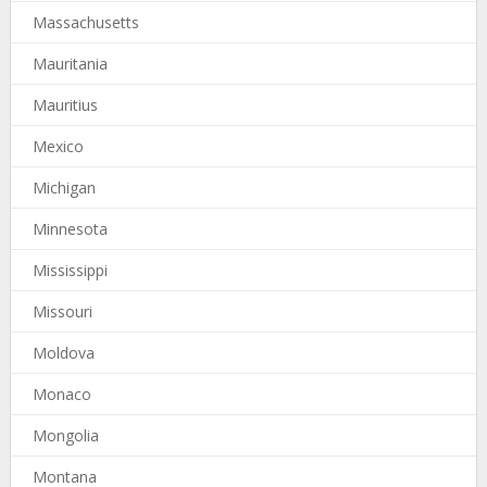
Massachusetts
Mauritania
Mauritius
Mexico
Michigan
Minnesota
Mississippi
Missouri
Moldova
Monaco
Mongolia
Montana