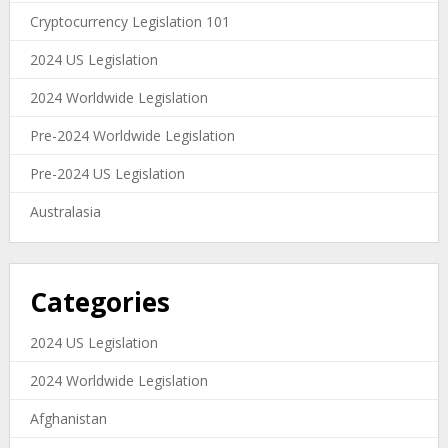
Cryptocurrency Legislation 101
2024 US Legislation
2024 Worldwide Legislation
Pre-2024 Worldwide Legislation
Pre-2024 US Legislation
Australasia
Categories
2024 US Legislation
2024 Worldwide Legislation
Afghanistan