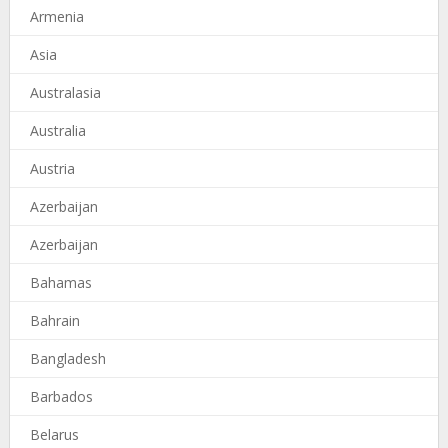
Armenia
Asia
Australasia
Australia
Austria
Azerbaijan
Azerbaijan
Bahamas
Bahrain
Bangladesh
Barbados
Belarus