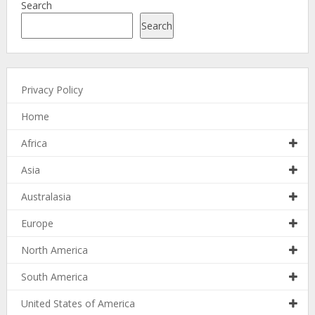
Search
Search
Privacy Policy
Home
Africa
Asia
Australasia
Europe
North America
South America
United States of America