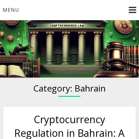
Skip
MENU
to
content
Welcome to
Cryptocurrency.Law
Category:
Bahrain
Cryptocurrency
Regulation in Bahrain: A