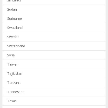
Sri Lanka
Sudan
Suriname
Swaziland
Sweden
Switzerland
Syria
Taiwan
Tajikistan
Tanzania
Tennessee
Texas