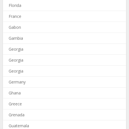
Florida
France
Gabon
Gambia
Georgia
Georgia
Georgia
Germany
Ghana
Greece
Grenada
Guatemala