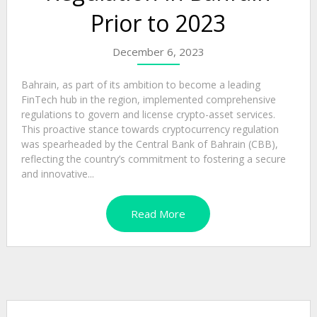
Prior to 2023
December 6, 2023
Bahrain, as part of its ambition to become a leading
FinTech hub in the region, implemented comprehensive
regulations to govern and license crypto-asset services.
This proactive stance towards cryptocurrency regulation
was spearheaded by the Central Bank of Bahrain (CBB),
reflecting the country’s commitment to fostering a secure
and innovative...
Read More