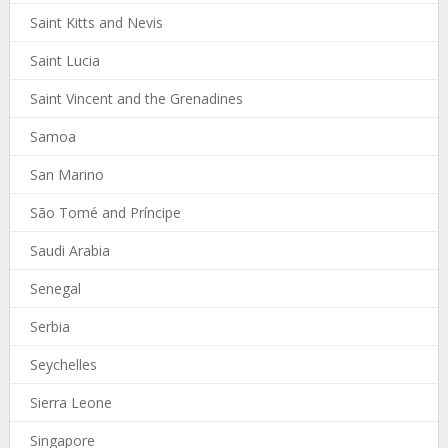
Saint Kitts and Nevis
Saint Lucia
Saint Vincent and the Grenadines
Samoa
San Marino
São Tomé and Príncipe
Saudi Arabia
Senegal
Serbia
Seychelles
Sierra Leone
Singapore