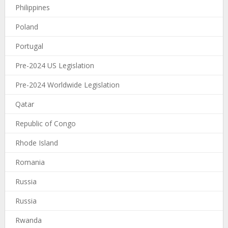
Philippines
Poland
Portugal
Pre-2024 US Legislation
Pre-2024 Worldwide Legislation
Qatar
Republic of Congo
Rhode Island
Romania
Russia
Russia
Rwanda