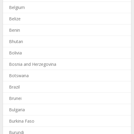
Belgium
Belize
Benin
Bhutan
Bolivia
Bosnia and Herzegovina
Botswana
Brazil
Brunei
Bulgaria
Burkina Faso
Burundi