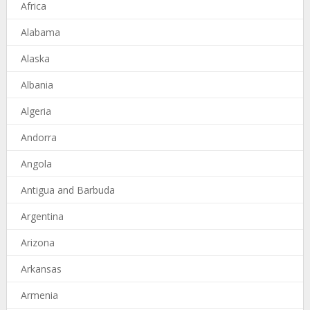
Africa
Alabama
Alaska
Albania
Algeria
Andorra
Angola
Antigua and Barbuda
Argentina
Arizona
Arkansas
Armenia