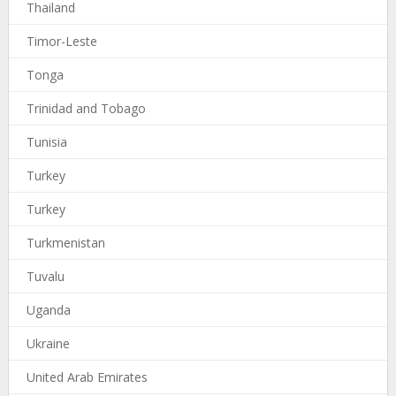
Thailand
Timor-Leste
Tonga
Trinidad and Tobago
Tunisia
Turkey
Turkey
Turkmenistan
Tuvalu
Uganda
Ukraine
United Arab Emirates