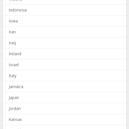
Indonesia
Iowa
Iran
Iraq
Ireland
Israel
Italy
Jamaica
Japan
Jordan
Kansas