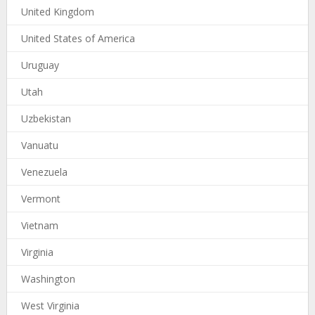
United Kingdom
United States of America
Uruguay
Utah
Uzbekistan
Vanuatu
Venezuela
Vermont
Vietnam
Virginia
Washington
West Virginia