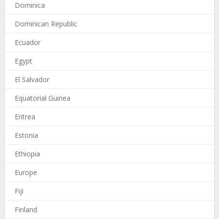
Dominica
Dominican Republic
Ecuador
Egypt
El Salvador
Equatorial Guinea
Eritrea
Estonia
Ethiopia
Europe
Fiji
Finland