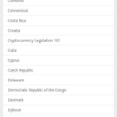
Comoros
Connecticut
Costa Rica
Croatia
Cryptocurrency Legislation 101
Cuba
Cyprus
Czech Republic
Delaware
Democratic Republic of the Congo
Denmark
Djibouti