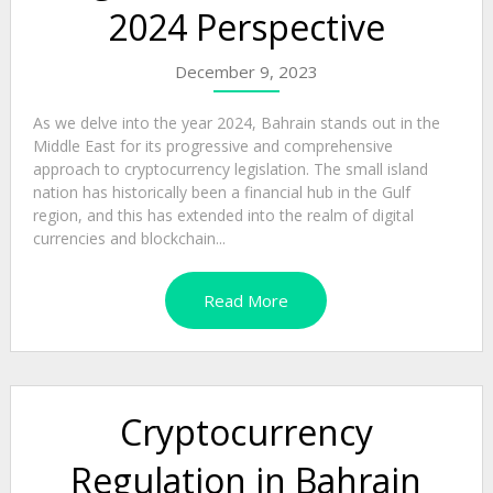
2024 Perspective
December 9, 2023
As we delve into the year 2024, Bahrain stands out in the
Middle East for its progressive and comprehensive
approach to cryptocurrency legislation. The small island
nation has historically been a financial hub in the Gulf
region, and this has extended into the realm of digital
currencies and blockchain...
Read More
Cryptocurrency
Regulation in Bahrain