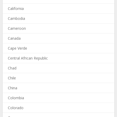
California
Cambodia
Cameroon
Canada
Cape Verde
Central African Republic
Chad
Chile
China
Colombia
Colorado