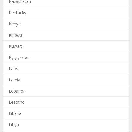
Kazakhstan
Kentucky
Kenya
Kiribati
Kuwait
Kyrgyzstan
Laos
Latvia
Lebanon
Lesotho
Liberia
Libya