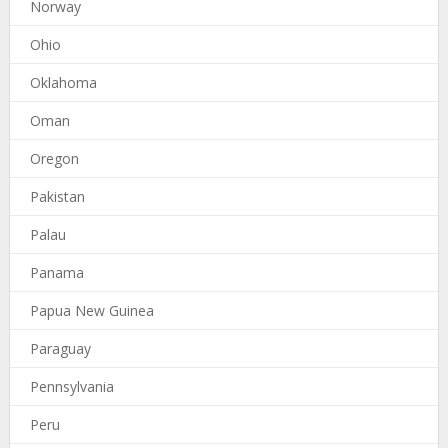
Norway
Ohio
Oklahoma
Oman
Oregon
Pakistan
Palau
Panama
Papua New Guinea
Paraguay
Pennsylvania
Peru