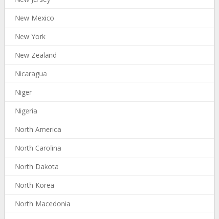
New Mexico
New York
New Zealand
Nicaragua
Niger
Nigeria
North America
North Carolina
North Dakota
North Korea
North Macedonia