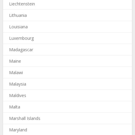
Liechtenstein
Lithuania
Louisiana
Luxembourg
Madagascar
Maine
Malawi
Malaysia
Maldives
Malta
Marshall Islands
Maryland