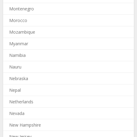
Montenegro
Morocco
Mozambique
Myanmar
Namibia
Nauru
Nebraska
Nepal
Netherlands
Nevada
New Hampshire
New Jersey