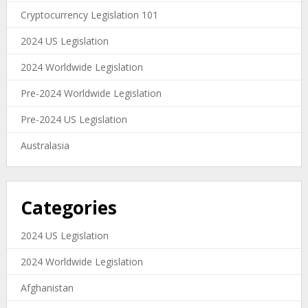
Cryptocurrency Legislation 101
2024 US Legislation
2024 Worldwide Legislation
Pre-2024 Worldwide Legislation
Pre-2024 US Legislation
Australasia
Categories
2024 US Legislation
2024 Worldwide Legislation
Afghanistan