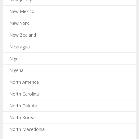
New Mexico
New York
New Zealand
Nicaragua
Niger
Nigeria
North America
North Carolina
North Dakota
North Korea
North Macedonia