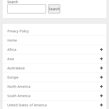
Search
Search
Privacy Policy
Home
Africa
Asia
Australasia
Europe
North America
South America
United States of America