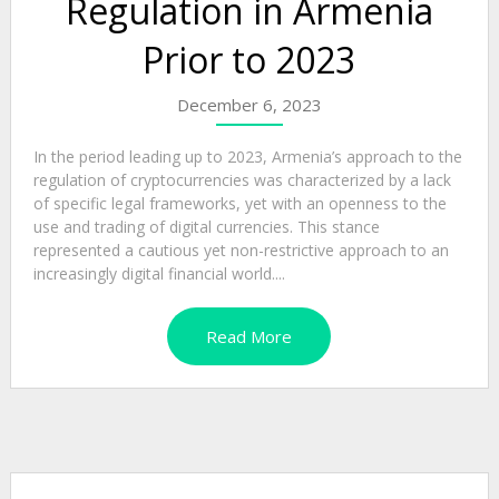
Regulation in Armenia
Prior to 2023
December 6, 2023
In the period leading up to 2023, Armenia’s approach to the
regulation of cryptocurrencies was characterized by a lack
of specific legal frameworks, yet with an openness to the
use and trading of digital currencies. This stance
represented a cautious yet non-restrictive approach to an
increasingly digital financial world....
Read More