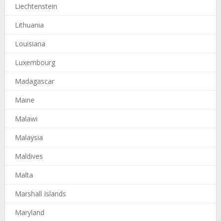
Liechtenstein
Lithuania
Louisiana
Luxembourg
Madagascar
Maine
Malawi
Malaysia
Maldives
Malta
Marshall Islands
Maryland