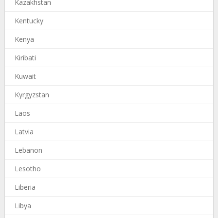
Kazakhstan
Kentucky
Kenya
Kiribati
Kuwait
Kyrgyzstan
Laos
Latvia
Lebanon
Lesotho
Liberia
Libya