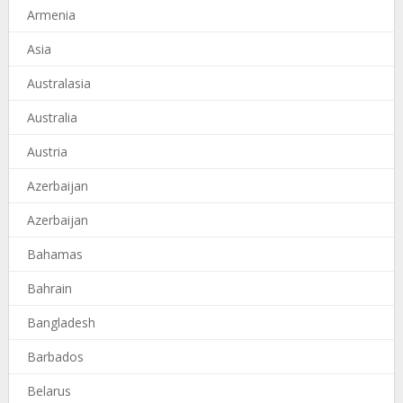
Armenia
Asia
Australasia
Australia
Austria
Azerbaijan
Azerbaijan
Bahamas
Bahrain
Bangladesh
Barbados
Belarus