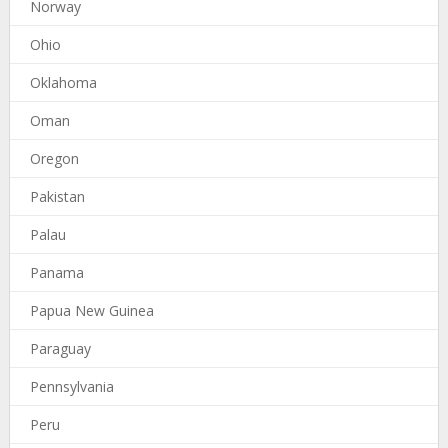
Norway
Ohio
Oklahoma
Oman
Oregon
Pakistan
Palau
Panama
Papua New Guinea
Paraguay
Pennsylvania
Peru