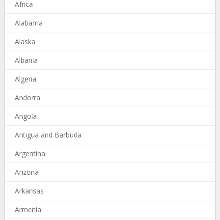
Africa
Alabama
Alaska
Albania
Algeria
Andorra
Angola
Antigua and Barbuda
Argentina
Arizona
Arkansas
Armenia