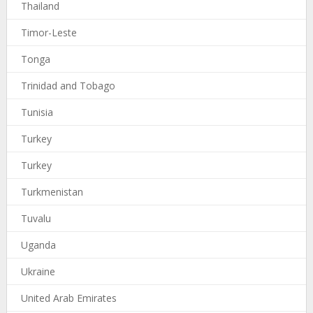
Thailand
Timor-Leste
Tonga
Trinidad and Tobago
Tunisia
Turkey
Turkey
Turkmenistan
Tuvalu
Uganda
Ukraine
United Arab Emirates