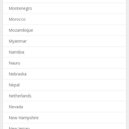
Montenegro
Morocco
Mozambique
Myanmar
Namibia
Nauru
Nebraska
Nepal
Netherlands
Nevada
New Hampshire
New Jersey