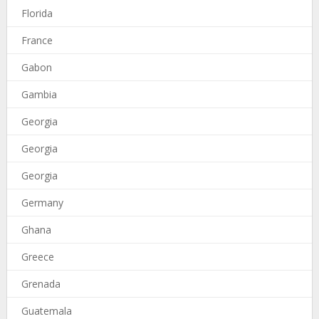
Florida
France
Gabon
Gambia
Georgia
Georgia
Georgia
Germany
Ghana
Greece
Grenada
Guatemala