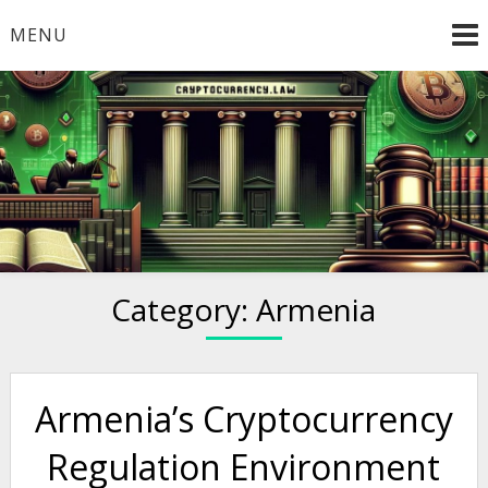
Skip
MENU
to
content
Welcome to
Cryptocurrency.Law
Category:
Armenia
Armenia’s Cryptocurrency
Regulation Environment