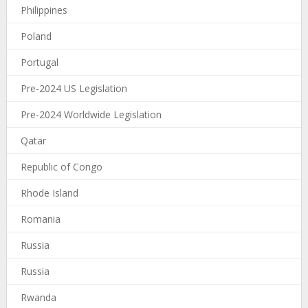
Philippines
Poland
Portugal
Pre-2024 US Legislation
Pre-2024 Worldwide Legislation
Qatar
Republic of Congo
Rhode Island
Romania
Russia
Russia
Rwanda