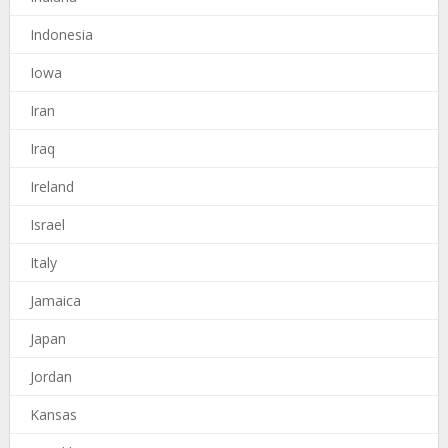
Indonesia
Iowa
Iran
Iraq
Ireland
Israel
Italy
Jamaica
Japan
Jordan
Kansas