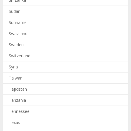
Sri Lanka
Sudan
Suriname
Swaziland
Sweden
Switzerland
Syria
Taiwan
Tajikistan
Tanzania
Tennessee
Texas