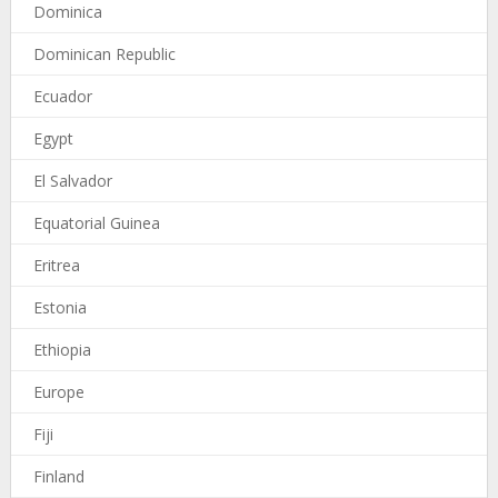
Dominica
Dominican Republic
Ecuador
Egypt
El Salvador
Equatorial Guinea
Eritrea
Estonia
Ethiopia
Europe
Fiji
Finland