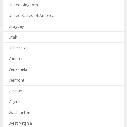
United Kingdom
United States of America
Uruguay
Utah
Uzbekistan
Vanuatu
Venezuela
Vermont
Vietnam
Virginia
Washington
West Virginia