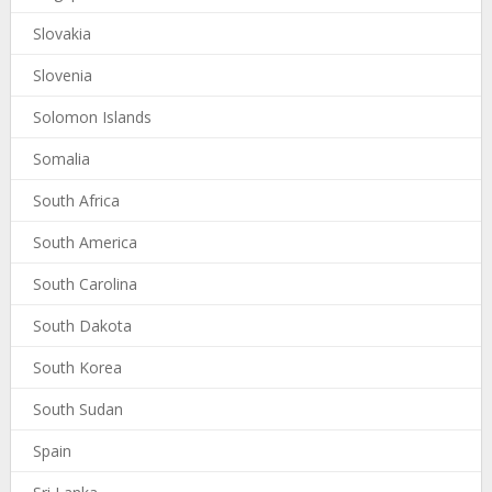
Slovakia
Slovenia
Solomon Islands
Somalia
South Africa
South America
South Carolina
South Dakota
South Korea
South Sudan
Spain