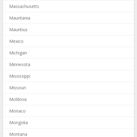
Massachusetts
Mauritania
Mauritius
Mexico
Michigan
Minnesota
Mississippi
Missouri
Moldova
Monaco
Mongolia
Montana