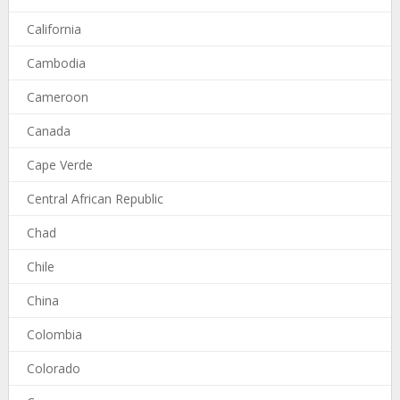
California
Cambodia
Cameroon
Canada
Cape Verde
Central African Republic
Chad
Chile
China
Colombia
Colorado