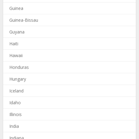
Guinea
Guinea-Bissau
Guyana
Haiti
Hawaii
Honduras
Hungary
Iceland
Idaho
Illinois
India
Indiana