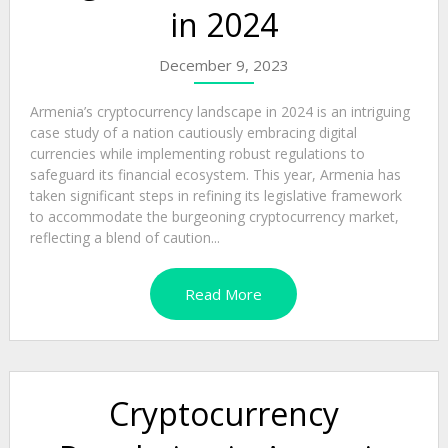
in 2024
December 9, 2023
Armenia’s cryptocurrency landscape in 2024 is an intriguing
case study of a nation cautiously embracing digital
currencies while implementing robust regulations to
safeguard its financial ecosystem. This year, Armenia has
taken significant steps in refining its legislative framework
to accommodate the burgeoning cryptocurrency market,
reflecting a blend of caution...
Read More
Cryptocurrency