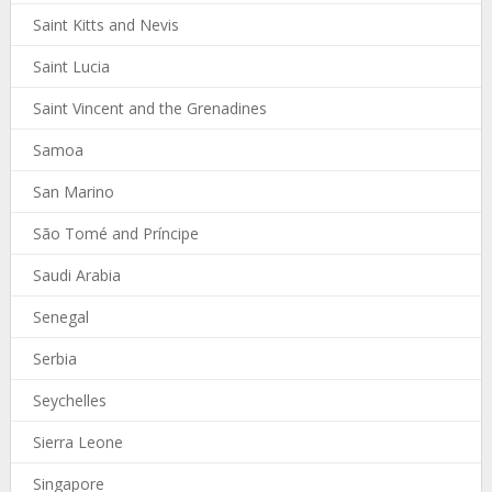
Saint Kitts and Nevis
Saint Lucia
Saint Vincent and the Grenadines
Samoa
San Marino
São Tomé and Príncipe
Saudi Arabia
Senegal
Serbia
Seychelles
Sierra Leone
Singapore