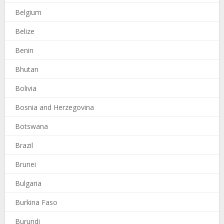
Belgium
Belize
Benin
Bhutan
Bolivia
Bosnia and Herzegovina
Botswana
Brazil
Brunei
Bulgaria
Burkina Faso
Burundi