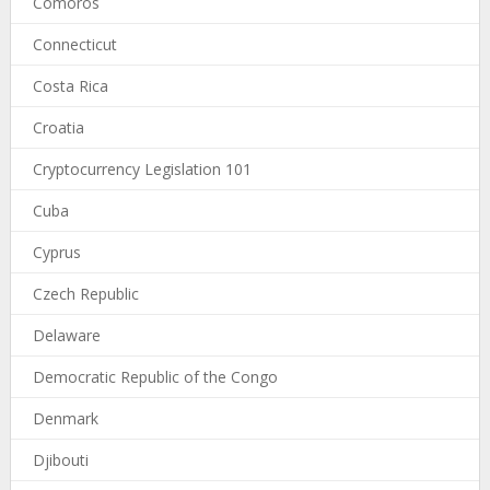
Comoros
Connecticut
Costa Rica
Croatia
Cryptocurrency Legislation 101
Cuba
Cyprus
Czech Republic
Delaware
Democratic Republic of the Congo
Denmark
Djibouti