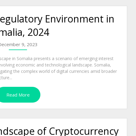
egulatory Environment in
malia, 2024
December 9, 2023
dscape in Somalia presents a scenario of emerging interest
s evolving economic and technological landscape. Somalia,
igating the complex world of digital currencies amid broader
ture...
Read More
andscape of Cryptocurrency