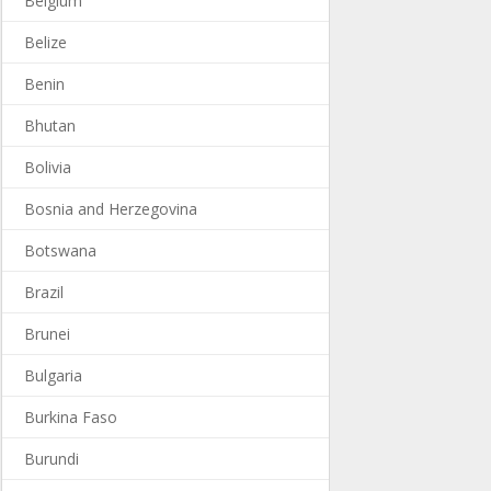
Belgium
Belize
Benin
Bhutan
Bolivia
Bosnia and Herzegovina
Botswana
Brazil
Brunei
Bulgaria
Burkina Faso
Burundi