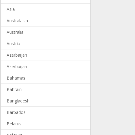
Asia
Australasia
Australia
Austria
Azerbaijan
Azerbaijan
Bahamas
Bahrain
Bangladesh
Barbados
Belarus