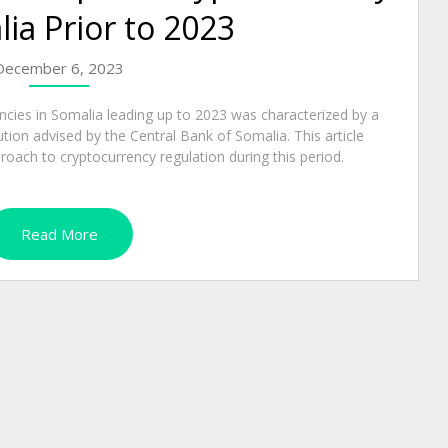
lia Prior to 2023
December 6, 2023
encies in Somalia leading up to 2023 was characterized by a
ution advised by the Central Bank of Somalia. This article
oach to cryptocurrency regulation during this period.
Read More