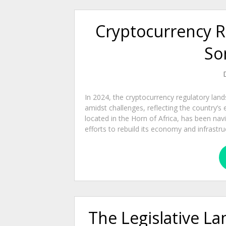
Cryptocurrency R
So
In 2024, the cryptocurrency regulatory lan
amidst challenges, reflecting the country’
located in the Horn of Africa, has been nav
efforts to rebuild its economy and infrastruc
The Legislative L