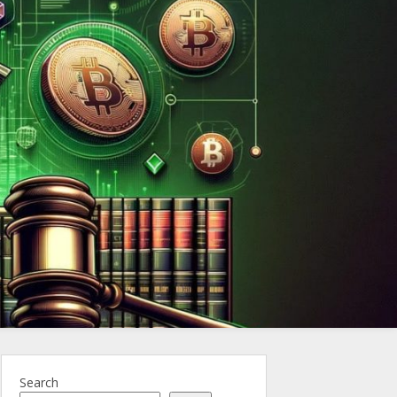
ncy.Law
Search