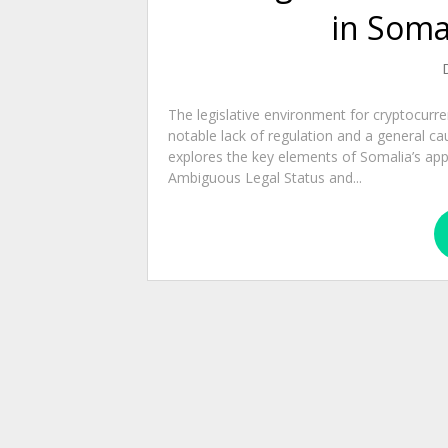
in Soma
The legislative environment for cryptocurr
notable lack of regulation and a general ca
explores the key elements of Somalia’s appr
Ambiguous Legal Status and...