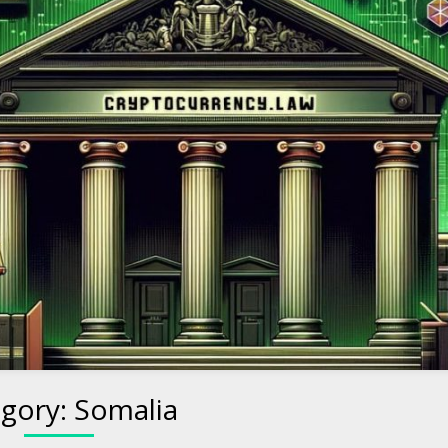
to Cryptocurre
gory:
Somalia