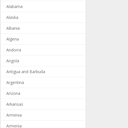
Alabama
Alaska
Albania
Algeria
Andorra
Angola
Antigua and Barbuda
Argentina
Arizona
Arkansas
Armenia
Armenia