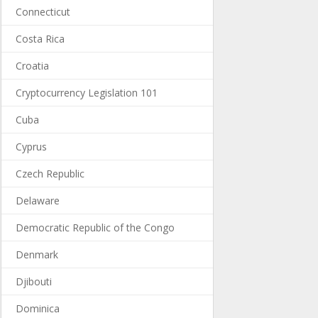
Connecticut
Costa Rica
Croatia
Cryptocurrency Legislation 101
Cuba
Cyprus
Czech Republic
Delaware
Democratic Republic of the Congo
Denmark
Djibouti
Dominica