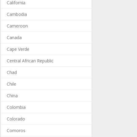
California
Cambodia
Cameroon
Canada
Cape Verde
Central African Republic
Chad
Chile
China
Colombia
Colorado
Comoros