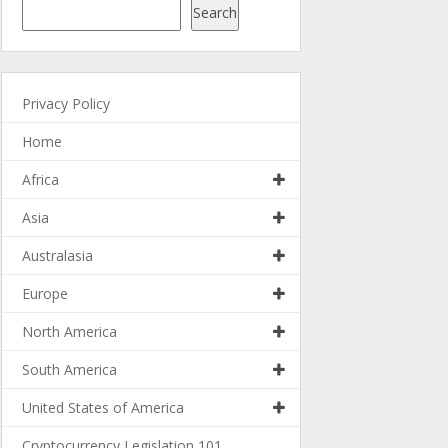
Search
Privacy Policy
Home
Africa
Asia
Australasia
Europe
North America
South America
United States of America
Cryptocurrency Legislation 101