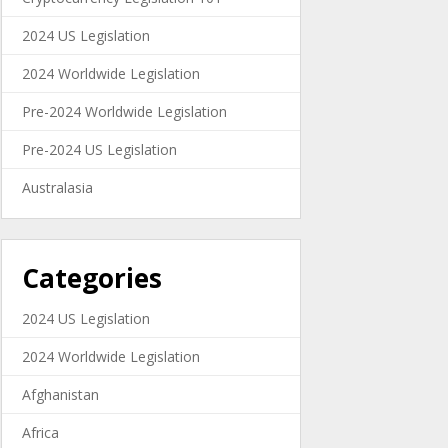
2024 US Legislation
2024 Worldwide Legislation
Pre-2024 Worldwide Legislation
Pre-2024 US Legislation
Australasia
Categories
2024 US Legislation
2024 Worldwide Legislation
Afghanistan
Africa