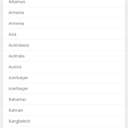
Arkansas
Armenia
Armenia
Asia
Australasia
Australia
Austria
Azerbaijan
Azerbaijan
Bahamas
Bahrain
Bangladesh