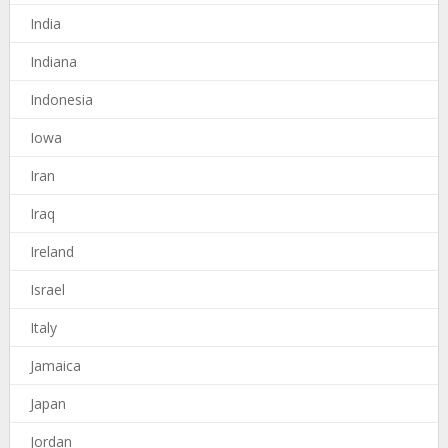
India
Indiana
Indonesia
Iowa
Iran
Iraq
Ireland
Israel
Italy
Jamaica
Japan
Jordan