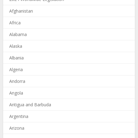
Afghanistan
Africa
Alabama
Alaska
Albania
Algeria
Andorra
Angola
Antigua and Barbuda
Argentina
Arizona