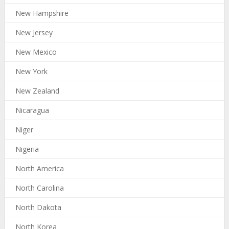
New Hampshire
New Jersey
New Mexico
New York
New Zealand
Nicaragua
Niger
Nigeria
North America
North Carolina
North Dakota
North Korea