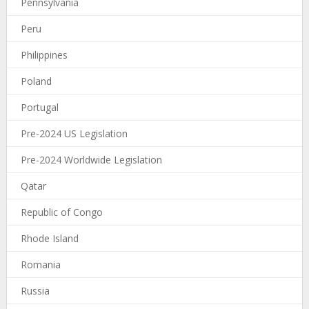
Pennsylvania
Peru
Philippines
Poland
Portugal
Pre-2024 US Legislation
Pre-2024 Worldwide Legislation
Qatar
Republic of Congo
Rhode Island
Romania
Russia