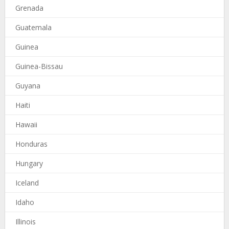
Grenada
Guatemala
Guinea
Guinea-Bissau
Guyana
Haiti
Hawaii
Honduras
Hungary
Iceland
Idaho
Illinois