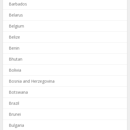
Barbados
Belarus
Belgium
Belize
Benin
Bhutan
Bolivia
Bosnia and Herzegovina
Botswana
Brazil
Brunei
Bulgaria