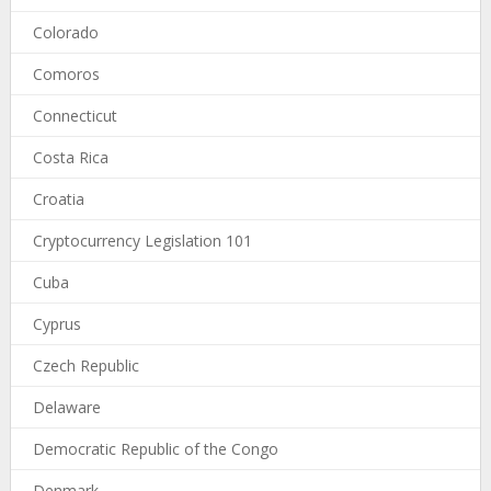
Colorado
Comoros
Connecticut
Costa Rica
Croatia
Cryptocurrency Legislation 101
Cuba
Cyprus
Czech Republic
Delaware
Democratic Republic of the Congo
Denmark