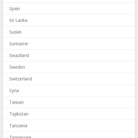
Spain
Sri Lanka
Sudan
Suriname
Swaziland
Sweden
Switzerland
Syria
Taiwan
Tajikistan
Tanzania
Tennessee