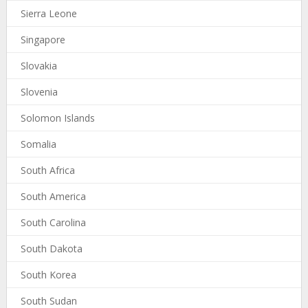
Sierra Leone
Singapore
Slovakia
Slovenia
Solomon Islands
Somalia
South Africa
South America
South Carolina
South Dakota
South Korea
South Sudan