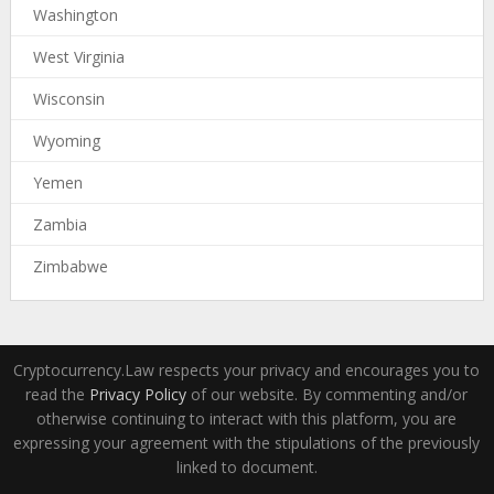
Washington
West Virginia
Wisconsin
Wyoming
Yemen
Zambia
Zimbabwe
Cryptocurrency.Law respects your privacy and encourages you to
read the
Privacy Policy
of our website. By commenting and/or
otherwise continuing to interact with this platform, you are
expressing your agreement with the stipulations of the previously
linked to document.