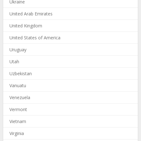
Ukraine
United Arab Emirates
United Kingdom
United States of America
Uruguay
Utah
Uzbekistan
Vanuatu
Venezuela
Vermont
Vietnam
Virginia