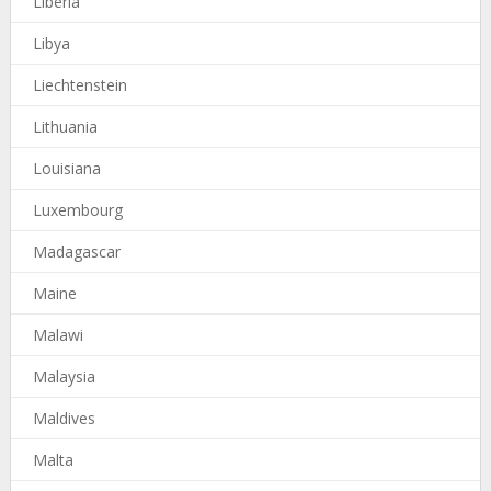
Liberia
Libya
Liechtenstein
Lithuania
Louisiana
Luxembourg
Madagascar
Maine
Malawi
Malaysia
Maldives
Malta