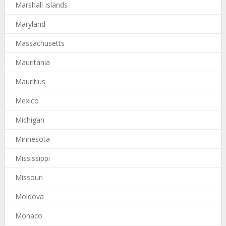
Marshall Islands
Maryland
Massachusetts
Mauritania
Mauritius
Mexico
Michigan
Minnesota
Mississippi
Missouri
Moldova
Monaco