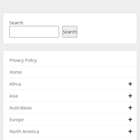
Search
Search
Privacy Policy
Home
Africa
Asia
Australasia
Europe
North America