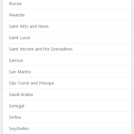
Russia
Rwanda
Saint Kitts and Nevis
Saint Lucia
Saint Vincent and the Grenadines
Samoa
San Marino
São Tomé and Príncipe
Saudi Arabia
Senegal
Serbia
Seychelles