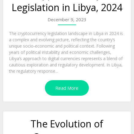
Legislation in Libya, 2024
December 9, 2023
The cryptocurrency legislation landscape in Libya in 2024 is
a complex and evolving picture, reflecting the country’s
unique socio-economic and political context. Following
years of political instability and economic challenges,
Libya’s approach to digital currencies represents a blend of
cautious exploration and regulatory development. In Libya,
the regulatory response...
Read More
The Evolution of