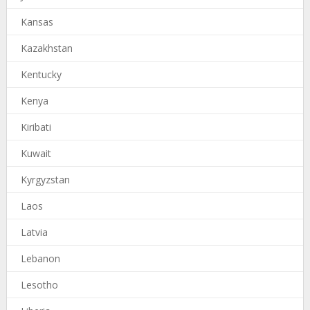
Kansas
Kazakhstan
Kentucky
Kenya
Kiribati
Kuwait
Kyrgyzstan
Laos
Latvia
Lebanon
Lesotho