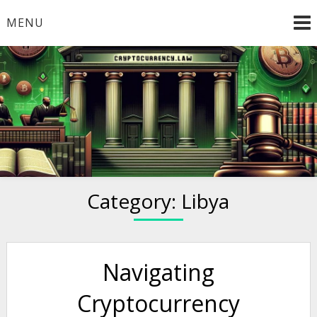
Skip
MENU
to
content
Welcome to
Cryptocurrency.Law
Category:
Libya
Navigating
Cryptocurrency