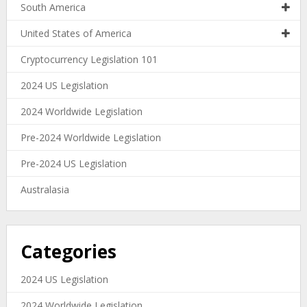
South America
United States of America
Cryptocurrency Legislation 101
2024 US Legislation
2024 Worldwide Legislation
Pre-2024 Worldwide Legislation
Pre-2024 US Legislation
Australasia
Categories
2024 US Legislation
2024 Worldwide Legislation