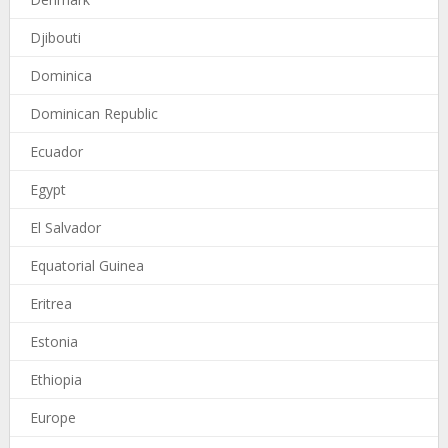
Djibouti
Dominica
Dominican Republic
Ecuador
Egypt
El Salvador
Equatorial Guinea
Eritrea
Estonia
Ethiopia
Europe