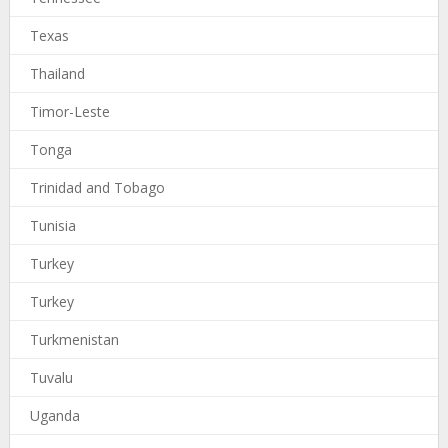
Texas
Thailand
Timor-Leste
Tonga
Trinidad and Tobago
Tunisia
Turkey
Turkey
Turkmenistan
Tuvalu
Uganda