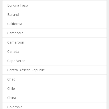
Burkina Faso
Burundi
California
Cambodia
Cameroon
Canada
Cape Verde
Central African Republic
Chad
Chile
China
Colombia