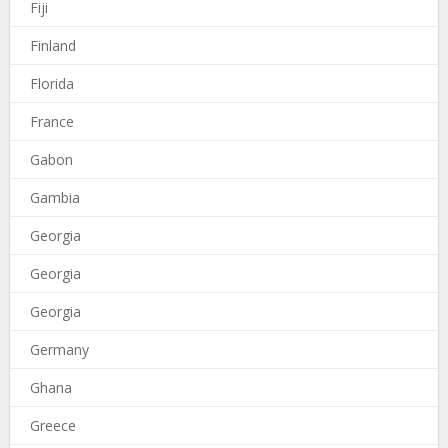
Fiji
Finland
Florida
France
Gabon
Gambia
Georgia
Georgia
Georgia
Germany
Ghana
Greece