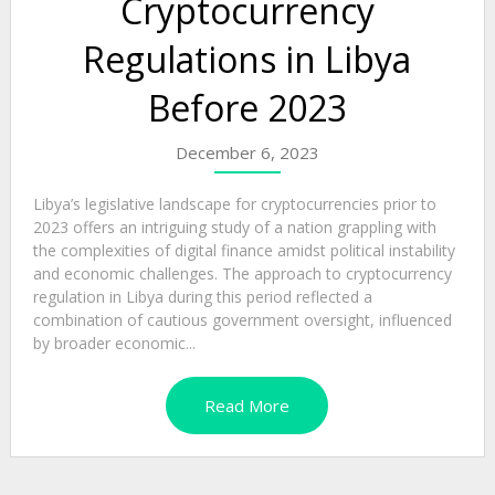
Cryptocurrency
Regulations in Libya
Before 2023
December 6, 2023
Libya’s legislative landscape for cryptocurrencies prior to
2023 offers an intriguing study of a nation grappling with
the complexities of digital finance amidst political instability
and economic challenges. The approach to cryptocurrency
regulation in Libya during this period reflected a
combination of cautious government oversight, influenced
by broader economic...
Read More