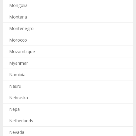
Mongolia
Montana
Montenegro
Morocco
Mozambique
Myanmar
Namibia
Nauru
Nebraska
Nepal
Netherlands
Nevada