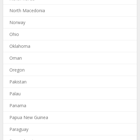
North Macedonia
Norway
Ohio
Oklahoma
Oman
Oregon
Pakistan
Palau
Panama
Papua New Guinea
Paraguay