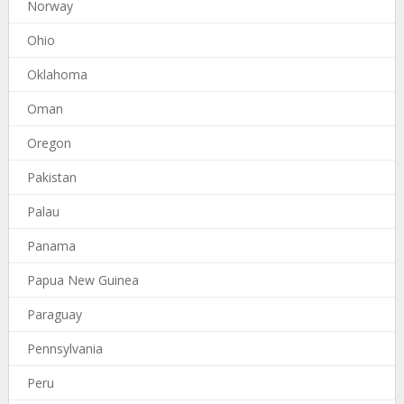
Norway
Ohio
Oklahoma
Oman
Oregon
Pakistan
Palau
Panama
Papua New Guinea
Paraguay
Pennsylvania
Peru