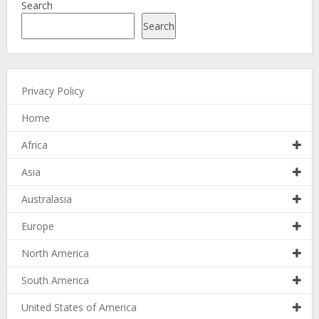
Search
Search
Privacy Policy
Home
Africa
Asia
Australasia
Europe
North America
South America
United States of America