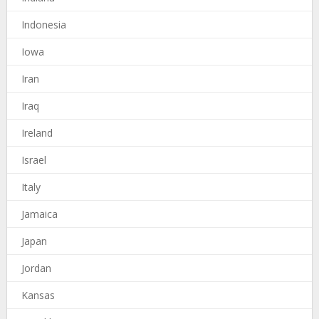
Indonesia
Iowa
Iran
Iraq
Ireland
Israel
Italy
Jamaica
Japan
Jordan
Kansas