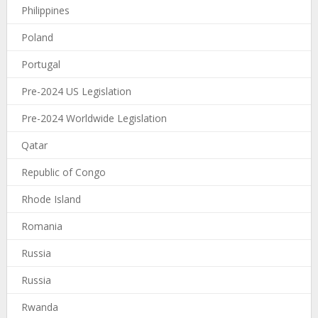
Philippines
Poland
Portugal
Pre-2024 US Legislation
Pre-2024 Worldwide Legislation
Qatar
Republic of Congo
Rhode Island
Romania
Russia
Russia
Rwanda