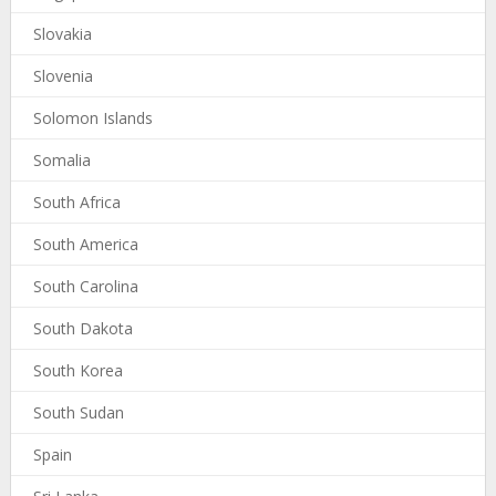
Slovakia
Slovenia
Solomon Islands
Somalia
South Africa
South America
South Carolina
South Dakota
South Korea
South Sudan
Spain