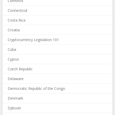
Comoros
Connecticut
Costa Rica
Croatia
Cryptocurrency Legislation 101
Cuba
Cyprus
Czech Republic
Delaware
Democratic Republic of the Congo
Denmark
Djibouti