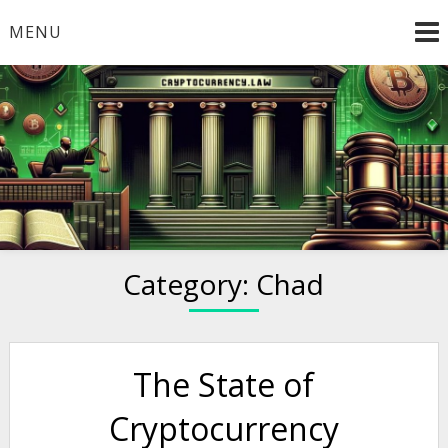
Skip
MENU
to
content
Welcome to
Cryptocurrency.Law
Category:
Chad
The State of
Cryptocurrency