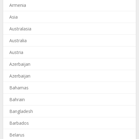
Armenia
Asia
Australasia
Australia
Austria
Azerbaijan
Azerbaijan
Bahamas
Bahrain
Bangladesh
Barbados
Belarus