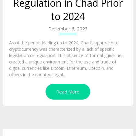
Regulation in Chad Prior
to 2024
December 6, 2023
As of the period leading up to 2024, Chad’s approach to
cryptocurrency was characterized by a lack of specific
legislation or regulation. This absence of formal guidelines
created a unique environment for the use and trade of
digital currencies like Bitcoin, Ethereum, Litecoin, and
others in the country. Legal...
Read More