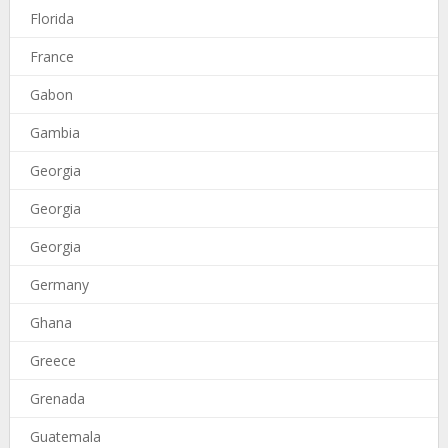
Florida
France
Gabon
Gambia
Georgia
Georgia
Georgia
Germany
Ghana
Greece
Grenada
Guatemala