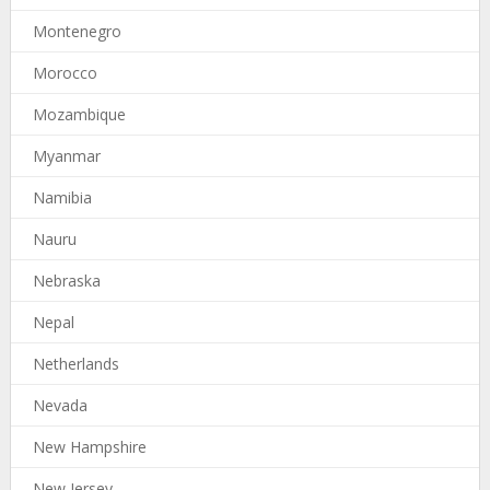
Montenegro
Morocco
Mozambique
Myanmar
Namibia
Nauru
Nebraska
Nepal
Netherlands
Nevada
New Hampshire
New Jersey