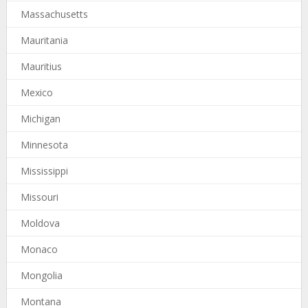
Massachusetts
Mauritania
Mauritius
Mexico
Michigan
Minnesota
Mississippi
Missouri
Moldova
Monaco
Mongolia
Montana