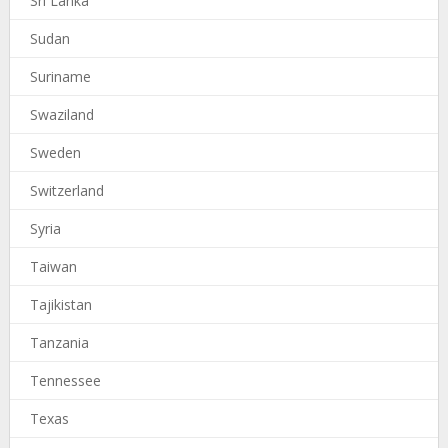
Sri Lanka
Sudan
Suriname
Swaziland
Sweden
Switzerland
Syria
Taiwan
Tajikistan
Tanzania
Tennessee
Texas