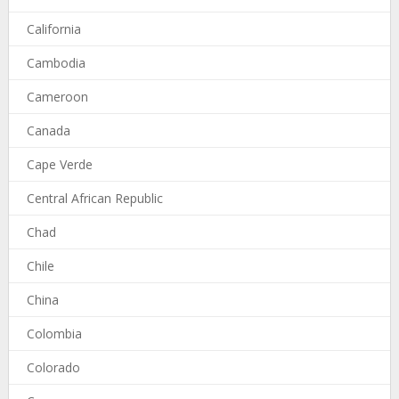
California
Cambodia
Cameroon
Canada
Cape Verde
Central African Republic
Chad
Chile
China
Colombia
Colorado