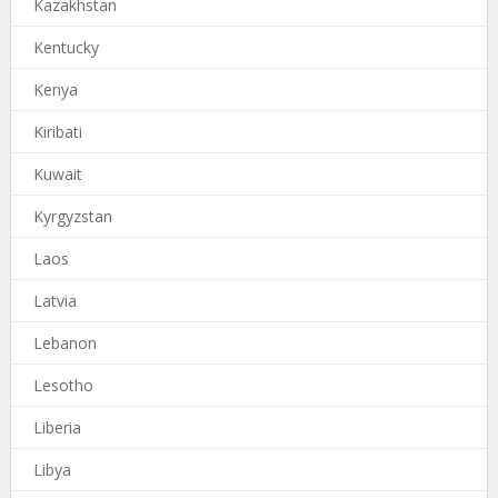
Kazakhstan
Kentucky
Kenya
Kiribati
Kuwait
Kyrgyzstan
Laos
Latvia
Lebanon
Lesotho
Liberia
Libya