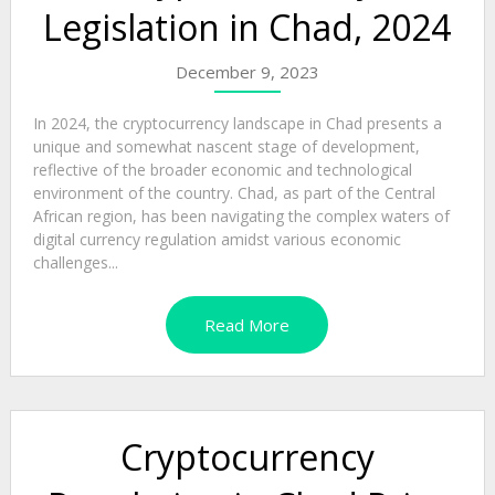
Legislation in Chad, 2024
December 9, 2023
In 2024, the cryptocurrency landscape in Chad presents a
unique and somewhat nascent stage of development,
reflective of the broader economic and technological
environment of the country. Chad, as part of the Central
African region, has been navigating the complex waters of
digital currency regulation amidst various economic
challenges...
Read More
Cryptocurrency