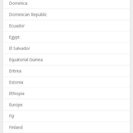
Dominica
Dominican Republic
Ecuador
Egypt
El Salvador
Equatorial Guinea
Eritrea
Estonia
Ethiopia
Europe
Fiji
Finland