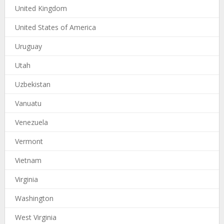
United Kingdom
United States of America
Uruguay
Utah
Uzbekistan
Vanuatu
Venezuela
Vermont
Vietnam
Virginia
Washington
West Virginia