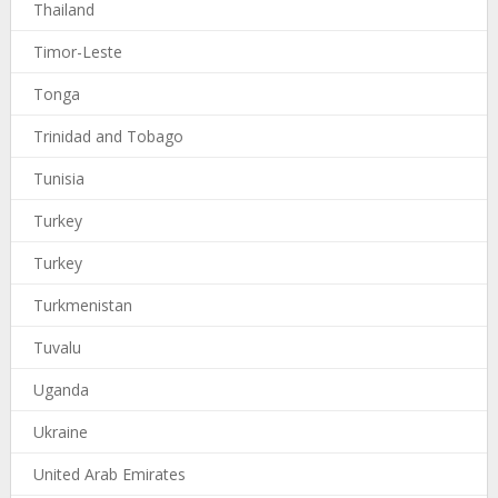
Thailand
Timor-Leste
Tonga
Trinidad and Tobago
Tunisia
Turkey
Turkey
Turkmenistan
Tuvalu
Uganda
Ukraine
United Arab Emirates