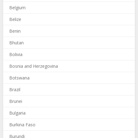
Belgium
Belize
Benin
Bhutan
Bolivia
Bosnia and Herzegovina
Botswana
Brazil
Brunei
Bulgaria
Burkina Faso
Burundi