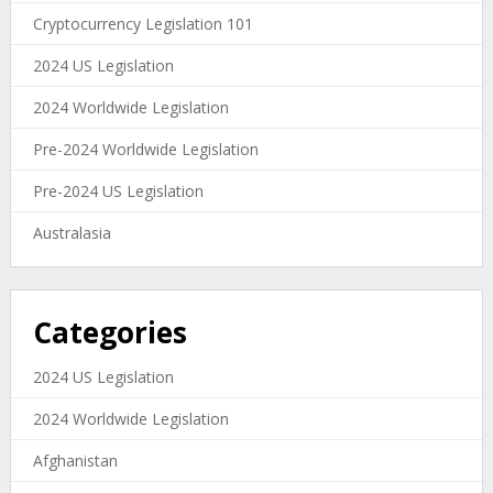
Cryptocurrency Legislation 101
2024 US Legislation
2024 Worldwide Legislation
Pre-2024 Worldwide Legislation
Pre-2024 US Legislation
Australasia
Categories
2024 US Legislation
2024 Worldwide Legislation
Afghanistan