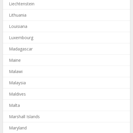
Liechtenstein
Lithuania
Louisiana
Luxembourg
Madagascar
Maine
Malawi
Malaysia
Maldives
Malta
Marshall Islands
Maryland