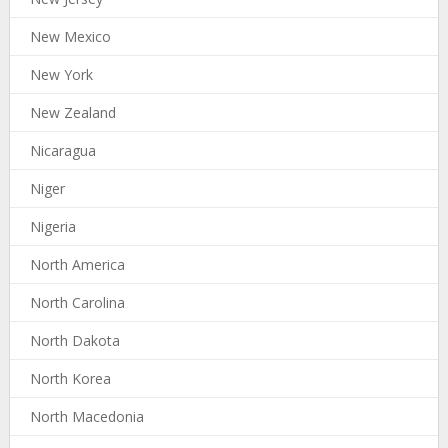
New Mexico
New York
New Zealand
Nicaragua
Niger
Nigeria
North America
North Carolina
North Dakota
North Korea
North Macedonia