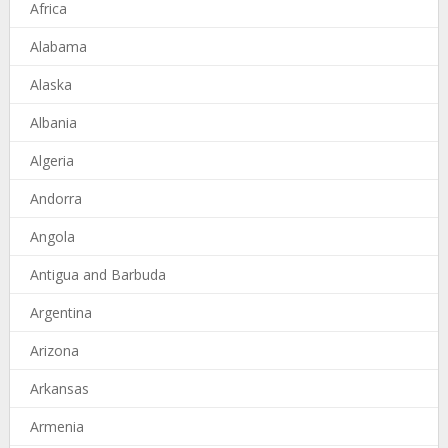
Africa
Alabama
Alaska
Albania
Algeria
Andorra
Angola
Antigua and Barbuda
Argentina
Arizona
Arkansas
Armenia