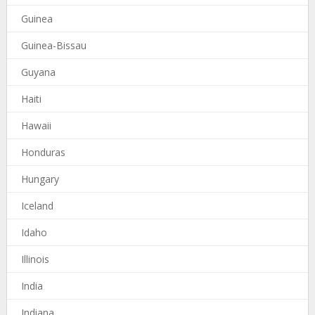
Guinea
Guinea-Bissau
Guyana
Haiti
Hawaii
Honduras
Hungary
Iceland
Idaho
Illinois
India
Indiana