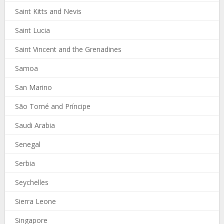
Saint Kitts and Nevis
Saint Lucia
Saint Vincent and the Grenadines
Samoa
San Marino
São Tomé and Príncipe
Saudi Arabia
Senegal
Serbia
Seychelles
Sierra Leone
Singapore