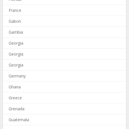
France
Gabon
Gambia
Georgia
Georgia
Georgia
Germany
Ghana
Greece
Grenada
Guatemala