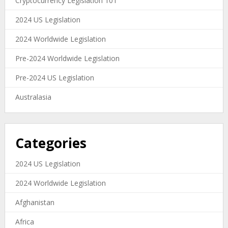
Cryptocurrency Legislation 101
2024 US Legislation
2024 Worldwide Legislation
Pre-2024 Worldwide Legislation
Pre-2024 US Legislation
Australasia
Categories
2024 US Legislation
2024 Worldwide Legislation
Afghanistan
Africa