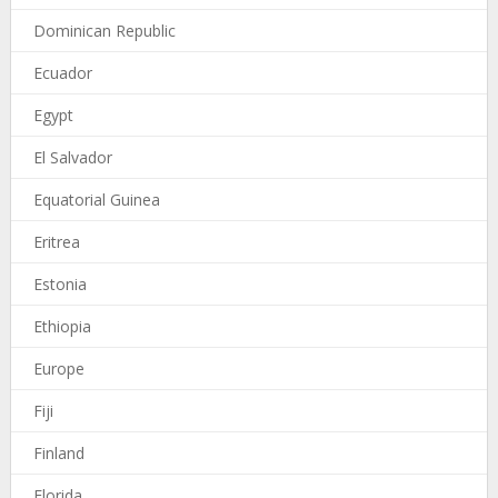
Dominican Republic
Ecuador
Egypt
El Salvador
Equatorial Guinea
Eritrea
Estonia
Ethiopia
Europe
Fiji
Finland
Florida