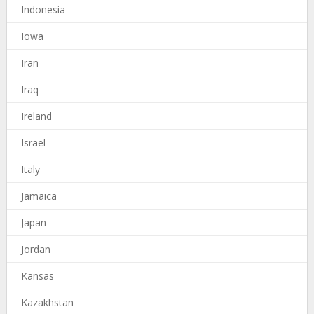
Indonesia
Iowa
Iran
Iraq
Ireland
Israel
Italy
Jamaica
Japan
Jordan
Kansas
Kazakhstan