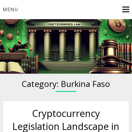
Skip
MENU
to
content
Welcome to
Cryptocurrency.Law
Category:
Burkina Faso
Cryptocurrency
Legislation Landscape in