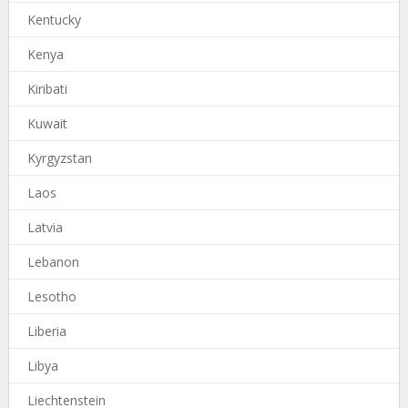
Kentucky
Kenya
Kiribati
Kuwait
Kyrgyzstan
Laos
Latvia
Lebanon
Lesotho
Liberia
Libya
Liechtenstein