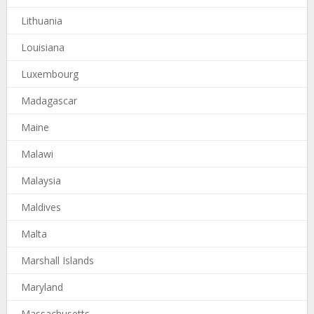
Lithuania
Louisiana
Luxembourg
Madagascar
Maine
Malawi
Malaysia
Maldives
Malta
Marshall Islands
Maryland
Massachusetts