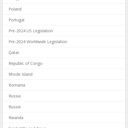
Poland
Portugal
Pre-2024 US Legislation
Pre-2024 Worldwide Legislation
Qatar
Republic of Congo
Rhode Island
Romania
Russia
Russia
Rwanda