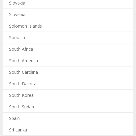
Slovakia
Slovenia
Solomon Islands
Somalia
South Africa
South America
South Carolina
South Dakota
South Korea
South Sudan
Spain
Sri Lanka