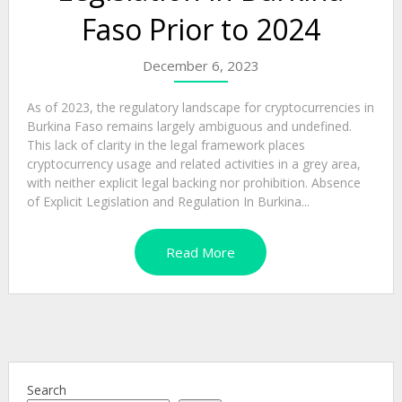
Faso Prior to 2024
December 6, 2023
As of 2023, the regulatory landscape for cryptocurrencies in
Burkina Faso remains largely ambiguous and undefined.
This lack of clarity in the legal framework places
cryptocurrency usage and related activities in a grey area,
with neither explicit legal backing nor prohibition. Absence
of Explicit Legislation and Regulation In Burkina...
Read More
Search