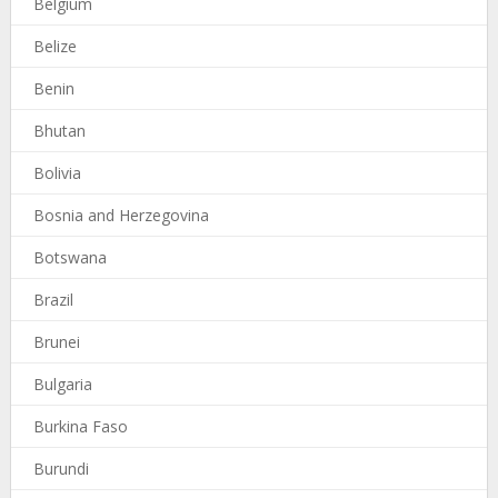
Belgium
Belize
Benin
Bhutan
Bolivia
Bosnia and Herzegovina
Botswana
Brazil
Brunei
Bulgaria
Burkina Faso
Burundi