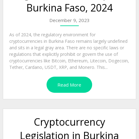
Burkina Faso, 2024
December 9, 2023
As of 2024, the regulatory environment for
cryptocurrencies in Burkina Faso remains largely undefined
and sits in a legal gray area. There are no specific laws or
regulations that explicitly prohibit or govern the use of
cryptocurrencies like Bitcoin, Ethereum, Litecoin, Dogecoin,
Tether, Cardano, USDT, XRP, and Monero. This...
Read More
Cryptocurrency
Legislation in Burkina