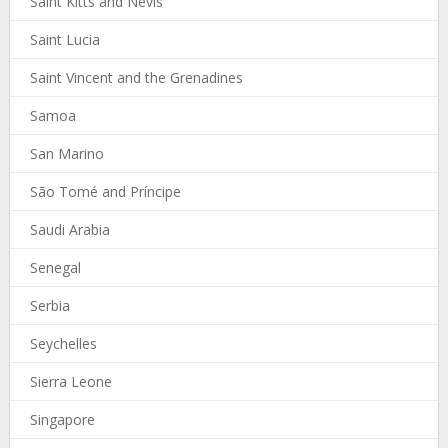
Saint Kitts and Nevis
Saint Lucia
Saint Vincent and the Grenadines
Samoa
San Marino
São Tomé and Príncipe
Saudi Arabia
Senegal
Serbia
Seychelles
Sierra Leone
Singapore