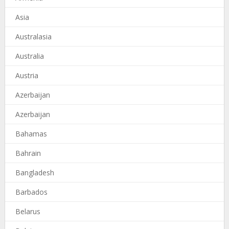
Asia
Australasia
Australia
Austria
Azerbaijan
Azerbaijan
Bahamas
Bahrain
Bangladesh
Barbados
Belarus