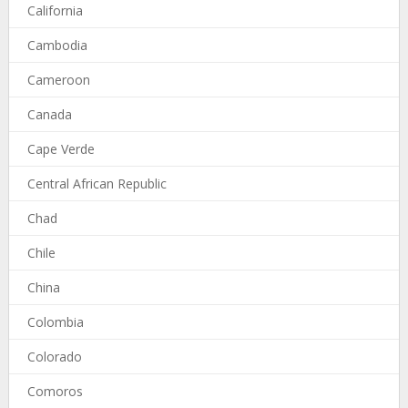
California
Cambodia
Cameroon
Canada
Cape Verde
Central African Republic
Chad
Chile
China
Colombia
Colorado
Comoros