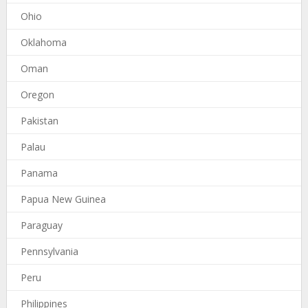
Ohio
Oklahoma
Oman
Oregon
Pakistan
Palau
Panama
Papua New Guinea
Paraguay
Pennsylvania
Peru
Philippines