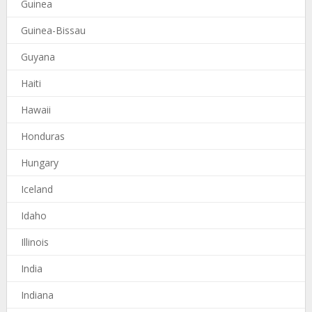
Guinea
Guinea-Bissau
Guyana
Haiti
Hawaii
Honduras
Hungary
Iceland
Idaho
Illinois
India
Indiana