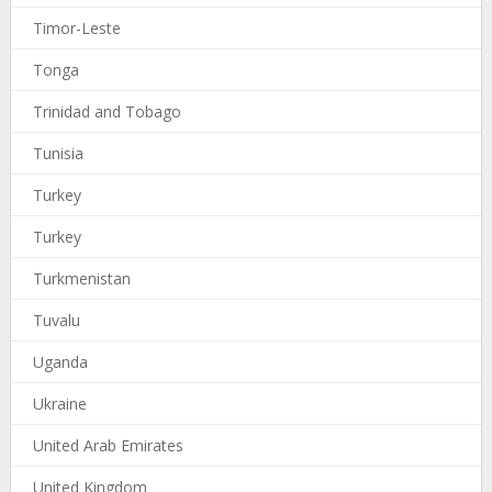
Timor-Leste
Tonga
Trinidad and Tobago
Tunisia
Turkey
Turkey
Turkmenistan
Tuvalu
Uganda
Ukraine
United Arab Emirates
United Kingdom