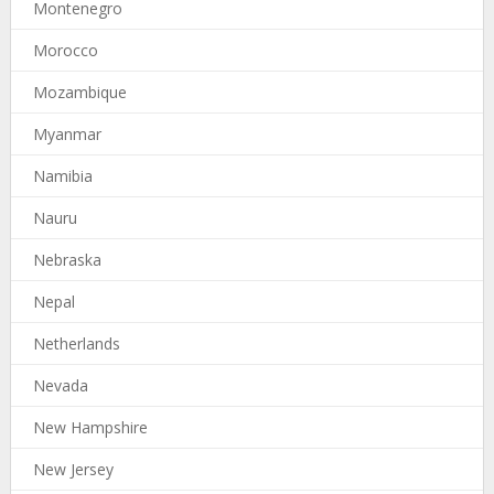
Montenegro
Morocco
Mozambique
Myanmar
Namibia
Nauru
Nebraska
Nepal
Netherlands
Nevada
New Hampshire
New Jersey