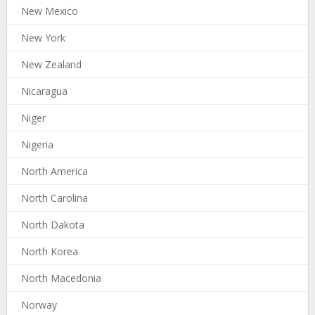
New Mexico
New York
New Zealand
Nicaragua
Niger
Nigeria
North America
North Carolina
North Dakota
North Korea
North Macedonia
Norway