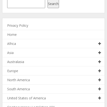
Search
Privacy Policy
Home
Africa
Asia
Australasia
Europe
North America
South America
United States of America