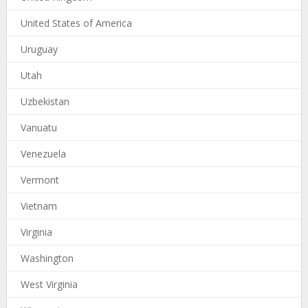
United States of America
Uruguay
Utah
Uzbekistan
Vanuatu
Venezuela
Vermont
Vietnam
Virginia
Washington
West Virginia