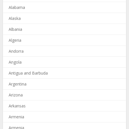
Alabama
Alaska
Albania
Algeria
Andorra
Angola
Antigua and Barbuda
Argentina
Arizona
Arkansas
Armenia
Armenia