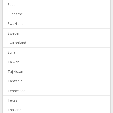
Sudan
Suriname
Swaziland
Sweden
Switzerland
Syria
Taiwan
Tajikistan
Tanzania
Tennessee
Texas
Thailand