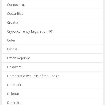
Connecticut
Costa Rica
Croatia
Cryptocurrency Legislation 101
Cuba
Cyprus
Czech Republic
Delaware
Democratic Republic of the Congo
Denmark
Djibouti
Dominica