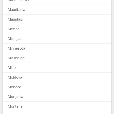
Mauritania
Mauritius
Mexico
Michigan
Minnesota
Mississippi
Missouri
Moldova
Monaco
Mongolia
Montana