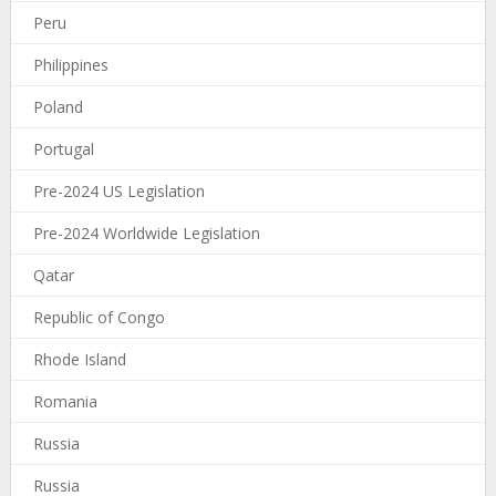
Peru
Philippines
Poland
Portugal
Pre-2024 US Legislation
Pre-2024 Worldwide Legislation
Qatar
Republic of Congo
Rhode Island
Romania
Russia
Russia