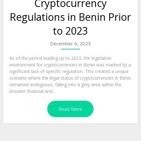
Cryptocurrency
Regulations in Benin Prior
to 2023
December 6, 2023
As of the period leading up to 2023, the legislative
environment for cryptocurrencies in Benin was marked by a
significant lack of specific regulation. This created a unique
scenario where the legal status of cryptocurrencies in Benin
remained ambiguous, falling into a grey area within the
broader financial and...
Read More