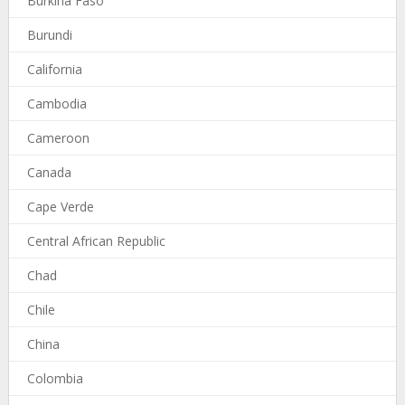
Burkina Faso
Burundi
California
Cambodia
Cameroon
Canada
Cape Verde
Central African Republic
Chad
Chile
China
Colombia