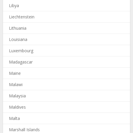
Libya
Liechtenstein
Lithuania
Louisiana
Luxembourg
Madagascar
Maine
Malawi
Malaysia
Maldives
Malta
Marshall Islands