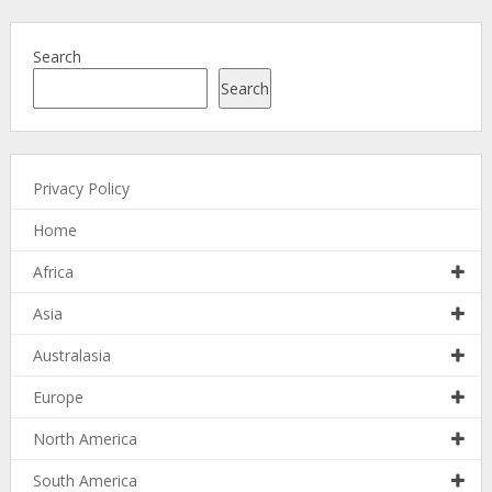
Search
Search
Privacy Policy
Home
Africa
Asia
Australasia
Europe
North America
South America