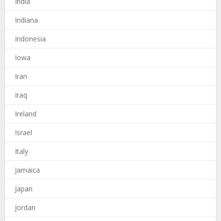
India
Indiana
Indonesia
Iowa
Iran
Iraq
Ireland
Israel
Italy
Jamaica
Japan
Jordan