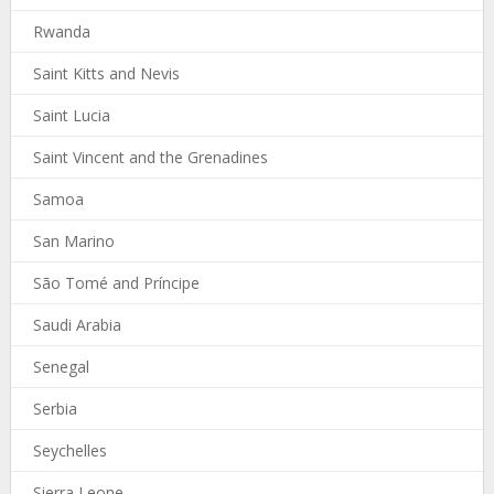
Rwanda
Saint Kitts and Nevis
Saint Lucia
Saint Vincent and the Grenadines
Samoa
San Marino
São Tomé and Príncipe
Saudi Arabia
Senegal
Serbia
Seychelles
Sierra Leone