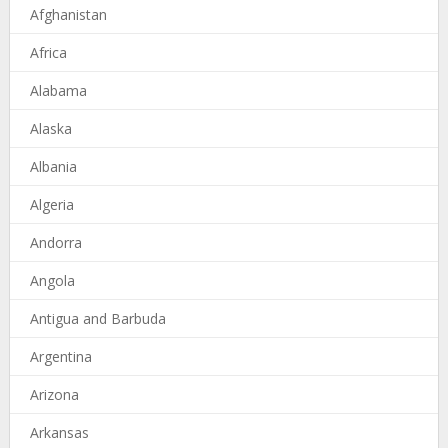
Afghanistan
Africa
Alabama
Alaska
Albania
Algeria
Andorra
Angola
Antigua and Barbuda
Argentina
Arizona
Arkansas