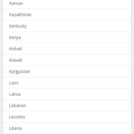
Kansas
Kazakhstan
Kentucky
Kenya
Kiribati
Kuwait
Kyrgyzstan
Laos
Latvia
Lebanon
Lesotho
Liberia