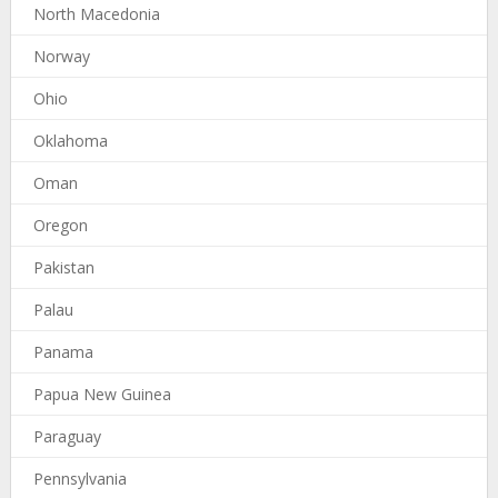
North Macedonia
Norway
Ohio
Oklahoma
Oman
Oregon
Pakistan
Palau
Panama
Papua New Guinea
Paraguay
Pennsylvania