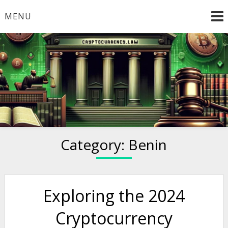
Skip
MENU
to
content
Welcome to
Cryptocurrency.Law
Category:
Benin
Exploring the 2024
Cryptocurrency