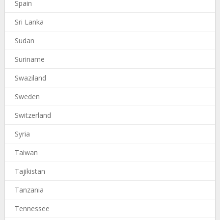
Spain
Sri Lanka
Sudan
Suriname
Swaziland
Sweden
Switzerland
Syria
Taiwan
Tajikistan
Tanzania
Tennessee