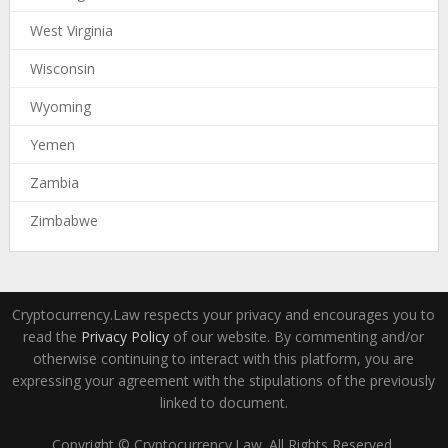
West Virginia
Wisconsin
Wyoming
Yemen
Zambia
Zimbabwe
Cryptocurrency.Law respects your privacy and encourages you to
read the
Privacy Policy
of our website. By commenting and/or
otherwise continuing to interact with this platform, you are
expressing your agreement with the stipulations of the previously
linked to document.
Copyright © Cryptocurrency.Law. All Rights Reserved.