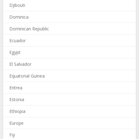
Djibouti
Dominica
Dominican Republic
Ecuador
Egypt
El Salvador
Equatorial Guinea
Eritrea
Estonia
Ethiopia
Europe
Fiji