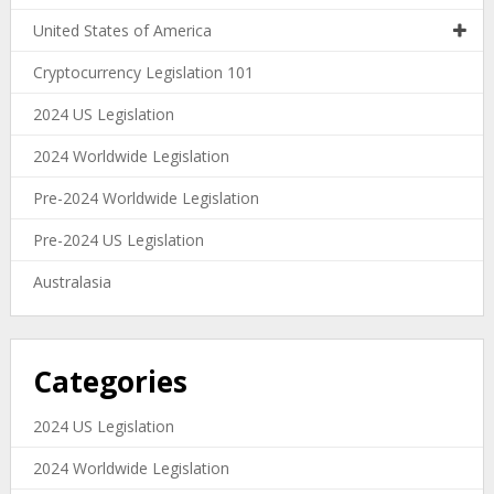
United States of America
Cryptocurrency Legislation 101
2024 US Legislation
2024 Worldwide Legislation
Pre-2024 Worldwide Legislation
Pre-2024 US Legislation
Australasia
Categories
2024 US Legislation
2024 Worldwide Legislation