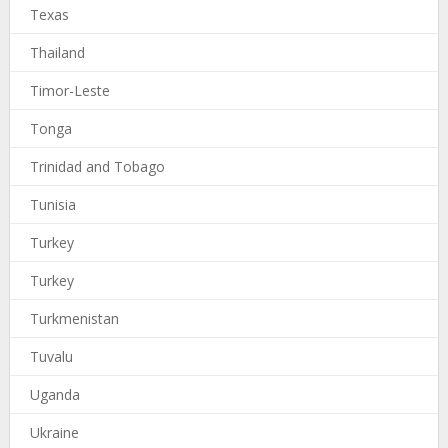
Texas
Thailand
Timor-Leste
Tonga
Trinidad and Tobago
Tunisia
Turkey
Turkey
Turkmenistan
Tuvalu
Uganda
Ukraine