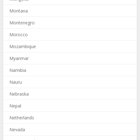
Montana
Montenegro
Morocco
Mozambique
Myanmar
Namibia
Nauru
Nebraska
Nepal
Netherlands
Nevada