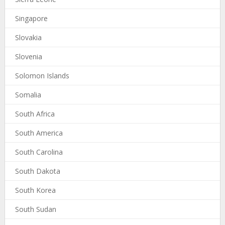
Singapore
Slovakia
Slovenia
Solomon Islands
Somalia
South Africa
South America
South Carolina
South Dakota
South Korea
South Sudan