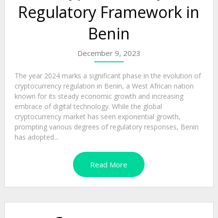
Regulatory Framework in
Benin
December 9, 2023
The year 2024 marks a significant phase in the evolution of
cryptocurrency regulation in Benin, a West African nation
known for its steady economic growth and increasing
embrace of digital technology. While the global
cryptocurrency market has seen exponential growth,
prompting various degrees of regulatory responses, Benin
has adopted...
Read More