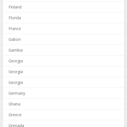
Finland
Florida
France
Gabon
Gambia
Georgia
Georgia
Georgia
Germany
Ghana
Greece
Grenada