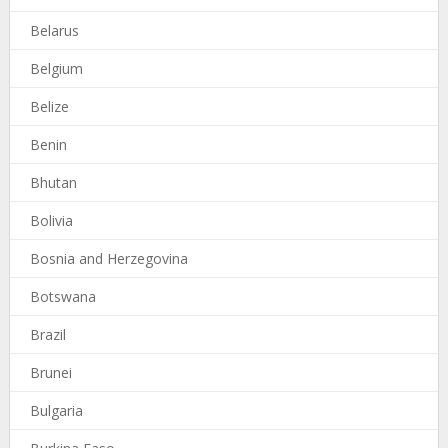
Belarus
Belgium
Belize
Benin
Bhutan
Bolivia
Bosnia and Herzegovina
Botswana
Brazil
Brunei
Bulgaria