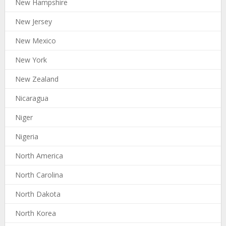
New Hampshire
New Jersey
New Mexico
New York
New Zealand
Nicaragua
Niger
Nigeria
North America
North Carolina
North Dakota
North Korea