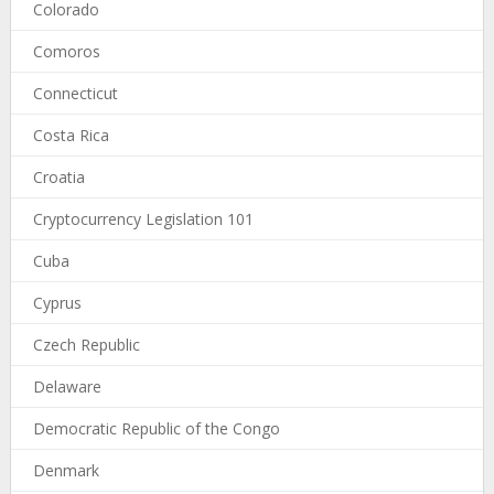
Colorado
Comoros
Connecticut
Costa Rica
Croatia
Cryptocurrency Legislation 101
Cuba
Cyprus
Czech Republic
Delaware
Democratic Republic of the Congo
Denmark