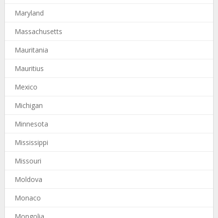
Maryland
Massachusetts
Mauritania
Mauritius
Mexico
Michigan
Minnesota
Mississippi
Missouri
Moldova
Monaco
Mongolia