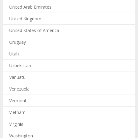
United Arab Emirates
United Kingdom
United States of America
Uruguay
Utah
Uzbekistan
Vanuatu
Venezuela
Vermont
Vietnam
Virginia
Washington