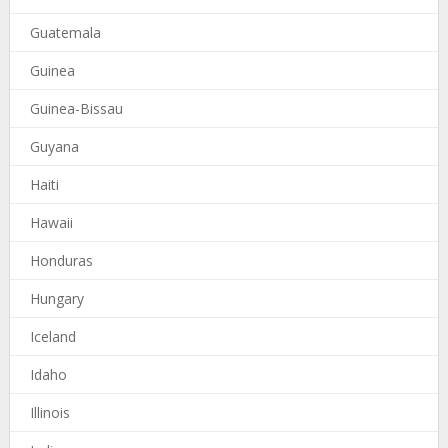
Guatemala
Guinea
Guinea-Bissau
Guyana
Haiti
Hawaii
Honduras
Hungary
Iceland
Idaho
Illinois