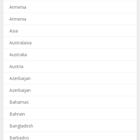
Armenia
Armenia
Asia
Australasia
Australia
Austria
Azerbaijan
Azerbaijan
Bahamas
Bahrain
Bangladesh
Barbados